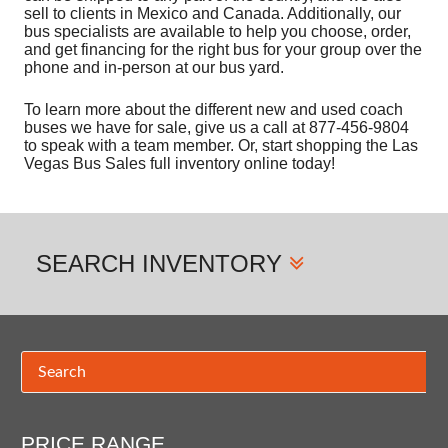
sell to clients in Mexico and Canada. Additionally, our
bus specialists are available to help you choose, order,
and get financing for the right bus for your group over the
phone and in-person at our bus yard.
To learn more about the different new and used coach
buses we have for sale, give us a call at 877-456-9804
to speak with a team member. Or, start shopping the Las
Vegas Bus Sales full inventory online today!
SEARCH
INVENTORY
PRICE RANGE