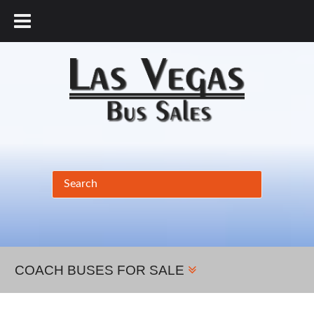
877.456.9804
COACH BUSES FOR SALE