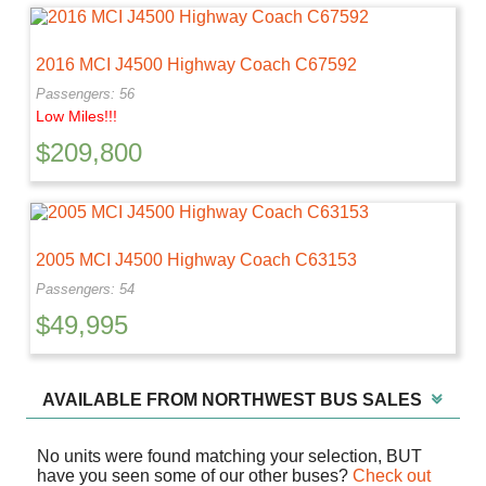
2016 MCI J4500 Highway Coach C67592
Passengers: 56
Low Miles!!!
$
209,800
2005 MCI J4500 Highway Coach C63153
Passengers: 54
$
49,995
AVAILABLE FROM NORTHWEST BUS SALES
No units were found matching your selection, BUT
have you seen some of our other buses?
Check out