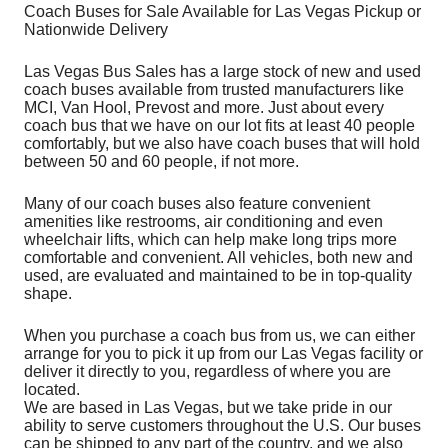
Coach Buses for Sale Available for Las Vegas Pickup or
Nationwide Delivery
Las Vegas Bus Sales has a large stock of new and used
coach buses available from trusted manufacturers like
MCI, Van Hool, Prevost and more. Just about every
coach bus that we have on our lot fits at least 40 people
comfortably, but we also have coach buses that will hold
between 50 and 60 people, if not more.
Many of our coach buses also feature convenient
amenities like restrooms, air conditioning and even
wheelchair lifts, which can help make long trips more
comfortable and convenient. All vehicles, both new and
used, are evaluated and maintained to be in top-quality
shape.
When you purchase a coach bus from us, we can either
arrange for you to pick it up from our Las Vegas facility or
deliver it directly to you, regardless of where you are
located.
We are based in Las Vegas, but we take pride in our
ability to serve customers throughout the U.S. Our buses
can be shipped to any part of the country, and we also