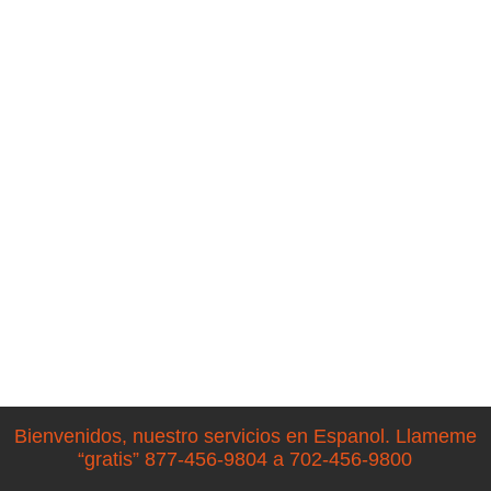
Bienvenidos, nuestro servicios en Espanol. Llameme
“gratis” 877-456-9804 a 702-456-9800