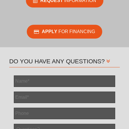
REQUEST
INFORMATION
APPLY
FOR FINANCING
DO YOU HAVE ANY QUESTIONS?
Name
*
Email
*
Phone
Questions?