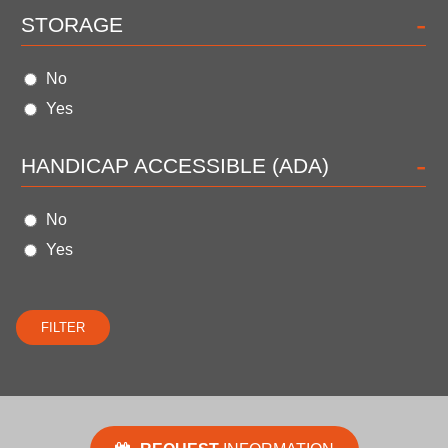
-
STORAGE
No
Yes
-
HANDICAP ACCESSIBLE (ADA)
No
Yes
FILTER