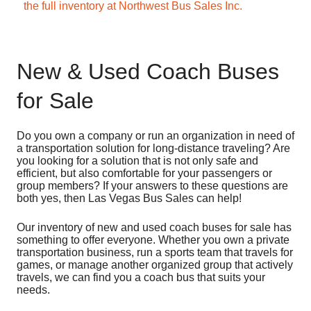
the full inventory at Northwest Bus Sales Inc.
New & Used Coach Buses
for Sale
Do you own a company or run an organization in need of
a transportation solution for long-distance traveling? Are
you looking for a solution that is not only safe and
efficient, but also comfortable for your passengers or
group members? If your answers to these questions are
both yes, then Las Vegas Bus Sales can help!
Our inventory of new and used coach buses for sale has
something to offer everyone. Whether you own a private
transportation business, run a sports team that travels for
games, or manage another organized group that actively
travels, we can find you a coach bus that suits your
needs.