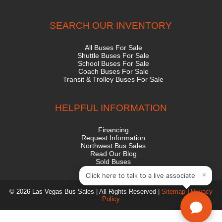
SEARCH OUR INVENTORY
All Buses For Sale
Shuttle Buses For Sale
School Buses For Sale
Coach Buses For Sale
Transit & Trolley Buses For Sale
HELPFUL INFORMATION
Financing
Request Information
Northwest Bus Sales
Read Our Blog
Sold Buses
State Contract
© 2026 Las Vegas Bus Sales | All Rights Reserved |
Sitemap
|
Privacy
Policy