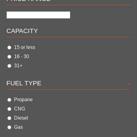
CAPACITY
15 or less
16 - 30
31+
-
FUEL TYPE
Propane
CNG
Diesel
Gas