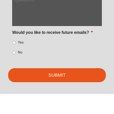
Would you like to receive future emails?
*
Yes
No