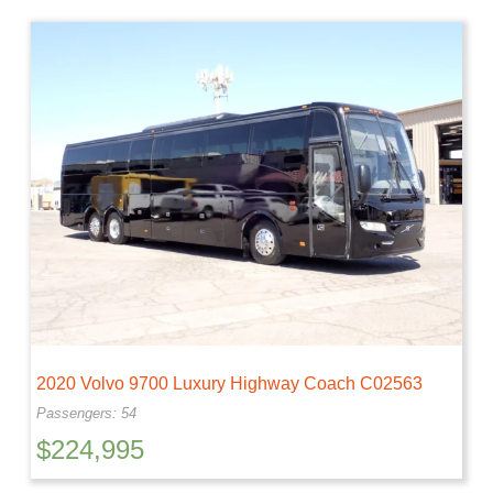
2020 Volvo 9700 Luxury Highway Coach C02563
Passengers: 54
$
224,995