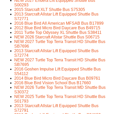
NEW 2027 Endera Lift Equipped Shuttle Bus
S00293
2015 Starcraft XLT Shuttle Bus S75305
2013 Starcraft Allstar Lift Equipped Shuttle Bus
S72771
2016 Blue Bird All American MFSAB Bus B17899
2012 Blue Bird Micro Bird Daycare Bus B49715
2011 Turtle Top Odyssey XL Shuttle Bus S38411
NEW 2026 Starcraft Allstar Shuttle Bus S06715
NEW 2027 Turtle Top Terra Transit HD Shuttle Bus
SB7696
2013 Starcraft Allstar Lift Equipped Shuttle Bus
S72774
NEW 2027 Turtle Top Terra Transit HD Shuttle Bus
SB7695
2016 Goshen Impulse Lift Equipped Shuttle Bus
S54112
2014 Blue Bird Micro Bird Daycare Bus B09761
2016 Blue Bird Vision School Bus B17660
NEW 2026 Turtle Top Terra Transit MD Shuttle Bus
S30372
NEW 2025 Turtle Top Terra Transit HD Shuttle Bus
S01793
2013 Starcraft Allstar Lift Equipped Shuttle Bus
S72791