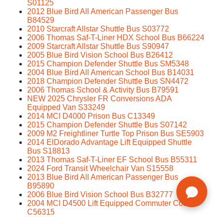
S01125
2012 Blue Bird All American Passenger Bus
B84529
2010 Starcraft Allstar Shuttle Bus S03772
2006 Thomas Saf-T-Liner HDX School Bus B66224
2009 Starcraft Allstar Shuttle Bus S90947
2005 Blue Bird Vision School Bus B26412
2015 Champion Defender Shuttle Bus SM5348
2004 Blue Bird All American School Bus B14031
2018 Champion Defender Shuttle Bus SN4472
2006 Thomas School & Activity Bus B79591
NEW 2025 Chrysler FR Conversions ADA
Equipped Van S33249
2014 MCI D4000 Prison Bus C13349
2015 Champion Defender Shuttle Bus S07142
2009 M2 Freightliner Turtle Top Prison Bus SE5903
2014 ElDorado Advantage Lift Equipped Shuttle
Bus S18813
2013 Thomas Saf-T-Liner EF School Bus B55311
2024 Ford Transit Wheelchair Van S15558
2013 Blue Bird All American Passenger Bus
B95890
2006 Blue Bird Vision School Bus B32777
2004 MCI D4500 Lift Equipped Commuter Coach
C56315