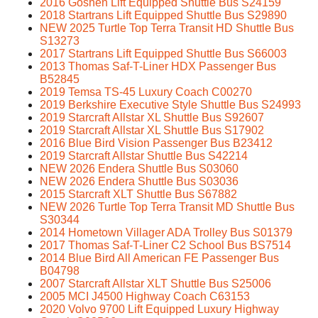
2016 Goshen Lift Equipped Shuttle Bus S24159
2018 Startrans Lift Equipped Shuttle Bus S29890
NEW 2025 Turtle Top Terra Transit HD Shuttle Bus
S13273
2017 Startrans Lift Equipped Shuttle Bus S66003
2013 Thomas Saf-T-Liner HDX Passenger Bus
B52845
2019 Temsa TS-45 Luxury Coach C00270
2019 Berkshire Executive Style Shuttle Bus S24993
2019 Starcraft Allstar XL Shuttle Bus S92607
2019 Starcraft Allstar XL Shuttle Bus S17902
2016 Blue Bird Vision Passenger Bus B23412
2019 Starcraft Allstar Shuttle Bus S42214
NEW 2026 Endera Shuttle Bus S03060
NEW 2026 Endera Shuttle Bus S03036
2015 Starcraft XLT Shuttle Bus S67882
NEW 2026 Turtle Top Terra Transit MD Shuttle Bus
S30344
2014 Hometown Villager ADA Trolley Bus S01379
2017 Thomas Saf-T-Liner C2 School Bus BS7514
2014 Blue Bird All American FE Passenger Bus
B04798
2007 Starcraft Allstar XLT Shuttle Bus S25006
2005 MCI J4500 Highway Coach C63153
2020 Volvo 9700 Lift Equipped Luxury Highway