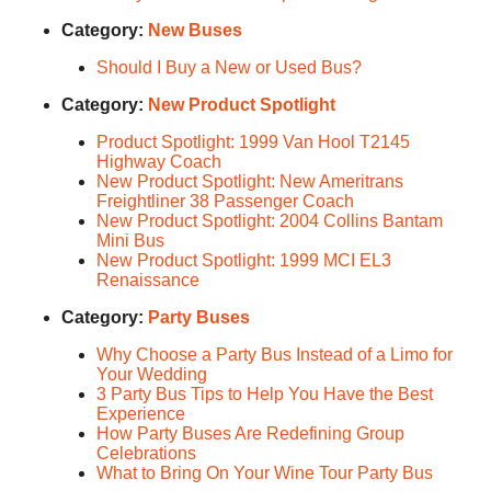
Category:
New Buses
Should I Buy a New or Used Bus?
Category:
New Product Spotlight
Product Spotlight: 1999 Van Hool T2145
Highway Coach
New Product Spotlight: New Ameritrans
Freightliner 38 Passenger Coach
New Product Spotlight: 2004 Collins Bantam
Mini Bus
New Product Spotlight: 1999 MCI EL3
Renaissance
Category:
Party Buses
Why Choose a Party Bus Instead of a Limo for
Your Wedding
3 Party Bus Tips to Help You Have the Best
Experience
How Party Buses Are Redefining Group
Celebrations
What to Bring On Your Wine Tour Party Bus