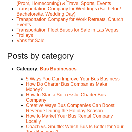
(Prom, Homecoming) & Travel Sports, Events
Transportation Company for Weddings (Bachelor /
Bachelorette, Wedding Day)
Transportation Company for Work Retreats, Church
Events
Transportation Fleet Buses for Sale in Las Vegas
Trolleys
Vans for Sale
Posts by category
Category:
Bus Businesses
5 Ways You Can Improve Your Bus Business
How Do Charter Bus Companies Make
Money?
How to Start a Successful Charter Bus
Company
Creative Ways Bus Companies Can Boost
Revenue During the Holiday Season
How to Market Your Bus Rental Company
Locally
Coach vs. Shuttle: Which Bus Is Better for Your
Tour Business?