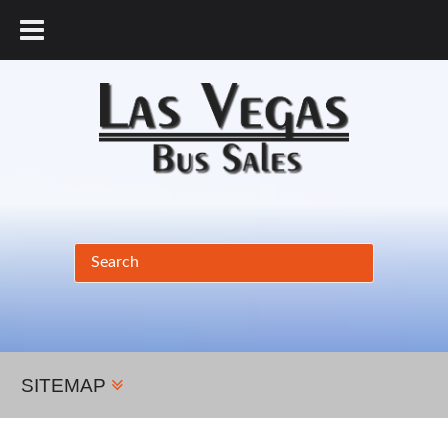
877.456.9804
SITEMAP