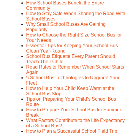
How School Buses Benefit the Entire
Community
How to Stay Safe When Sharing the Road With
School Buses
Why Small School Buses Are Gaining
Popularity
How to Choose the Right Size School Bus for
Your Needs
Essential Tips for Keeping Your School Bus
Clean Year-Round
School Bus Etiquette Every Parent Should
Teach Their Child
Road Rules to Remember When School Starts
Again
5 School Bus Technologies to Upgrade Your
Fleet
How to Help Your Child Keep Warm at the
School Bus Stop
Tips on Preparing Your Child’s School Bus
Route
How to Prepare Your School Bus for Summer
Break
What Factors Contribute to the Life Expectancy
of a School Bus?
How to Plan a Successful School Field Trip