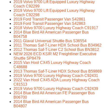
2019 Volvo 9700 Lift Equipped Luxury Highway
Coach C92299
2019 Volvo 9700 Lift Equipped Luxury Highway
Coach C92298
2019 Ford Transit Passenger Van S42861
2019 Ford Transit Passenger Van S42863
2018 Volvo 9700 Luxury Highway Coach C91917
2014 Blue Bird All American Passenger Bus
B04758
2011 Glaval Universal Shuttle Bus S36554
2011 Thomas Saf-T-Liner HDX School Bus B34962
2012 Thomas Saf-T-Liner C2 School Bus BN3812
NEW 2026 ECD KSIR M2 Freightliner Executive
Shuttle SP8479
2015 Van Hool CX45 Luxury Highway Coach
C48688
2013 Thomas Saf-T-Liner HDX School Bus B59869
2019 Volvo 9700 Luxury Highway Coach C92431
2022 Van Hool CX45 ADA Luxury Highway Coach
C81513
2019 Volvo 9700 Luxury Highway Coach C92439
2014 Blue Bird All American FE Passenger Bus
B06700
2014 Blue Bird All American Passenger Bus
B04807