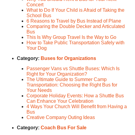
Concert
What to Do If Your Child is Afraid of Taking the
School Bus
6 Reasons to Travel by Bus Instead of Plane
Comparing the Double Decker and Articulated
Bus
This Is Why Group Travel Is the Way to Go
How to Take Public Transportation Safely with
Your Dog
Category:
Buses for Organizations
Passenger Vans vs Shuttle Buses: Which Is
Right for Your Organization?
The Ultimate Guide to Summer Camp
Transportation: Choosing the Right Bus for
Your Needs
Corporate Holiday Events: How a Shuttle Bus
Can Enhance Your Celebration
4 Ways Your Church Will Benefit from Having a
Bus
Creative Company Outing Ideas
Category:
Coach Bus For Sale