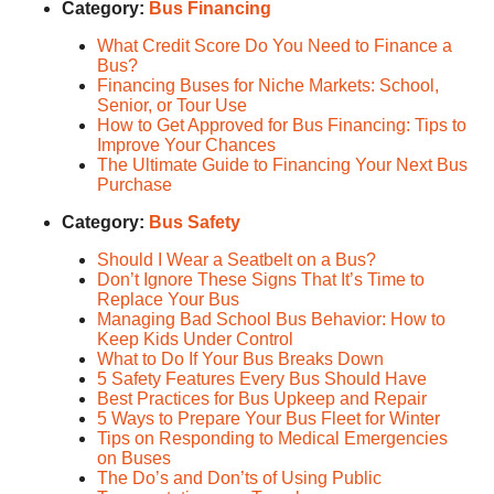
Category:
Bus Financing
What Credit Score Do You Need to Finance a
Bus?
Financing Buses for Niche Markets: School,
Senior, or Tour Use
How to Get Approved for Bus Financing: Tips to
Improve Your Chances
The Ultimate Guide to Financing Your Next Bus
Purchase
Category:
Bus Safety
Should I Wear a Seatbelt on a Bus?
Don’t Ignore These Signs That It’s Time to
Replace Your Bus
Managing Bad School Bus Behavior: How to
Keep Kids Under Control
What to Do If Your Bus Breaks Down
5 Safety Features Every Bus Should Have
Best Practices for Bus Upkeep and Repair
5 Ways to Prepare Your Bus Fleet for Winter
Tips on Responding to Medical Emergencies
on Buses
The Do’s and Don’ts of Using Public