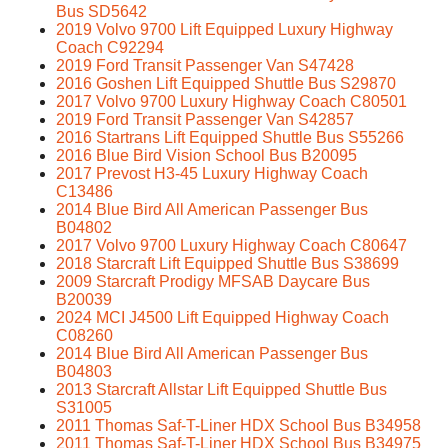
Bus SD5642
2019 Volvo 9700 Lift Equipped Luxury Highway
Coach C92294
2019 Ford Transit Passenger Van S47428
2016 Goshen Lift Equipped Shuttle Bus S29870
2017 Volvo 9700 Luxury Highway Coach C80501
2019 Ford Transit Passenger Van S42857
2016 Startrans Lift Equipped Shuttle Bus S55266
2016 Blue Bird Vision School Bus B20095
2017 Prevost H3-45 Luxury Highway Coach
C13486
2014 Blue Bird All American Passenger Bus
B04802
2017 Volvo 9700 Luxury Highway Coach C80647
2018 Starcraft Lift Equipped Shuttle Bus S38699
2009 Starcraft Prodigy MFSAB Daycare Bus
B20039
2024 MCI J4500 Lift Equipped Highway Coach
C08260
2014 Blue Bird All American Passenger Bus
B04803
2013 Starcraft Allstar Lift Equipped Shuttle Bus
S31005
2011 Thomas Saf-T-Liner HDX School Bus B34958
2011 Thomas Saf-T-Liner HDX School Bus B34975