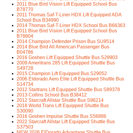
2011 Blue Bird Vision Lift Equipped School Bus
B78770
2011 Thomas Saf-T-Liner HDX Lift Equipped ADA
School Bus B34990
2014 Thomas Saf-T-Liner HDX School Bus B66363
2011 Blue Bird Vision Lift Equipped School Bus
B78804
2014 Champion Defender Prison Bus SU9514
2014 Blue Bird All American Passenger Bus
B04786
2016 Goshen Lift Equipped Shuttle Bus S29903
2009 Ameritrans 285 Lift Equipped Shuttle Bus
S49728
2015 Champion Lift Equipped Bus S29052
2006 Eldorado Aero Elite Lift Equipped Shuttle Bus
S14734
2012 Startrans Lift Equipped Shuttle Bus S89378
2013 Collins School Bus B38412
2012 Starcraft Allstar Shuttle Bus S96214
2018 World Trans Lift Equipped Shuttle Bus
S30090
2016 Goshen Impulse Shuttle Bus S56886
2022 Starcraft Allstar Lift Equipped Shuttle Bus
S37503
NEW 2026 ElDorado Advantage Shuttle Bus