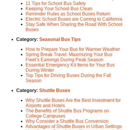
11 Tips for School Bus Safety
Keeping Your School Bus Clean
Reminder Rules as School Buses Return
Electric School Buses are Coming to California
Stay Safe When Sharing the Road With School
Buses
Category:
Seasonal Bus Tips
How to Prepare Your Bus for Warmer Weather
Spring Break Travel: Maximizing Your Bus
Fleet’s Earnings During Peak Season
Essential Emergency Kit Items for Your Bus
During Winter
Top Tips for Driving Buses During the Fall
Season
Category:
Shuttle Buses
Why Shuttle Buses Are the Best Investment for
Airports and Hotels
The Benefits of Shuttle Bus Programs on
College Campuses
Why Consider a Shuttle Bus Conversion
Advantages of Shuttle Buses in Urban Settings