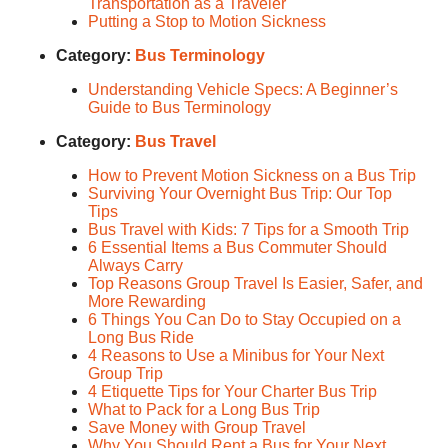
Transportation as a Traveler
Putting a Stop to Motion Sickness
Category:
Bus Terminology
Understanding Vehicle Specs: A Beginner’s
Guide to Bus Terminology
Category:
Bus Travel
How to Prevent Motion Sickness on a Bus Trip
Surviving Your Overnight Bus Trip: Our Top
Tips
Bus Travel with Kids: 7 Tips for a Smooth Trip
6 Essential Items a Bus Commuter Should
Always Carry
Top Reasons Group Travel Is Easier, Safer, and
More Rewarding
6 Things You Can Do to Stay Occupied on a
Long Bus Ride
4 Reasons to Use a Minibus for Your Next
Group Trip
4 Etiquette Tips for Your Charter Bus Trip
What to Pack for a Long Bus Trip
Save Money with Group Travel
Why You Should Rent a Bus for Your Next