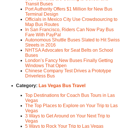
Transit Buses
Port Authority Offers $1 Million for New Bus
Terminal Design
Officials in Mexico City Use Crowdsourcing to
Map Bus Routes
In San Francisco, Riders Can Now Pay Bus
Fare With PayPal
Autonomous Shuttle Buses Slated to Hit Swiss
Streets in 2016
NHTSA Advocates for Seat Belts on School
Buses
London’s Fancy New Buses Finally Getting
Windows That Open
Chinese Company Test Drives a Prototype
Driverless Bus
Category:
Las Vegas Bus Travel
Top Destinations for Coach Bus Tours in Las
Vegas
The Top Places to Explore on Your Trip to Las
Vegas
3 Ways to Get Around on Your Next Trip to
Vegas
5 Ways to Rock Your Trip to Las Vegas