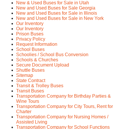
New & Used Buses for Sale in Utah
New and Used Buses for Sale Georgia
New and Used Buses for Sale in Illinois
New and Used Buses for Sale in New York
Our Inventory
Our Inventory
Prison Buses
Privacy Policy
Request Information
School Buses
Schoolies / School Bus Conversion
Schools & Churches
Secure Document Upload
Shuttle Buses
Sitemap
State Contract
Transit & Trolley Buses
Transit Buses
Transportation Company for Birthday Parties &
Wine Tours
Transportation Company for City Tours, Rent for
Charter
Transportation Company for Nursing Homes /
Assisted Living
Transportation Company for School Functions