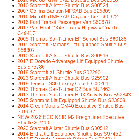
2010 Starcraft Allstar Shuttle Bus S00524
2007 Collins Bantam MFSAB Bus B25809
2016 MicroBird MFSAB Daycare Bus B66322
2016 Ford Transit Passenger Van S60678
2017 Van Hool CX45 Luxury Highway Coach
C49417
2005 Thomas Saf-T-Liner EF School Bus B60188
2015 Starcraft Startrans Lift Equipped Shuttle Bus
S58307
2010 Starcraft Allstar Shuttle Bus S00516
2017 ElDorado Advantage Lift Equipped Shuttle
Bus S75786
2018 Starcraft XL Shuttle Bus S02290
2023 Starcraft Allstar Shuttle Bus S25902
2019 Temsa TS30 Luxury Coach C00201
2013 Thomas Saf-T-Liner C2 Bus BU7463
2013 Thomas Saf-T-Liner HDX Activity Bus B52843
2015 Startrans Lift Equipped Shuttle Bus S23909
2014 Grech Motors GM40 Executive Shuttle Bus
ST0682
NEW 2026 ECD KSIR M2 Freightliner Executive
Shuttle SP4191
2023 Starcraft Allstar Shuttle Bus S30512
2014 Elkhart Lift Equipped Shuttle Bus S97452