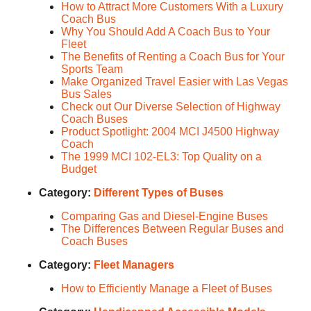
How to Attract More Customers With a Luxury
Coach Bus
Why You Should Add A Coach Bus to Your
Fleet
The Benefits of Renting a Coach Bus for Your
Sports Team
Make Organized Travel Easier with Las Vegas
Bus Sales
Check out Our Diverse Selection of Highway
Coach Buses
Product Spotlight: 2004 MCI J4500 Highway
Coach
The 1999 MCI 102-EL3: Top Quality on a
Budget
Category:
Different Types of Buses
Comparing Gas and Diesel-Engine Buses
The Differences Between Regular Buses and
Coach Buses
Category:
Fleet Managers
How to Efficiently Manage a Fleet of Buses