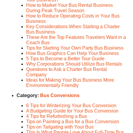
How to Market Your Bus Rental Business
During Peak Travel Season
How to Reduce Operating Costs in Your Bus
Business
Key Considerations When Starting a Charter
Bus Business
These Are the Top Features Travelers Want in a
Coach Bus
Tips for Starting Your Own Party Bus Business
How Bus Graphics Can Help Your Business
5 Tips to Become a Better Tour Guide
Why Corporations Should Utilize Bus Rentals
Questions to Ask a Charter Bus Rental
Company
Ideas for Making Your Bus Business More
Environmentally Friendly
Category:
Bus Conversions
6 Tips for Winterizing Your Bus Conversion
A Budgeting Guide for Your Bus Conversion
4 Tips for Refurbishing a Bus
Tips on Painting a Bus for a Bus Conversion
Tips on Tailgating with Your Bus
This Is What People Love About Full-Time Bus