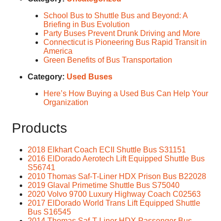
School Bus to Shuttle Bus and Beyond: A
Briefing in Bus Evolution
Party Buses Prevent Drunk Driving and More
Connecticut is Pioneering Bus Rapid Transit in
America
Green Benefits of Bus Transportation
Category:
Used Buses
Here’s How Buying a Used Bus Can Help Your
Organization
Products
2018 Elkhart Coach ECII Shuttle Bus S31151
2016 ElDorado Aerotech Lift Equipped Shuttle Bus
S56741
2010 Thomas Saf-T-Liner HDX Prison Bus B22028
2019 Glaval Primetime Shuttle Bus S75040
2020 Volvo 9700 Luxury Highway Coach C02563
2017 ElDorado World Trans Lift Equipped Shuttle
Bus S16545
2014 Thomas Saf-T-Liner HDX Passenger Bus