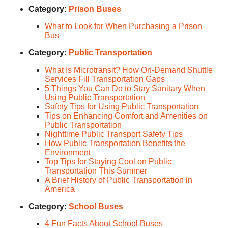
Category:
Prison Buses
What to Look for When Purchasing a Prison
Bus
Category:
Public Transportation
What Is Microtransit? How On-Demand Shuttle
Services Fill Transportation Gaps
5 Things You Can Do to Stay Sanitary When
Using Public Transportation
Safety Tips for Using Public Transportation
Tips on Enhancing Comfort and Amenities on
Public Transportation
Nighttime Public Transport Safety Tips
How Public Transportation Benefits the
Environment
Top Tips for Staying Cool on Public
Transportation This Summer
A Brief History of Public Transportation in
America
Category:
School Buses
4 Fun Facts About School Buses