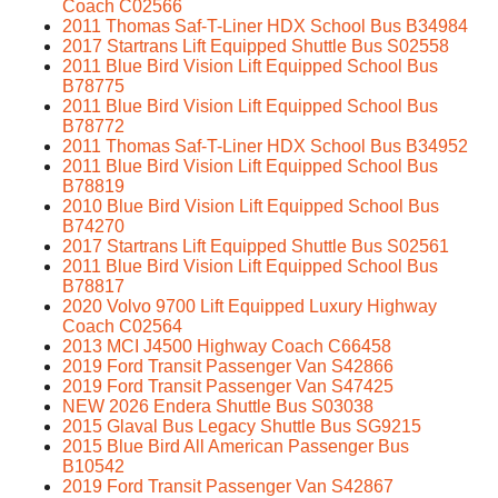
Coach C02566
2011 Thomas Saf-T-Liner HDX School Bus B34984
2017 Startrans Lift Equipped Shuttle Bus S02558
2011 Blue Bird Vision Lift Equipped School Bus
B78775
2011 Blue Bird Vision Lift Equipped School Bus
B78772
2011 Thomas Saf-T-Liner HDX School Bus B34952
2011 Blue Bird Vision Lift Equipped School Bus
B78819
2010 Blue Bird Vision Lift Equipped School Bus
B74270
2017 Startrans Lift Equipped Shuttle Bus S02561
2011 Blue Bird Vision Lift Equipped School Bus
B78817
2020 Volvo 9700 Lift Equipped Luxury Highway
Coach C02564
2013 MCI J4500 Highway Coach C66458
2019 Ford Transit Passenger Van S42866
2019 Ford Transit Passenger Van S47425
NEW 2026 Endera Shuttle Bus S03038
2015 Glaval Bus Legacy Shuttle Bus SG9215
2015 Blue Bird All American Passenger Bus
B10542
2019 Ford Transit Passenger Van S42867