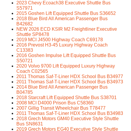
2023 Chevy Ecoach38 Executive Shuttle Bus
S57971
2015 Goshen Lift Equipped Shuttle Bus S36652
2018 Blue Bird All American Passenger Bus
B42682
NEW 2026 ECD KSIR M2 Freightliner Executive
Shuttle SP8478
2019 MCI J4500 Highway Coach C69178
2016 Prevost H3-45 Luxury Highway Coach
C13383
2016 Goshen Impulse Lift Equipped Shuttle Bus
S50721
2020 Volvo 9700 Lift Equipped Luxury Highway
Coach C02565
2011 Thomas Saf-T-Liner HDX School Bus B34977
2011 Thomas Saf-T-Liner HDX School Bus B34973
2014 Blue Bird All American Passenger Bus
B04785
2018 Starcraft Lift Equipped Shuttle Bus S38701
2008 MCI D4000 Prison Bus C58360
2007 Gillig Transit Wheelchair Bus T78477
2011 Thomas Saf-T-Liner HDX School Bus B34983
2018 Grech Motors GM40 Executive Style Shuttle
Bus SN8631
2019 Grech Motors EG40 Executive Style Shuttle