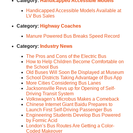
Category:
Handicapped Accessible Models
Handicapped Accessible Models Available at
LV Bus Sales
Category:
Highway Coaches
Manure Powered Bus Breaks Speed Record
Category:
Industry News
The Pros and Cons of the Electric Bus
How to Help Children Become Comfortable on
the School Bus
Old Buses Will Soon Be Displayed at Museum
School Districts Taking Advantage of Bus App
More Cities Considering Bus Lanes
Jacksonsville Revs up for Opening of Self-
Driving Transit System
Volkswagen’s Microbus Makes a Comeback
Chinese Internet Giant Baidu Prepares to
Launch First Self-Driving Passenger Bus
Engineering Students Develop Bus Powered
by Formic Acid
London’s Bus Routes Are Getting a Color-
Coded Makeover