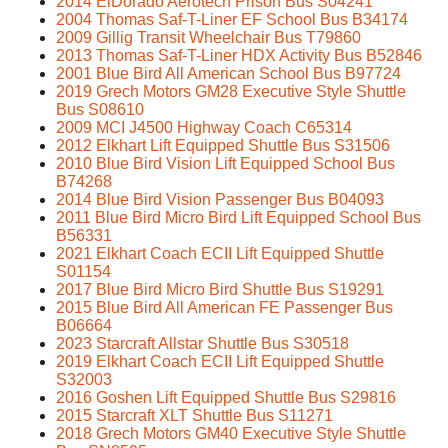
2014 ElDorado Aerotech Prison Bus S04241
2004 Thomas Saf-T-Liner EF School Bus B34174
2009 Gillig Transit Wheelchair Bus T79860
2013 Thomas Saf-T-Liner HDX Activity Bus B52846
2001 Blue Bird All American School Bus B97724
2019 Grech Motors GM28 Executive Style Shuttle
Bus S08610
2009 MCI J4500 Highway Coach C65314
2012 Elkhart Lift Equipped Shuttle Bus S31506
2010 Blue Bird Vision Lift Equipped School Bus
B74268
2014 Blue Bird Vision Passenger Bus B04093
2011 Blue Bird Micro Bird Lift Equipped School Bus
B56331
2021 Elkhart Coach ECII Lift Equipped Shuttle
S01154
2017 Blue Bird Micro Bird Shuttle Bus S19291
2015 Blue Bird All American FE Passenger Bus
B06664
2023 Starcraft Allstar Shuttle Bus S30518
2019 Elkhart Coach ECII Lift Equipped Shuttle
S32003
2016 Goshen Lift Equipped Shuttle Bus S29816
2015 Starcraft XLT Shuttle Bus S11271
2018 Grech Motors GM40 Executive Style Shuttle