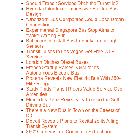
Should Transit Services Ditch the Turnstile?
Hyundai Introduces Impressive Electric Bus
Design
“Uberized” Bus Companies Could Ease Urban
Congestion
Experimental Singapore Bus Stop Aims to
“Make Waiting Fun”
Baltimore to Install Bus-Friendly Traffic Light
Sensors
Transit Buses in Las Vegas Get Free Wi-Fi
Service
London Ditches Diesel Buses
French Startup Raises $34M for Its
Autonomous Electric Bus
Proterra Reveals New Electric Bus With 350-
Mile Range
Study Finds Transit Riders Value Service Over
Amenities
Mercedes-Benz Reveals Its Take on the Self-
Driving Bus
There’s a New Bus in Town on the Streets of
D.C.
Detroit Reveals Plans to Revitalize its Ailing
Transit System
360° Cameras are Coming to School and