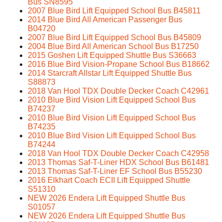
Bus SN8595
2007 Blue Bird Lift Equipped School Bus B45811
2014 Blue Bird All American Passenger Bus
B04720
2007 Blue Bird Lift Equipped School Bus B45809
2004 Blue Bird All American School Bus B17250
2015 Goshen Lift Equipped Shuttle Bus S36663
2016 Blue Bird Vision-Propane School Bus B18662
2014 Starcraft Allstar Lift Equipped Shuttle Bus
S88873
2018 Van Hool TDX Double Decker Coach C42961
2010 Blue Bird Vision Lift Equipped School Bus
B74237
2010 Blue Bird Vision Lift Equipped School Bus
B74235
2010 Blue Bird Vision Lift Equipped School Bus
B74244
2018 Van Hool TDX Double Decker Coach C42958
2013 Thomas Saf-T-Liner HDX School Bus B61481
2013 Thomas Saf-T-Liner EF School Bus B55230
2016 Elkhart Coach ECII Lift Equipped Shuttle
S51310
NEW 2026 Endera Lift Equipped Shuttle Bus
S01057
NEW 2026 Endera Lift Equipped Shuttle Bus