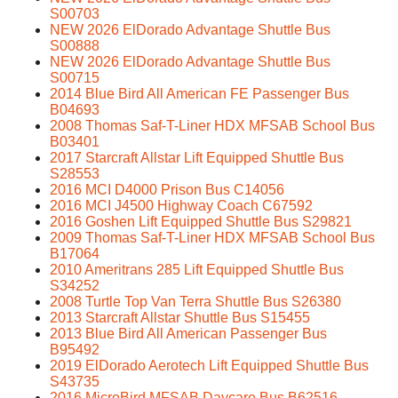
S00703
NEW 2026 ElDorado Advantage Shuttle Bus
S00888
NEW 2026 ElDorado Advantage Shuttle Bus
S00715
2014 Blue Bird All American FE Passenger Bus
B04693
2008 Thomas Saf-T-Liner HDX MFSAB School Bus
B03401
2017 Starcraft Allstar Lift Equipped Shuttle Bus
S28553
2016 MCI D4000 Prison Bus C14056
2016 MCI J4500 Highway Coach C67592
2016 Goshen Lift Equipped Shuttle Bus S29821
2009 Thomas Saf-T-Liner HDX MFSAB School Bus
B17064
2010 Ameritrans 285 Lift Equipped Shuttle Bus
S34252
2008 Turtle Top Van Terra Shuttle Bus S26380
2013 Starcraft Allstar Shuttle Bus S15455
2013 Blue Bird All American Passenger Bus
B95492
2019 ElDorado Aerotech Lift Equipped Shuttle Bus
S43735
2016 MicroBird MFSAB Daycare Bus B62516