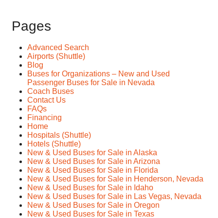
Pages
Advanced Search
Airports (Shuttle)
Blog
Buses for Organizations – New and Used
Passenger Buses for Sale in Nevada
Coach Buses
Contact Us
FAQs
Financing
Home
Hospitals (Shuttle)
Hotels (Shuttle)
New & Used Buses for Sale in Alaska
New & Used Buses for Sale in Arizona
New & Used Buses for Sale in Florida
New & Used Buses for Sale in Henderson, Nevada
New & Used Buses for Sale in Idaho
New & Used Buses for Sale in Las Vegas, Nevada
New & Used Buses for Sale in Oregon
New & Used Buses for Sale in Texas