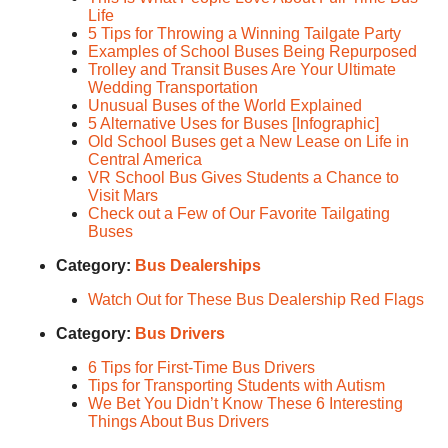
Life
5 Tips for Throwing a Winning Tailgate Party
Examples of School Buses Being Repurposed
Trolley and Transit Buses Are Your Ultimate
Wedding Transportation
Unusual Buses of the World Explained
5 Alternative Uses for Buses [Infographic]
Old School Buses get a New Lease on Life in
Central America
VR School Bus Gives Students a Chance to
Visit Mars
Check out a Few of Our Favorite Tailgating
Buses
Category:
Bus Dealerships
Watch Out for These Bus Dealership Red Flags
Category:
Bus Drivers
6 Tips for First-Time Bus Drivers
Tips for Transporting Students with Autism
We Bet You Didn’t Know These 6 Interesting
Things About Bus Drivers