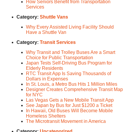
How Seniors Benefit from Transportation
Services
Category:
Shuttle Vans
Why Every Assisted Living Facility Should
Have a Shuttle Van
Category:
Transit Services
Why Transit and Trolley Buses Are a Smart
Choice for Public Transportation
Japan Tests Self-Driving Bus Program for
Elderly Residents
RTC Transit App Is Saving Thousands of
Dollars in Expenses
In St. Louis, a Metro Bus Hits 1 Million Miles
Designer Creates Comprehensive Transit Map
for NYC
Las Vegas Gets a New Mobile Transit App
See Japan by Bus for Just $1200 a Ticket
In Hawaii, Old Buses Will Become Mobile
Homeless Shelters
The Microtransit Movement in America
Category:
Uncategorized