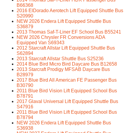
B66368
2016 ElDorado Aerotech Lift Equipped Shuttle Bus
S20990
NEW 2026 Endera Lift Equipped Shuttle Bus
S36879
2013 Thomas Saf-T-Liner EF School Bus B55241
NEW 2026 Chrysler FR Conversions ADA
Equipped Van S69343
2012 Starcraft Allstar Lift Equipped Shuttle Bus
S62894
2013 Starcraft Allstar Shuttle Bus S25236
2014 Blue Bird Micro Bird Daycare Bus B12658
2013 Starcraft Prodigy MFSAB Daycare Bus
B28979
2017 Blue Bird All American FE Passenger Bus
B30790
2011 Blue Bird Vision Lift Equipped School Bus
B78791
2017 Glaval Universal Lift Equipped Shuttle Bus
S47916
2011 Blue Bird Vision Lift Equipped School Bus
B78794
NEW 2026 Endera Lift Equipped Shuttle Bus
S36938