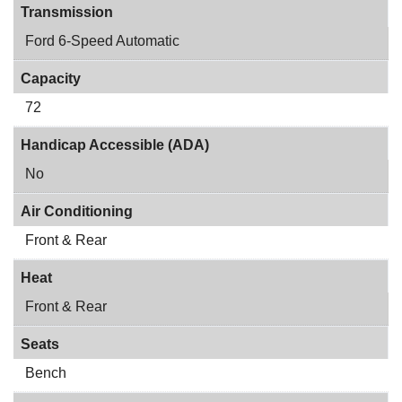
Transmission
Ford 6-Speed Automatic
Capacity
72
Handicap Accessible (ADA)
No
Air Conditioning
Front & Rear
Heat
Front & Rear
Seats
Bench