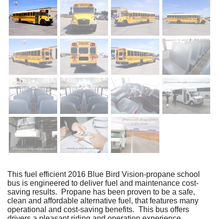
This fuel efficient 2016 Blue Bird Vision-propane school
bus is engineered to deliver fuel and maintenance cost-
saving results. Propane has been proven to be a safe,
clean and affordable alternative fuel, that features many
operational and cost-saving benefits. This bus offers
drivers a pleasant riding and operation experience.