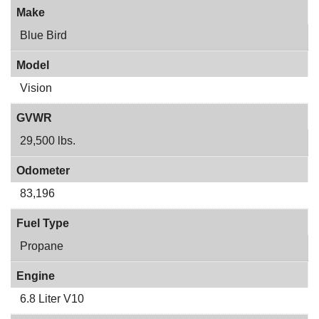
Make
Blue Bird
Model
Vision
GVWR
29,500 lbs.
Odometer
83,196
Fuel Type
Propane
Engine
6.8 Liter V10