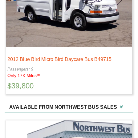
2012 Blue Bird Micro Bird Daycare Bus B49715
Passengers: 9
Only 17K Miles!!!
$
39,800
AVAILABLE FROM NORTHWEST BUS SALES