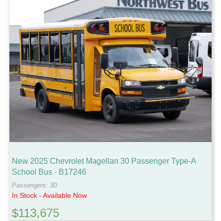
New 2025 Chevrolet Magellan 30 Passenger Type-A
School Bus - B17246
Passengers: 30
In Stock - Available Now
$113,675