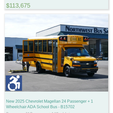
$113,675
New 2025 Chevrolet Magellan 24 Passenger + 1
Wheelchair ADA School Bus - B15702