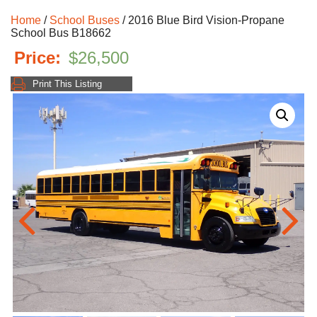
Home
/
School Buses
/ 2016 Blue Bird Vision-Propane
School Bus B18662
$
26,500
Print This Listing