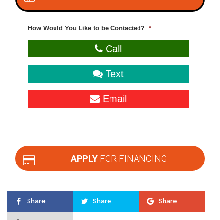
How Would You Like to be Contacted?
*
Call
Text
Email
APPLY
FOR FINANCING
Share
Share
Share