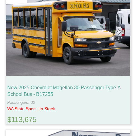
New 2025 Chevrolet Magellan 30 Passenger Type-A
School Bus - B17255
Passengers: 30
WA State Spec - In Stock
$113,675