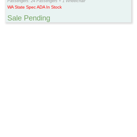
Passengers: 24 Passengers + 1 Wheelchair
WA State Spec ADA In Stock
Sale Pending