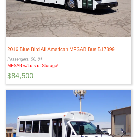
2016 Blue Bird All American MFSAB Bus B17899
Passengers: 56, 84
MFSAB w/Lots of Storage!
$
84,500