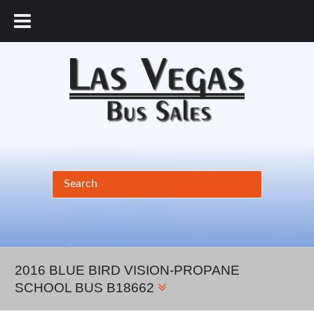
877.456.9804
2016 BLUE BIRD VISION-PROPANE
SCHOOL BUS B18662