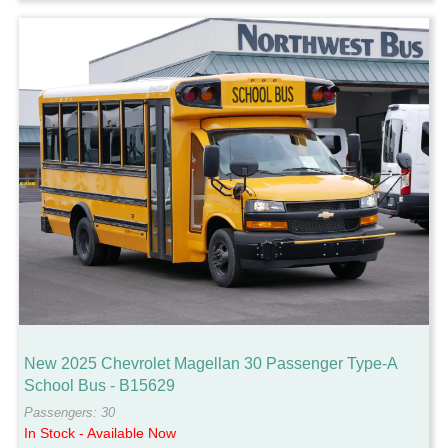
New 2025 Chevrolet Magellan 30 Passenger Type-A
School Bus - B15629
Passengers: 30
In Stock - Available Now