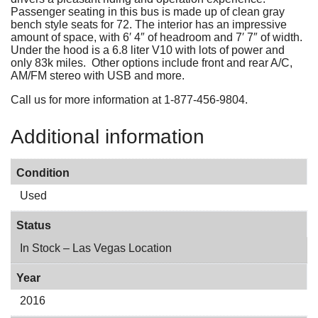
Passenger seating in this bus is made up of clean gray
bench style seats for 72. The interior has an impressive
amount of space, with 6′ 4″ of headroom and 7′ 7″ of width.
Under the hood is a 6.8 liter V10 with lots of power and
only 83k miles. Other options include front and rear A/C,
AM/FM stereo with USB and more.
Call us for more information at 1-877-456-9804.
Additional information
Condition
Used
Status
In Stock – Las Vegas Location
Year
2016