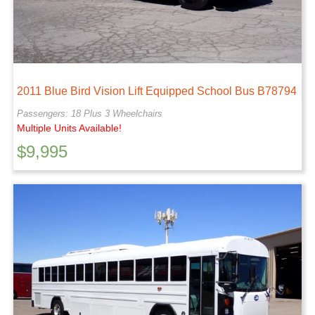
2011 Blue Bird Vision Lift Equipped School Bus B78794
Passengers: 18 Plus 3 Wheelchairs
Multiple Units Available!
$
9,995