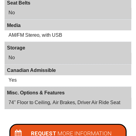
Seat Belts
No
Media
AM/FM Stereo
,
with USB
Storage
No
Canadian Admissible
Yes
Misc. Options & Features
74" Floor to Ceiling
,
Air Brakes
,
Driver Air Ride Seat
REQUEST
MORE INFORMATION