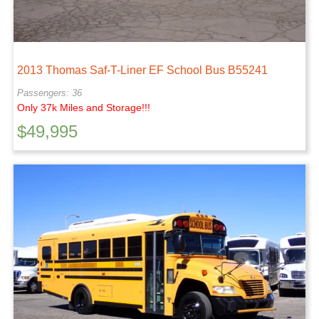
2013 Thomas Saf-T-Liner EF School Bus B55241
Passengers: 36
Only 37k Miles and Storage!!!
$
49,995