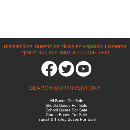
Bienvenidos, nuestro servicios en Espanol. Llameme
“gratis” 877-456-9804 a 702-456-9800
SEARCH OUR INVENTORY
All Buses For Sale
Shuttle Buses For Sale
School Buses For Sale
Coach Buses For Sale
Transit & Trolley Buses For Sale