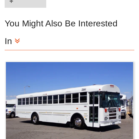
You Might Also Be Interested
In