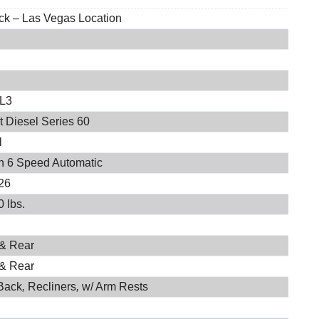
ock – Las Vegas Location
EL3
t Diesel Series 60
l
on 6 Speed Automatic
26
 lbs.
 & Rear
 & Rear
Back
,
Recliners
,
w/ Arm Rests