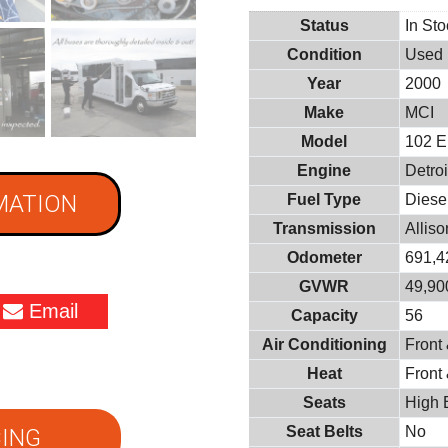
Status
In St
Condition
Used
Year
2000
Make
MCI
Model
102 
Engine
Detroi
MATION
Fuel Type
Diese
Transmission
Allis
Odometer
691,4
GVWR
49,900
Email
Capacity
56
Air Conditioning
Front
Heat
Front
Seats
High 
Seat Belts
No
ING