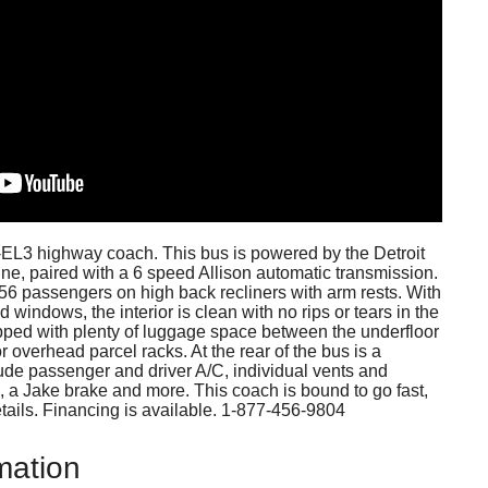
2-EL3 highway coach. This bus is powered by the Detroit
ne, paired with a 6 speed Allison automatic transmission.
r 56 passengers on high back recliners with arm rests. With
windows, the interior is clean with no rips or tears in the
pped with plenty of luggage space between the underfloor
r overhead parcel racks. At the rear of the bus is a
lude passenger and driver A/C, individual vents and
ol, a Jake brake and more. This coach is bound to go fast,
details. Financing is available. 1-877-456-9804
mation