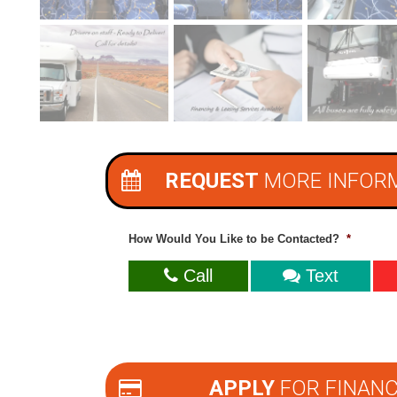
REQUEST
MORE INFOR
How Would You Like to be Contacted?
*
Call
Text
APPLY
FOR FINANC