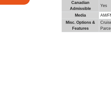
Canadian
Yes
Admissible
Media
AM/F
Misc. Options &
Cruis
Features
Parce