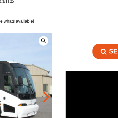
 C61102
e whats available!
SE