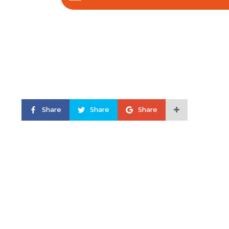
Share
Share
Share