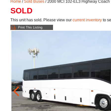
Home
/
Sold Buses
/ 2000 MCI 102-EL3 Highway Coach
SOLD
This unit has sold. Please view our
current inventory
to se
Print This Listing