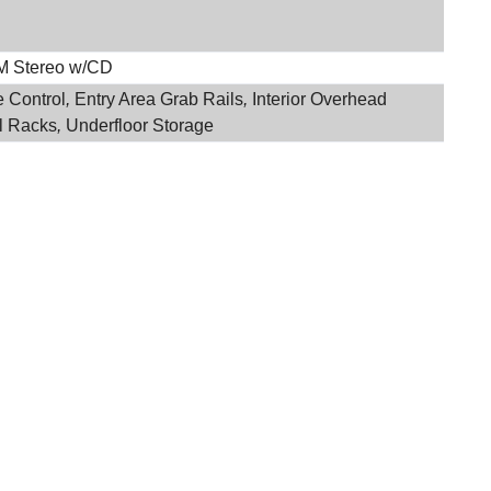
M Stereo w/CD
e Control
,
Entry Area Grab Rails
,
Interior Overhead
l Racks
,
Underfloor Storage