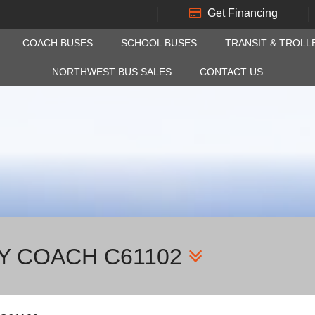
Get Financing
COACH BUSES
SCHOOL BUSES
TRANSIT & TROLL
NORTHWEST BUS SALES
CONTACT US
AY COACH C61102