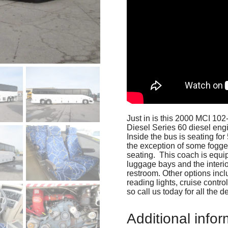
Just in is this 2000 MCI 10
Diesel Series 60 diesel engi
Inside the bus is seating fo
the exception of some fogged 
seating. This coach is equi
luggage bays and the interio
restroom. Other options inc
reading lights, cruise contr
so call us today for all the 
Additional infor