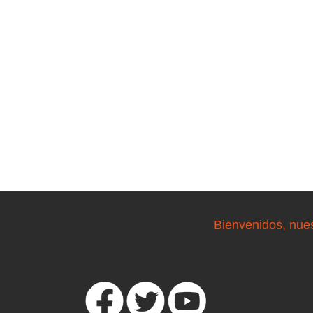
Bienvenidos, nue