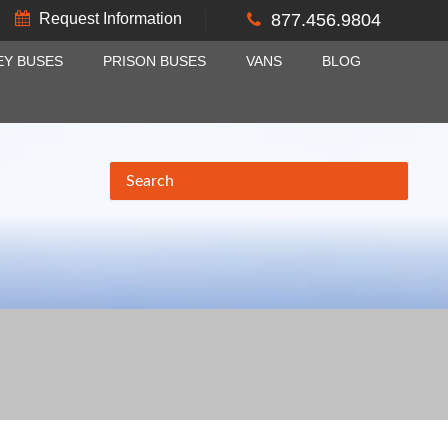
Request Information
877.456.9804
EY BUSES
PRISON BUSES
VANS
BLOG