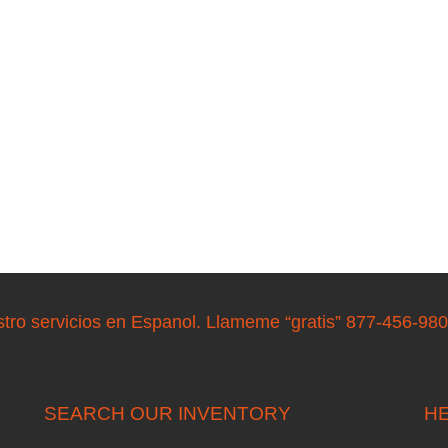
stro servicios en Espanol. Llameme “gratis” 877-456-98
SEARCH OUR INVENTORY
HE