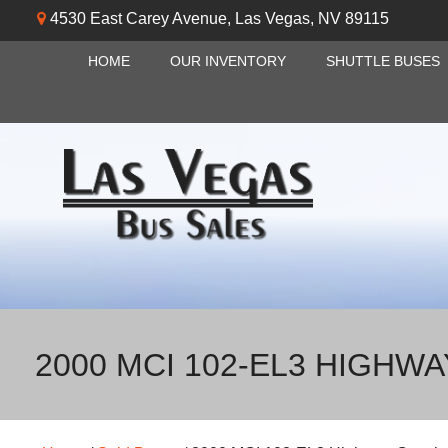
4530 East Carey Avenue
,
Las Vegas
,
NV
89115
HOME
OUR INVENTORY
SHUTTLE BUSES
2000 MCI 102-EL3 HIGHW