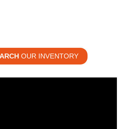
ARCH
OUR INVENTORY