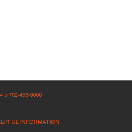
04 a 702-456-9800
LPFUL INFORMATION