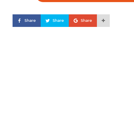
Share
Share
Share