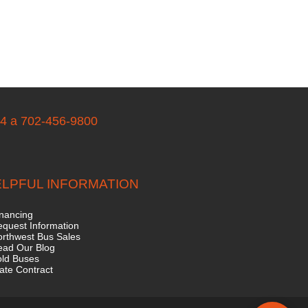
04 a 702-456-9800
LPFUL INFORMATION
nancing
quest Information
rthwest Bus Sales
ead Our Blog
old Buses
ate Contract