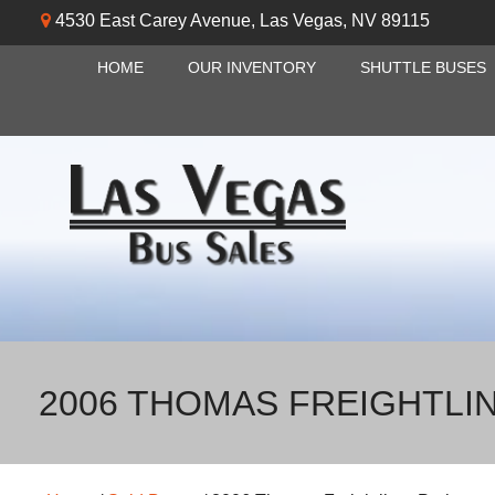
4530 East Carey Avenue
,
Las Vegas
,
NV
89115
HOME
OUR INVENTORY
SHUTTLE BUSES
2006 THOMAS FREIGHTLI