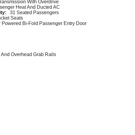
ransmission With Overdrive
ssenger Heat And Ducted AC
ity:
31 Seated Passengers
ucket Seats
 Powered Bi-Fold Passenger Entry Door
g, And Overhead Grab Rails