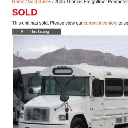
Home
/
Sold Buses
/ 2006 Thomas Freightliner Perimete
SOLD
This unit has sold. Please view our
current inventory
to se
Print This Listing