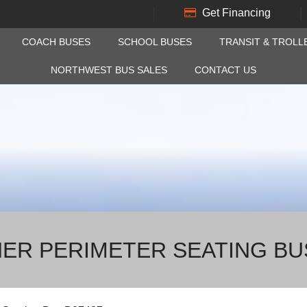
Get Financing
COACH BUSES
SCHOOL BUSES
TRANSIT & TROLL
NORTHWEST BUS SALES
CONTACT US
NER PERIMETER SEATING BU