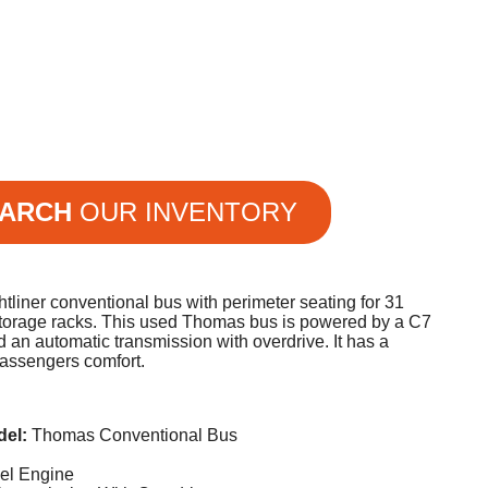
ARCH
OUR INVENTORY
tliner conventional bus with perimeter seating for 31
orage racks. This used Thomas bus is powered by a C7
d an automatic transmission with overdrive. It has a
passengers comfort.
del:
Thomas Conventional Bus
sel Engine