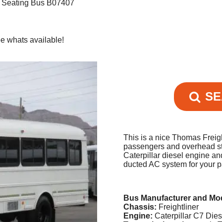
r Seating Bus B07407
e whats available!
SE
This is a nice Thomas Freigh
passengers and overhead st
Caterpillar diesel engine an
ducted AC system for your 
Bus Manufacturer and Mo
Chassis:
Freightliner
Engine:
Caterpillar C7 Die