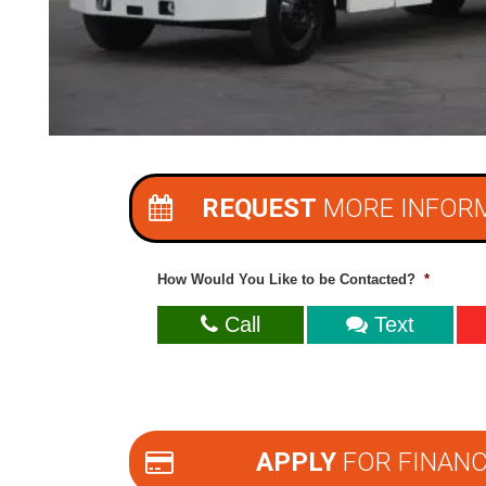
REQUEST
MORE INFOR
How Would You Like to be Contacted?
*
Call
Text
APPLY
FOR FINANC