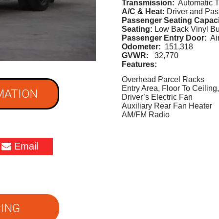
Transmission:
Automatic T
A/C & Heat:
Driver and Pa
Passenger Seating Capac
Seating:
Low Back Vinyl B
Passenger Entry Door:
Air
Odometer:
151,318
GVWR:
32,770
Features:
Overhead Parcel Racks
Entry Area, Floor To Ceilin
MATION
Driver’s Electric Fan
Auxiliary Rear Fan Heater
AM/FM Radio
Email
ING