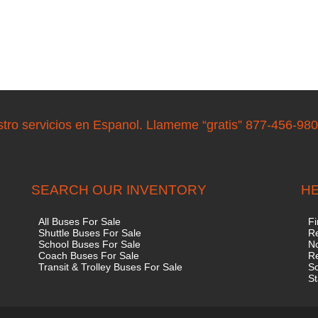
stro servicios en Espanol. Llameme “gratis” 877-456-98
SEARCH OUR INVENTORY
HE
All Buses For Sale
Fi
Shuttle Buses For Sale
Re
School Buses For Sale
No
Coach Buses For Sale
R
Transit & Trolley Buses For Sale
S
St