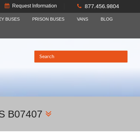
Request Information
877.456.9804
EY BUSES
PRISON BUSES
VANS
BLOG
S B07407