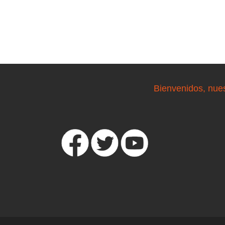
Bienvenidos, nue