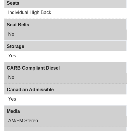
Seats
Individual High Back
Seat Belts
No
Storage
Yes
CARB Compliant Diesel
No
Canadian Admissible
Yes
Media
AM/FM Stereo