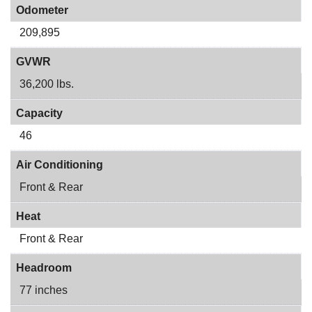
Odometer
209,895
GVWR
36,200 lbs.
Capacity
46
Air Conditioning
Front & Rear
Heat
Front & Rear
Headroom
77 inches