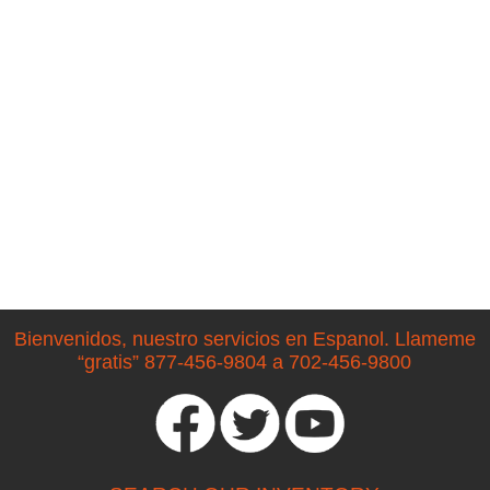
Bienvenidos, nuestro servicios en Espanol. Llameme
“gratis” 877-456-9804 a 702-456-9800