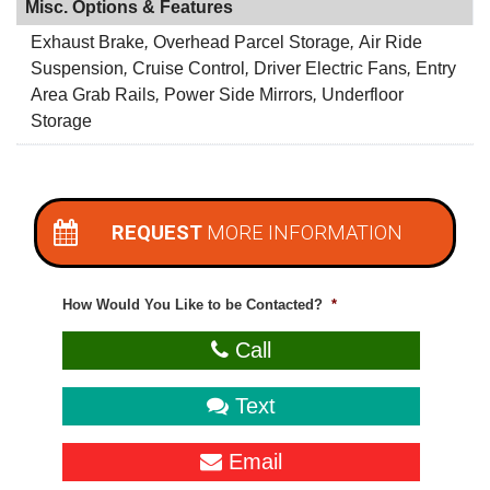
Misc. Options & Features
Exhaust Brake
,
Overhead Parcel Storage
,
Air Ride
Suspension
,
Cruise Control
,
Driver Electric Fans
,
Entry
Area Grab Rails
,
Power Side Mirrors
,
Underfloor
Storage
REQUEST
MORE INFORMATION
How Would You Like to be Contacted?
*
Call
Text
Email