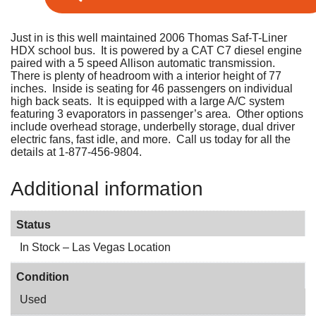
Just in is this well maintained 2006 Thomas Saf-T-Liner
HDX school bus. It is powered by a CAT C7 diesel engine
paired with a 5 speed Allison automatic transmission.
There is plenty of headroom with a interior height of 77
inches. Inside is seating for 46 passengers on individual
high back seats. It is equipped with a large A/C system
featuring 3 evaporators in passenger’s area. Other options
include overhead storage, underbelly storage, dual driver
electric fans, fast idle, and more. Call us today for all the
details at 1-877-456-9804.
Additional information
Status
In Stock – Las Vegas Location
Condition
Used