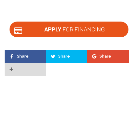
APPLY
FOR FINANCING
Share
Share
Share