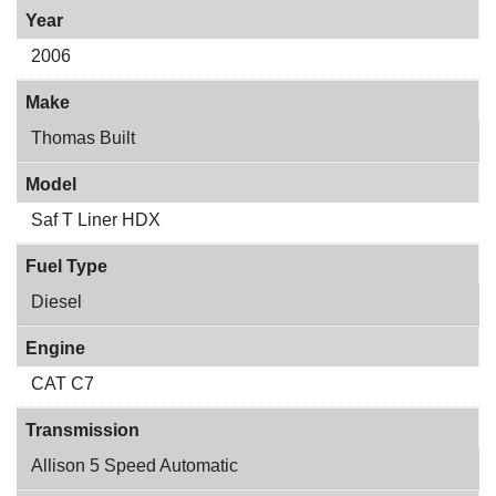
Year
2006
Make
Thomas Built
Model
Saf T Liner HDX
Fuel Type
Diesel
Engine
CAT C7
Transmission
Allison 5 Speed Automatic