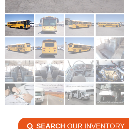
SEARCH
OUR INVENTORY