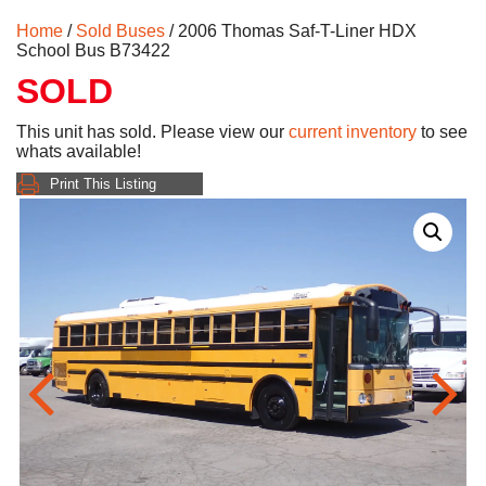
Home
/
Sold Buses
/ 2006 Thomas Saf-T-Liner HDX
School Bus B73422
SOLD
This unit has sold. Please view our
current inventory
to see
whats available!
Print This Listing