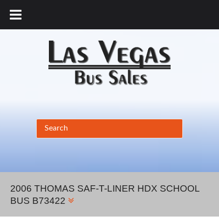
877.456.9804
2006 THOMAS SAF-T-LINER HDX SCHOOL
BUS B73422