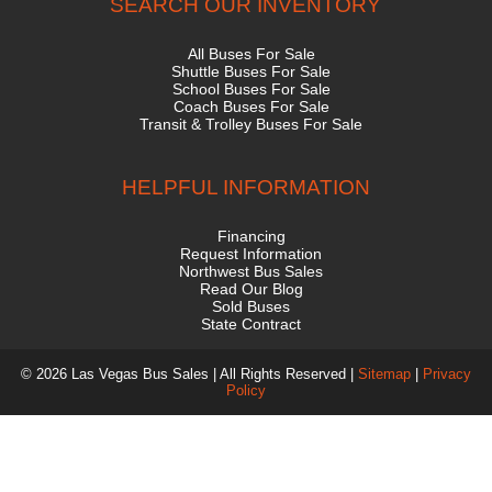
SEARCH OUR INVENTORY
All Buses For Sale
Shuttle Buses For Sale
School Buses For Sale
Coach Buses For Sale
Transit & Trolley Buses For Sale
HELPFUL INFORMATION
Financing
Request Information
Northwest Bus Sales
Read Our Blog
Sold Buses
State Contract
© 2026 Las Vegas Bus Sales | All Rights Reserved |
Sitemap
|
Privacy
Policy