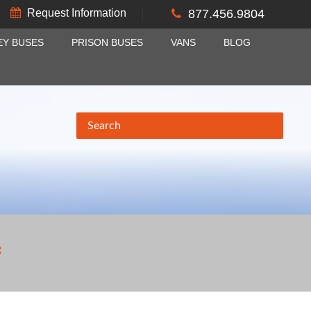
Request Information
877.456.9804
EY BUSES
PRISON BUSES
VANS
BLOG