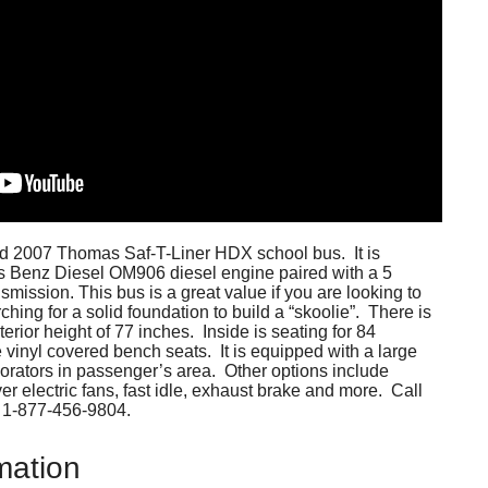
ined 2007 Thomas Saf-T-Liner HDX school bus. It is
 Benz Diesel OM906 diesel engine paired with a 5
smission. This bus is a great value if you are looking to
ching for a solid foundation to build a “skoolie”. There is
erior height of 77 inches. Inside is seating for 84
e vinyl covered bench seats. It is equipped with a large
orators in passenger’s area. Other options include
er electric fans, fast idle, exhaust brake and more. Call
at 1-877-456-9804.
mation