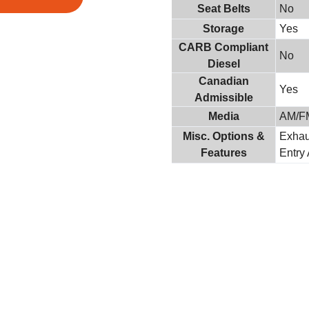
Seat Belts
No
Storage
Yes
CARB Compliant
No
Diesel
Canadian
Yes
Admissible
Media
AM/F
Misc. Options &
Exhau
Features
Entry