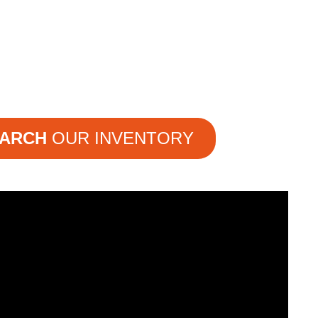
ARCH
OUR INVENTORY