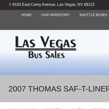
4530 East Carey Avenue
,
Las Vegas
,
NV
89115
HOME
OUR INVENTORY
SHUTTLE BUSES
2007 THOMAS SAF-T-LINE