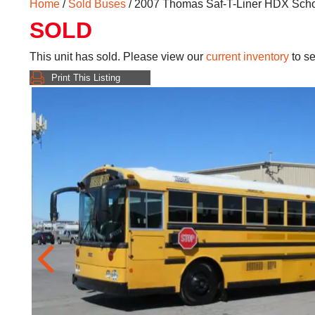
Home
/
Sold Buses
/ 2007 Thomas Saf-T-Liner HDX Sch
SOLD
This unit has sold. Please view our
current inventory
to se
Print This Listing