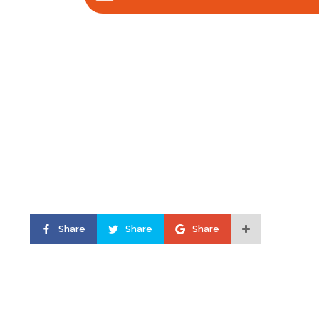
Share
Share
Share