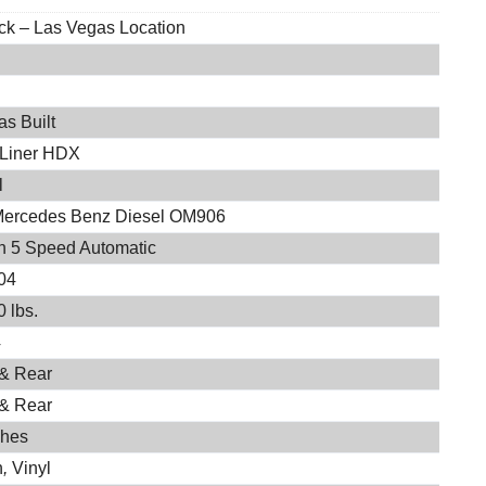
ock – Las Vegas Location
s Built
 Liner HDX
l
Mercedes Benz Diesel OM906
on 5 Speed Automatic
04
 lbs.
4
 & Rear
 & Rear
ches
h
,
Vinyl