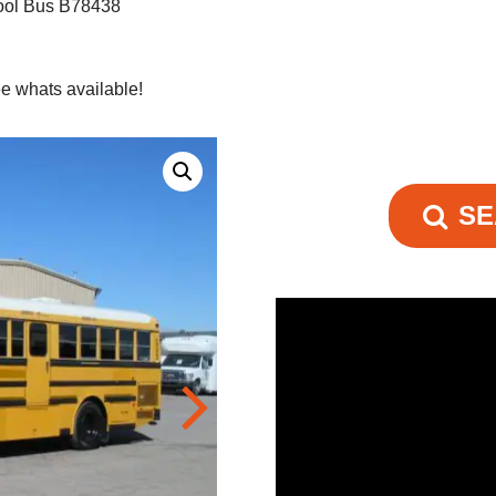
ool Bus B78438
e whats available!
SE