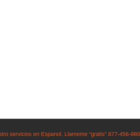
stro servicios en Espanol. Llameme “gratis” 877-456-98