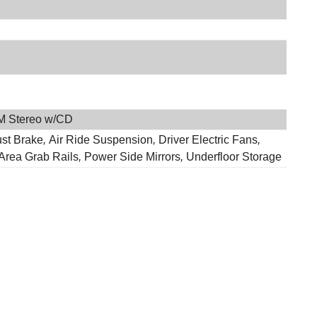
M Stereo w/CD
st Brake
,
Air Ride Suspension
,
Driver Electric Fans
,
 Area Grab Rails
,
Power Side Mirrors
,
Underfloor Storage