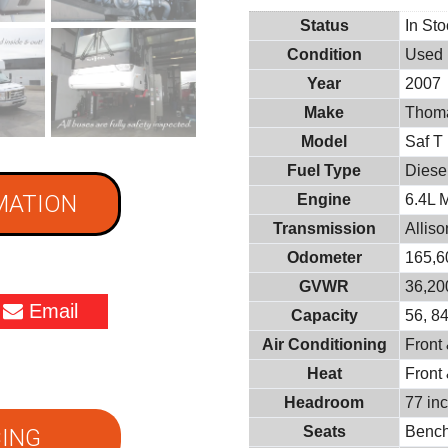
Status
In St
Condition
Used
Year
2007
Make
Thoma
Model
Saf T
Fuel Type
Diese
MATION
Engine
6.4L 
Transmission
Allis
Odometer
165,6
GVWR
36,200
Email
Capacity
56, 8
Air Conditioning
Front
Heat
Front
Headroom
77 in
Seats
Benc
ING