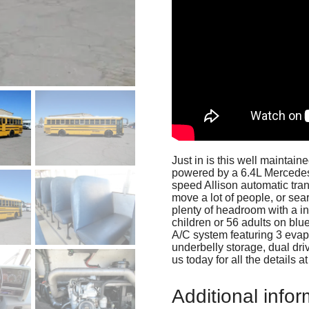
Just in is this well mainta
powered by a 6.4L Mercedes
speed Allison automatic tran
move a lot of people, or sear
plenty of headroom with a int
children or 56 adults on blu
A/C system featuring 3 evap
underbelly storage, dual driv
us today for all the details 
Additional infor