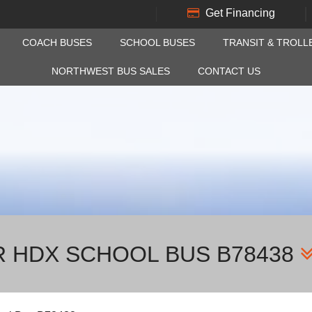
Get Financing
COACH BUSES
SCHOOL BUSES
TRANSIT & TROLL
NORTHWEST BUS SALES
CONTACT US
R HDX SCHOOL BUS B78438