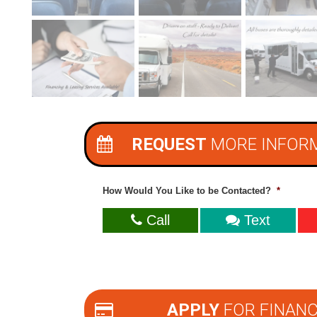
REQUEST
MORE INFOR
How Would You Like to be Contacted?
*
Call
Text
APPLY
FOR FINANC