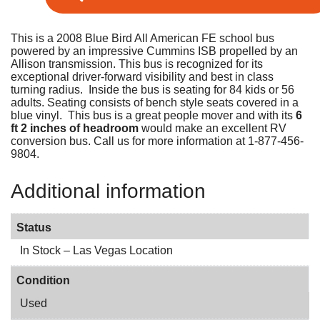
This is a 2008 Blue Bird All American FE school bus
powered by an impressive Cummins ISB propelled by an
Allison transmission. This bus is recognized for its
exceptional driver-forward visibility and best in class
turning radius. Inside the bus is seating for 84 kids or 56
adults. Seating consists of bench style seats covered in a
blue vinyl. This bus is a great people mover and with its
6
ft 2 inches of headroom
would make an excellent RV
conversion bus. Call us for more information at 1-877-456-
9804.
Additional information
Status
In Stock – Las Vegas Location
Condition
Used