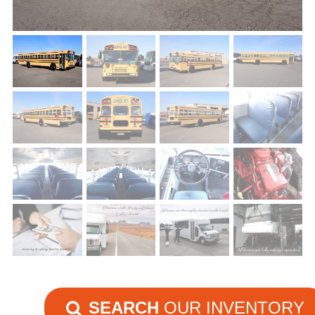
SEARCH
OUR INVENTORY