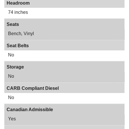
Headroom
74 inches
Seats
Bench
,
Vinyl
Seat Belts
No
Storage
No
CARB Compliant Diesel
No
Canadian Admissible
Yes