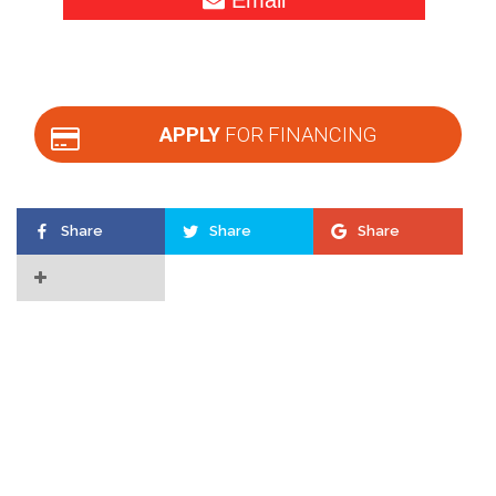
APPLY
FOR FINANCING
Share
Share
Share