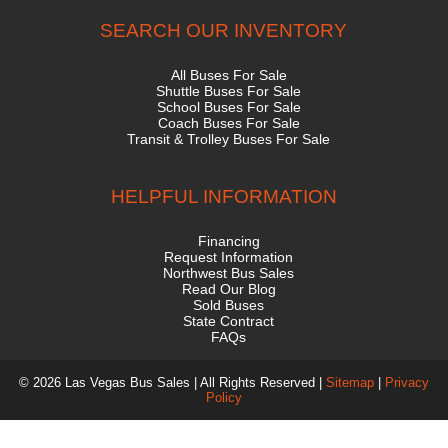
SEARCH OUR INVENTORY
All Buses For Sale
Shuttle Buses For Sale
School Buses For Sale
Coach Buses For Sale
Transit & Trolley Buses For Sale
HELPFUL INFORMATION
Financing
Request Information
Northwest Bus Sales
Read Our Blog
Sold Buses
State Contract
FAQs
© 2026 Las Vegas Bus Sales | All Rights Reserved |
Sitemap
|
Privacy
Policy