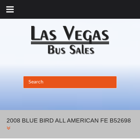
877.456.9804
2008 BLUE BIRD ALL AMERICAN FE B52698