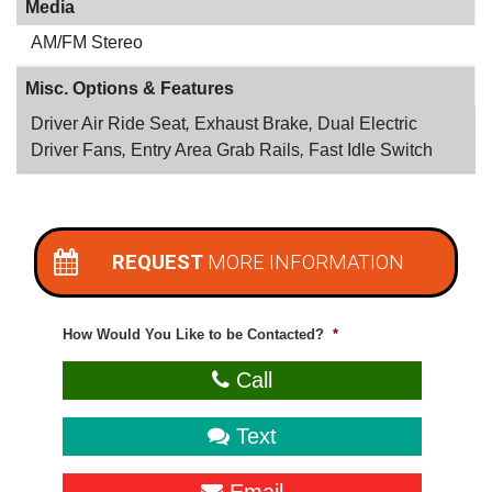
Media
AM/FM Stereo
Misc. Options & Features
Driver Air Ride Seat
,
Exhaust Brake
,
Dual Electric
Driver Fans
,
Entry Area Grab Rails
,
Fast Idle Switch
REQUEST
MORE INFORMATION
How Would You Like to be Contacted?
*
Call
Text
Email