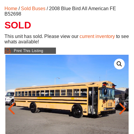
Home
/
Sold Buses
/ 2008 Blue Bird All American FE
B52698
SOLD
This unit has sold. Please view our
current inventory
to see
whats available!
Print This Listing