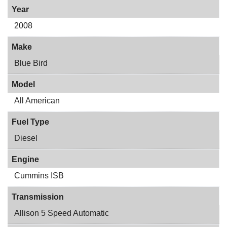
Year
2008
Make
Blue Bird
Model
All American
Fuel Type
Diesel
Engine
Cummins ISB
Transmission
Allison 5 Speed Automatic