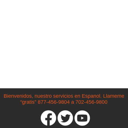
Bienvenidos, nuestro servicios en Espanol. Llameme
“gratis” 877-456-9804 a 702-456-9800