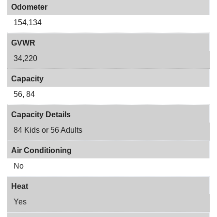
Odometer
154,134
GVWR
34,220
Capacity
56, 84
Capacity Details
84 Kids or 56 Adults
Air Conditioning
No
Heat
Yes