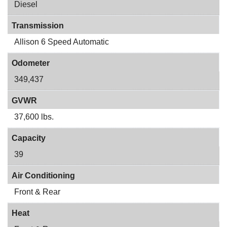
Diesel
Transmission
Allison 6 Speed Automatic
Odometer
349,437
GVWR
37,600 lbs.
Capacity
39
Air Conditioning
Front & Rear
Heat