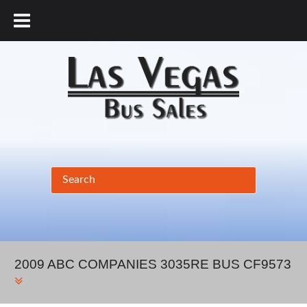
877.456.9804
2009 ABC COMPANIES 3035RE BUS CF9573