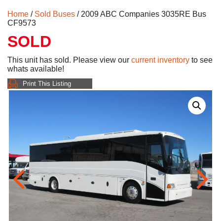
Home
/
Sold Buses
/ 2009 ABC Companies 3035RE Bus
CF9573
SOLD
This unit has sold. Please view our
current inventory
to see
whats available!
Print This Listing