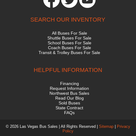
SEARCH OUR INVENTORY
All Buses For Sale
Shuttle Buses For Sale
School Buses For Sale
Coach Buses For Sale
Transit & Trolley Buses For Sale
HELPFUL INFORMATION
Financing
Request Information
Northwest Bus Sales
Read Our Blog
Sold Buses
State Contract
FAQs
© 2026 Las Vegas Bus Sales | All Rights Reserved |
Sitemap
|
Privacy
Policy