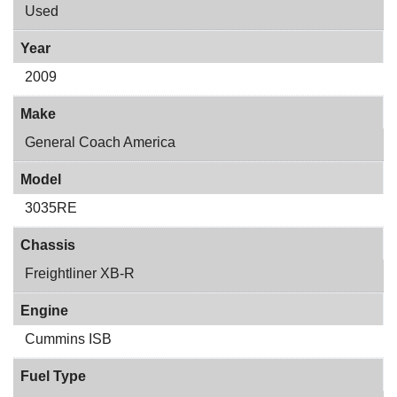
Used
Year
2009
Make
General Coach America
Model
3035RE
Chassis
Freightliner XB-R
Engine
Cummins ISB
Fuel Type