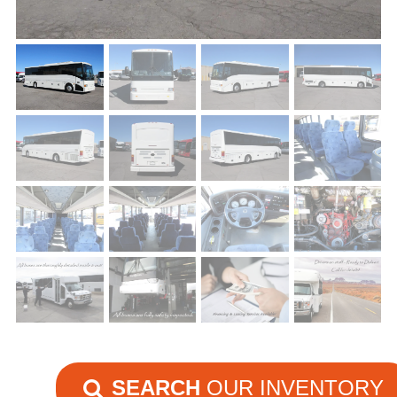
SEARCH
OUR INVENTORY