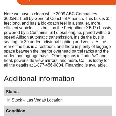
Here we have a clean white 2009 ABC Companies
3035RE built by General Coach of America. This bus is 35
feet long, and has a big-coach feel in a smaller, more
efficient vehicle. It is built on the Freightliner XB-R chassis,
powered by a Cummins ISB diesel engine, paired with a 6
speed Allison automatic transmission. Inside the bus is
seating for 39 under individual lighting and vents. At the
rear of the bus is a restroom, and there is plenty of luggage
space between the interior overhead parcel racks and the
underfloor luggage bays. Other options include A/C and
heat, power side view mirrors, and more. Call us today for
all the details at 1-877-456-9804. Financing is available.
Additional information
Status
In Stock – Las Vegas Location
Condition