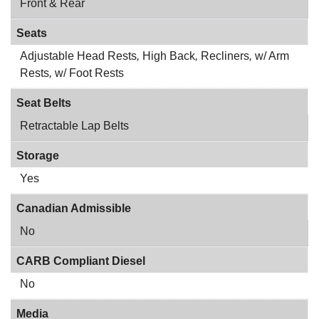
Front & Rear
Seats
Adjustable Head Rests
,
High Back
,
Recliners
,
w/ Arm
Rests
,
w/ Foot Rests
Seat Belts
Retractable Lap Belts
Storage
Yes
Canadian Admissible
No
CARB Compliant Diesel
No
Media