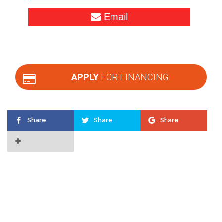
Email
APPLY
FOR FINANCING
Share
Share
Share