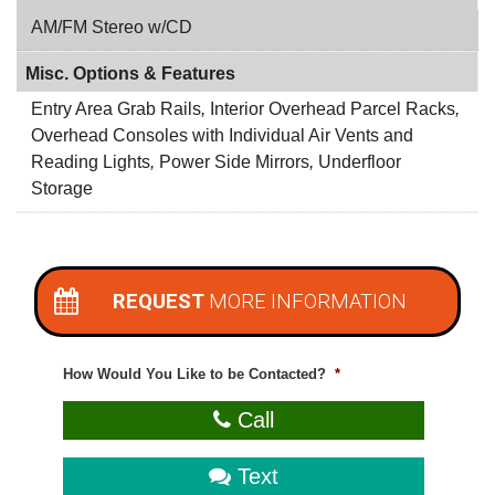
AM/FM Stereo w/CD
Misc. Options & Features
Entry Area Grab Rails
,
Interior Overhead Parcel Racks
,
Overhead Consoles with Individual Air Vents and
Reading Lights
,
Power Side Mirrors
,
Underfloor
Storage
REQUEST
MORE INFORMATION
How Would You Like to be Contacted?
*
Call
Text