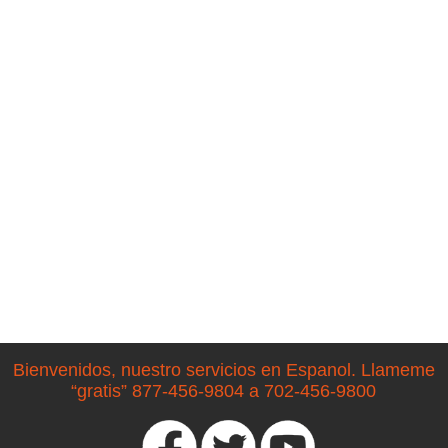
Bienvenidos, nuestro servicios en Espanol. Llameme
“gratis” 877-456-9804 a 702-456-9800