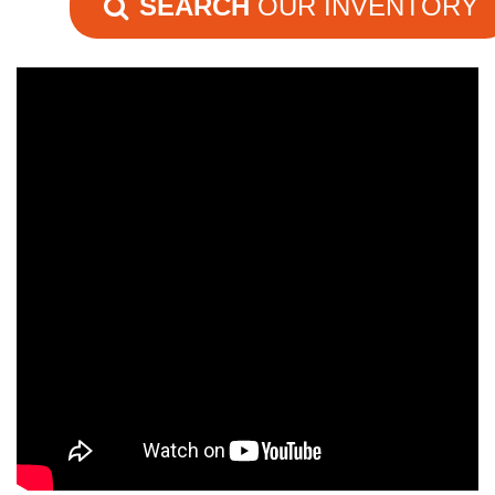
SEARCH
OUR INVENTORY