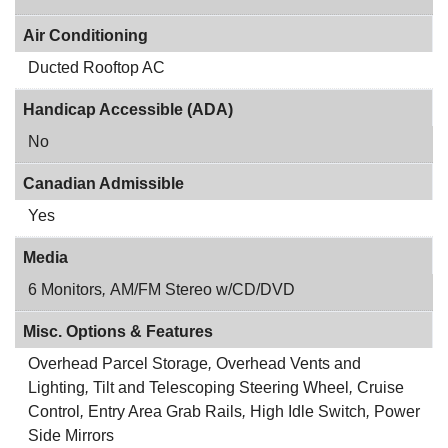
Air Conditioning
Ducted Rooftop AC
Handicap Accessible (ADA)
No
Canadian Admissible
Yes
Media
6 Monitors
,
AM/FM Stereo w/CD/DVD
Misc. Options & Features
Overhead Parcel Storage
,
Overhead Vents and
Lighting
,
Tilt and Telescoping Steering Wheel
,
Cruise
Control
,
Entry Area Grab Rails
,
High Idle Switch
,
Power
Side Mirrors