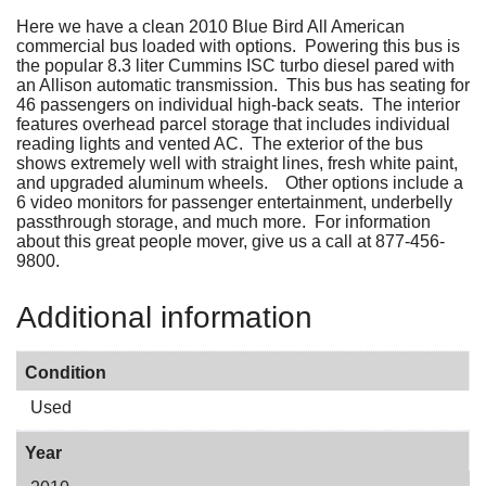
Here we have a clean 2010 Blue Bird All American
commercial bus loaded with options. Powering this bus is
the popular 8.3 liter Cummins ISC turbo diesel pared with
an Allison automatic transmission. This bus has seating for
46 passengers on individual high-back seats. The interior
features overhead parcel storage that includes individual
reading lights and vented AC. The exterior of the bus
shows extremely well with straight lines, fresh white paint,
and upgraded aluminum wheels. Other options include a
6 video monitors for passenger entertainment, underbelly
passthrough storage, and much more. For information
about this great people mover, give us a call at 877-456-
9800.
Additional information
Condition
Used
Year