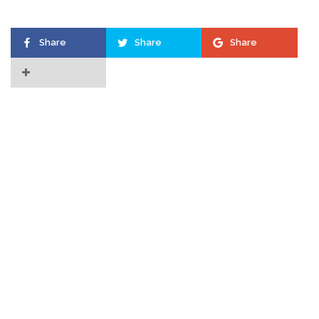
Share
Share
Share