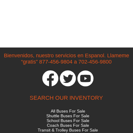
Bienvenidos, nuestro servicios en Espanol. Llameme
“gratis” 877-456-9804 a 702-456-9800
SEARCH OUR INVENTORY
All Buses For Sale
Shuttle Buses For Sale
School Buses For Sale
Coach Buses For Sale
Transit & Trolley Buses For Sale