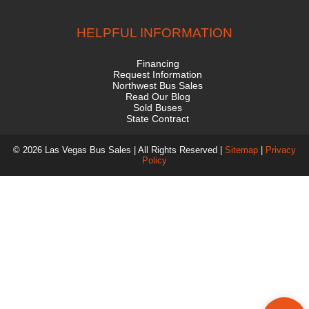
HELPFUL INFORMATION
Financing
Request Information
Northwest Bus Sales
Read Our Blog
Sold Buses
State Contract
© 2026 Las Vegas Bus Sales | All Rights Reserved |
Sitemap
|
Privacy
Policy