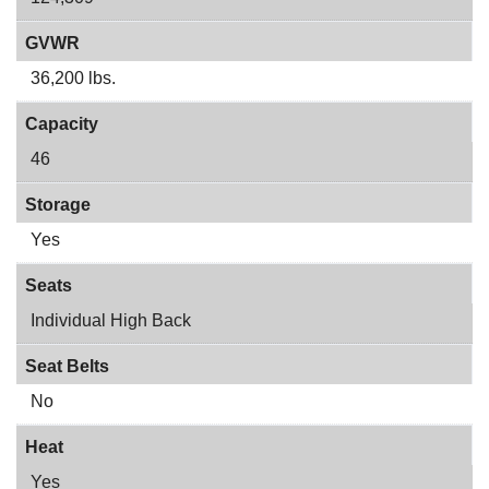
GVWR
36,200 lbs.
Capacity
46
Storage
Yes
Seats
Individual High Back
Seat Belts
No
Heat
Yes