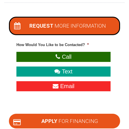
REQUEST
MORE INFORMATION
How Would You Like to be Contacted?
*
Call
Text
Email
APPLY
FOR FINANCING