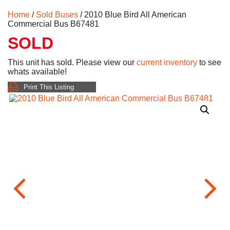
Home
/
Sold Buses
/ 2010 Blue Bird All American
Commercial Bus B67481
SOLD
This unit has sold. Please view our
current inventory
to see
whats available!
Print This Listing