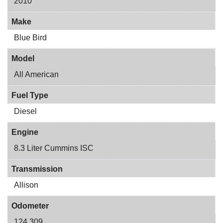
2010
Make
Blue Bird
Model
All American
Fuel Type
Diesel
Engine
8.3 Liter Cummins ISC
Transmission
Allison
Odometer
124,309