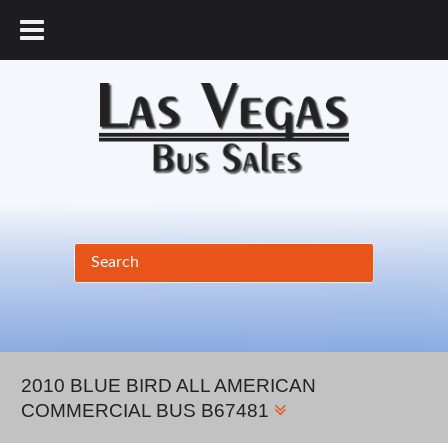
877.456.9804
2010 BLUE BIRD ALL AMERICAN
COMMERCIAL BUS B67481