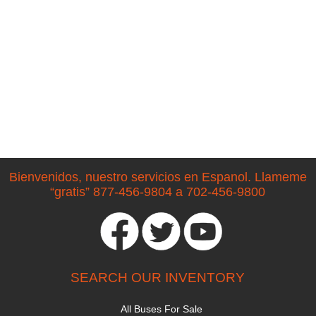
Bienvenidos, nuestro servicios en Espanol. Llameme
“gratis” 877-456-9804 a 702-456-9800
SEARCH OUR INVENTORY
All Buses For Sale