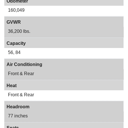
Odometer
160,049
GVWR
36,200 lbs.
Capacity
56, 84
Air Conditioning
Front & Rear
Heat
Front & Rear
Headroom
77 inches
Seats