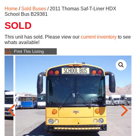
Home
/
Sold Buses
/ 2011 Thomas Saf-T-Liner HDX
School Bus B29381
SOLD
This unit has sold. Please view our
current inventory
to see
whats available!
Print This Listing