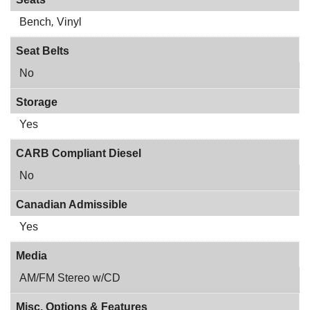
Bench
,
Vinyl
Seat Belts
No
Storage
Yes
CARB Compliant Diesel
No
Canadian Admissible
Yes
Media
AM/FM Stereo w/CD
Misc. Options & Features