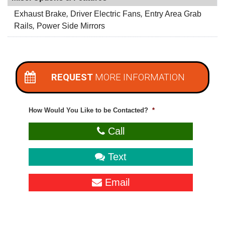
Exhaust Brake
,
Driver Electric Fans
,
Entry Area Grab
Rails
,
Power Side Mirrors
REQUEST
MORE INFORMATION
How Would You Like to be Contacted?
*
Call
Text
Email