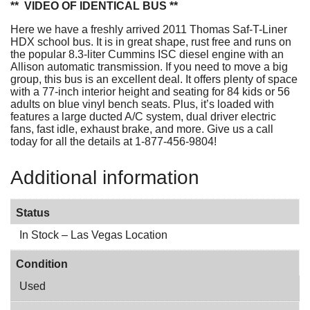
** VIDEO OF IDENTICAL BUS **
Here we have a freshly arrived 2011 Thomas Saf-T-Liner
HDX school bus. It is in great shape, rust free and runs on
the popular 8.3-liter Cummins ISC diesel engine with an
Allison automatic transmission. If you need to move a big
group, this bus is an excellent deal. It offers plenty of space
with a 77-inch interior height and seating for 84 kids or 56
adults on blue vinyl bench seats. Plus, it’s loaded with
features a large ducted A/C system, dual driver electric
fans, fast idle, exhaust brake, and more. Give us a call
today for all the details at 1-877-456-9804!
Additional information
Status
In Stock – Las Vegas Location
Condition
Used