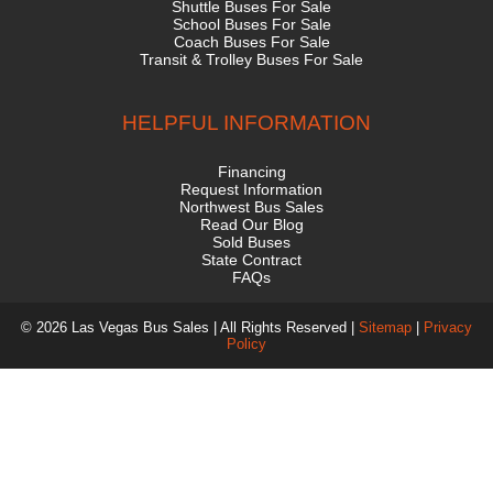
Shuttle Buses For Sale
School Buses For Sale
Coach Buses For Sale
Transit & Trolley Buses For Sale
HELPFUL INFORMATION
Financing
Request Information
Northwest Bus Sales
Read Our Blog
Sold Buses
State Contract
FAQs
© 2026 Las Vegas Bus Sales | All Rights Reserved |
Sitemap
|
Privacy
Policy