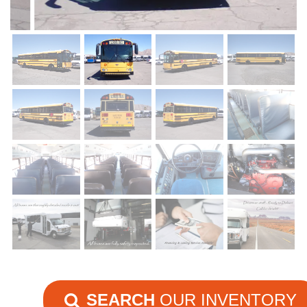
SEARCH
OUR INVENTORY