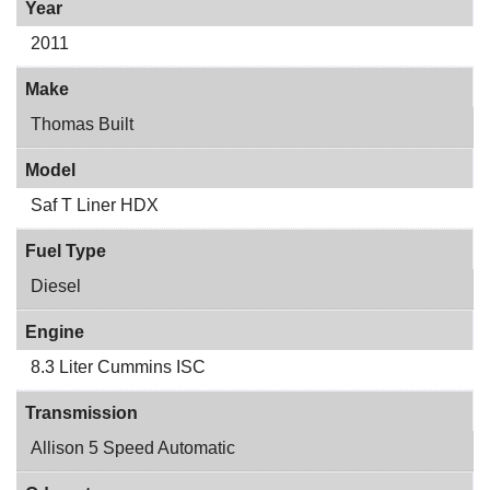
Year
2011
Make
Thomas Built
Model
Saf T Liner HDX
Fuel Type
Diesel
Engine
8.3 Liter Cummins ISC
Transmission
Allison 5 Speed Automatic