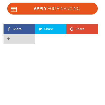
APPLY
FOR FINANCING
Share
Share
Share