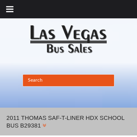
877.456.9804
2011 THOMAS SAF-T-LINER HDX SCHOOL
BUS B29381