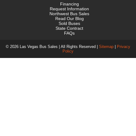
Financing
Request Information
Northwest Bus Sales
Read Our Blog
Sold Buses
State Contract
FAQs
© 2026 Las Vegas Bus Sales | All Rights Reserved |
Sitemap
|
Privacy
Policy