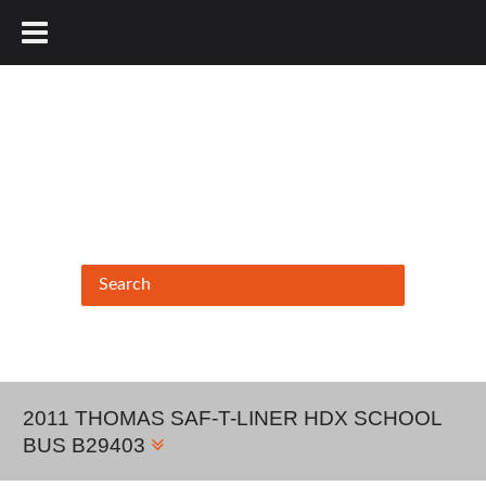
877.456.9804
2011 THOMAS SAF-T-LINER HDX SCHOOL
BUS B29403