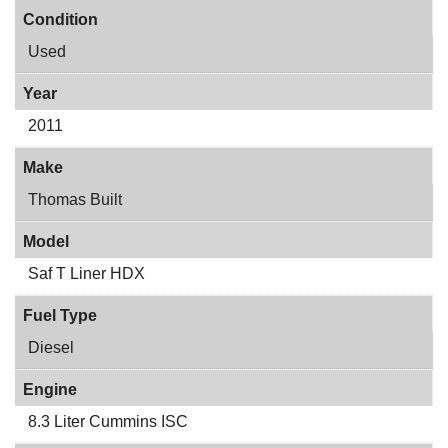
Condition
Used
Year
2011
Make
Thomas Built
Model
Saf T Liner HDX
Fuel Type
Diesel
Engine
8.3 Liter Cummins ISC