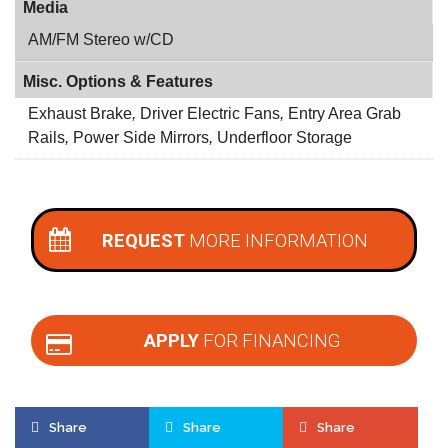
Media
AM/FM Stereo w/CD
Misc. Options & Features
Exhaust Brake
,
Driver Electric Fans
,
Entry Area Grab
Rails
,
Power Side Mirrors
,
Underfloor Storage
REQUEST
MORE INFORMATION
APPLY
FOR FINANCING
Share
Share
Share