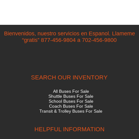
Bienvenidos, nuestro servicios en Espanol. Llameme
“gratis” 877-456-9804 a 702-456-9800
SEARCH OUR INVENTORY
All Buses For Sale
Shuttle Buses For Sale
School Buses For Sale
Coach Buses For Sale
Transit & Trolley Buses For Sale
HELPFUL INFORMATION