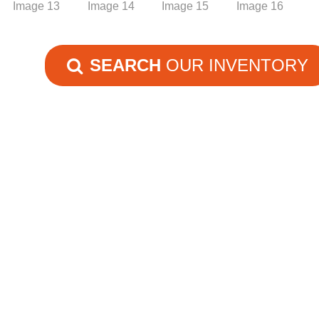
SEARCH
OUR INVENTORY