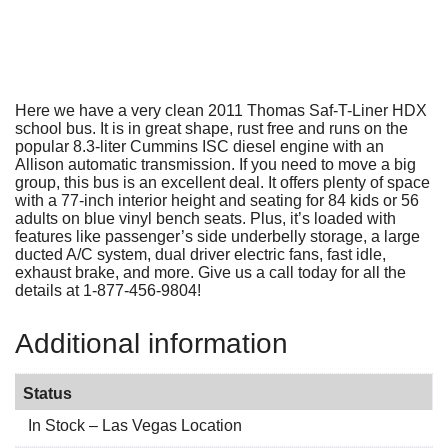
Here we have a very clean 2011 Thomas Saf-T-Liner HDX
school bus. It is in great shape, rust free and runs on the
popular 8.3-liter Cummins ISC diesel engine with an
Allison automatic transmission. If you need to move a big
group, this bus is an excellent deal. It offers plenty of space
with a 77-inch interior height and seating for 84 kids or 56
adults on blue vinyl bench seats. Plus, it’s loaded with
features like passenger’s side underbelly storage, a large
ducted A/C system, dual driver electric fans, fast idle,
exhaust brake, and more. Give us a call today for all the
details at 1-877-456-9804!
Additional information
Status
In Stock – Las Vegas Location