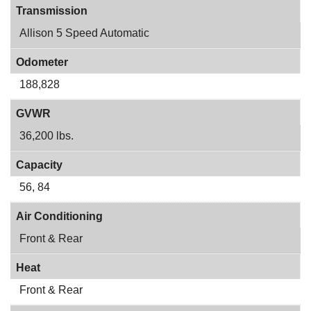
Transmission
Allison 5 Speed Automatic
Odometer
188,828
GVWR
36,200 lbs.
Capacity
56, 84
Air Conditioning
Front & Rear
Heat
Front & Rear