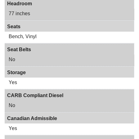
Headroom
77 inches
Seats
Bench
,
Vinyl
Seat Belts
No
Storage
Yes
CARB Compliant Diesel
No
Canadian Admissible
Yes