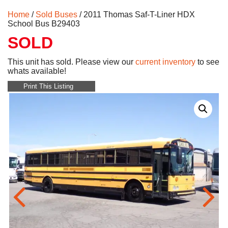
Home
/
Sold Buses
/ 2011 Thomas Saf-T-Liner HDX
School Bus B29403
SOLD
This unit has sold. Please view our
current inventory
to see
whats available!
Print This Listing