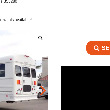
us B55280
e whats available!
SE