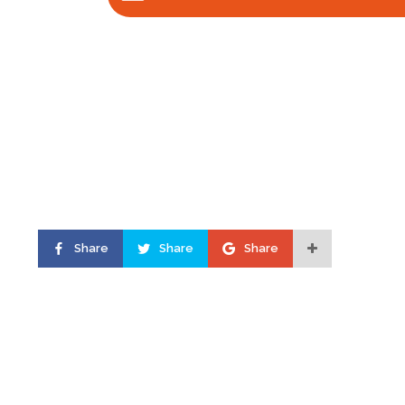
Share
Share
Share