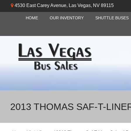
4530 East Carey Avenue
,
Las Vegas
,
NV
89115
HOME
OUR INVENTORY
SHUTTLE BUSES
2013 THOMAS SAF-T-LINE