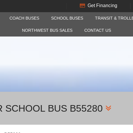
Get Financing
COACH BUSES
SCHOOL BUSES
TRANSIT & TROLL
NORTHWEST BUS SALES
CONTACT US
R SCHOOL BUS B55280