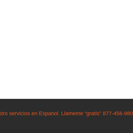
stro servicios en Espanol. Llameme “gratis” 877-456-98