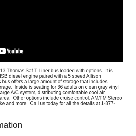
13 Thomas Saf-T-Liner bus loaded with options. It is
SB diesel engine paired with a 5 speed Allison
 bus offers a large amount of storage that includes
orage. Inside is seating for 36 adults on clean gray vinyl
large A/C system, distributing comfortable cool air
area. Other options include cruise control, AM/FM Stereo
ke and more. Call us today for all the details at 1-877-
mation