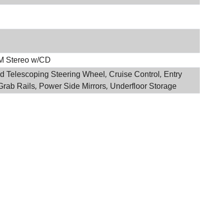
M Stereo w/CD
and Telescoping Steering Wheel
,
Cruise Control
,
Entry
Grab Rails
,
Power Side Mirrors
,
Underfloor Storage