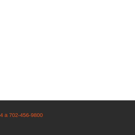
04 a 702-456-9800