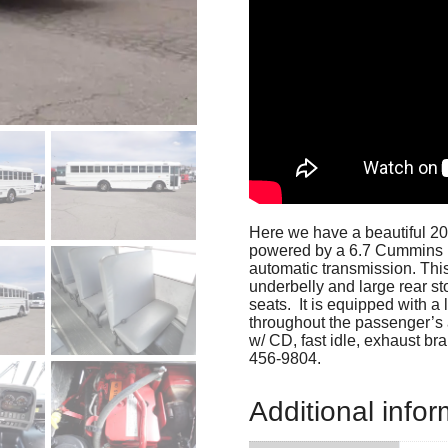
Here we have a beautiful 20
powered by a 6.7 Cummins I
automatic transmission. This
underbelly and large rear st
seats. It is equipped with a 
throughout the passenger’s 
w/ CD, fast idle, exhaust bra
456-9804.
Additional infor