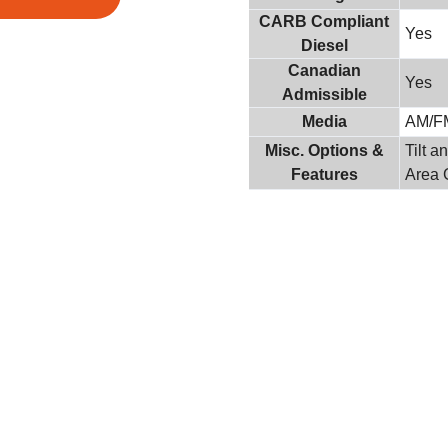
CARB Compliant
Yes
Diesel
Canadian
Yes
Admissible
Media
AM/F
Misc. Options &
Tilt 
Features
Area 