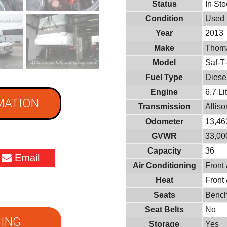
Status
In St
Condition
Used
Year
2013
Make
Thoma
Model
Saf-T
Fuel Type
Diese
Engine
6.7 L
MATION
Transmission
Allis
Odometer
13,46
GVWR
33,000
Capacity
36
Email
Air Conditioning
Front
Heat
Front
Seats
Benc
Seat Belts
No
ING
Storage
Yes