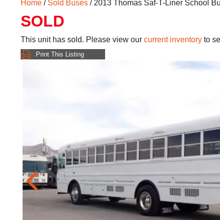
Home
/
Sold Buses
/ 2013 Thomas Saf-T-Liner School B
SOLD
This unit has sold. Please view our
current inventory
to se
Print This Listing