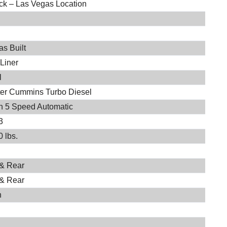
ock – Las Vegas Location
s Built
-Liner
l
iter Cummins Turbo Diesel
on 5 Speed Automatic
3
 lbs.
 & Rear
 & Rear
h