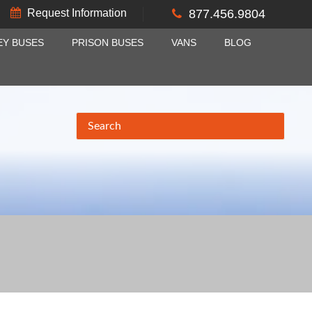
Request Information
877.456.9804
EY BUSES
PRISON BUSES
VANS
BLOG