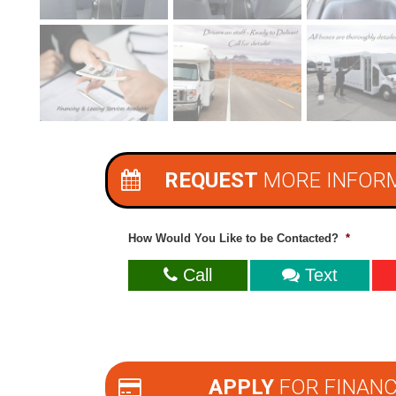
REQUEST
MORE INFOR
How Would You Like to be Contacted?
*
Call
Text
APPLY
FOR FINANC