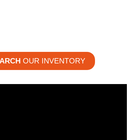
ARCH
OUR INVENTORY