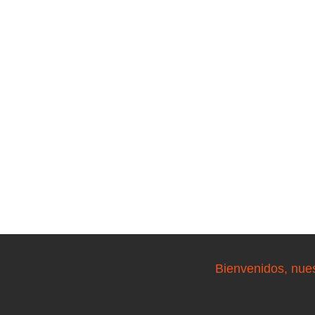
Bienvenidos, nue