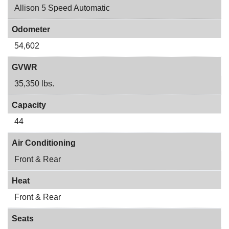
Allison 5 Speed Automatic
Odometer
54,602
GVWR
35,350 lbs.
Capacity
44
Air Conditioning
Front & Rear
Heat
Front & Rear
Seats