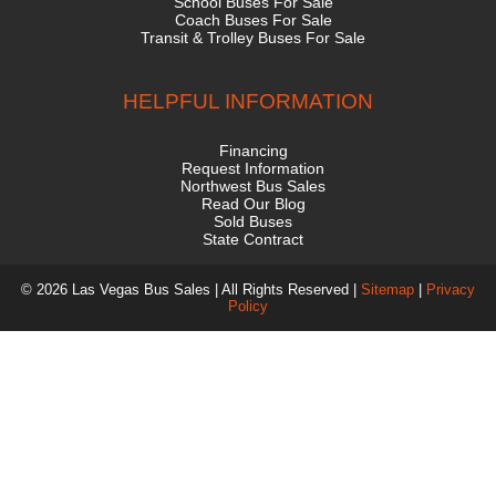
School Buses For Sale
Coach Buses For Sale
Transit & Trolley Buses For Sale
HELPFUL INFORMATION
Financing
Request Information
Northwest Bus Sales
Read Our Blog
Sold Buses
State Contract
© 2026 Las Vegas Bus Sales | All Rights Reserved |
Sitemap
|
Privacy
Policy