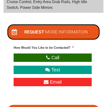
Cruise Control
,
Entry Area Grab Rails
,
High Idle
Switch
,
Power Side Mirrors
REQUEST
MORE INFORMATION
How Would You Like to be Contacted?
*
Call
Text
Email