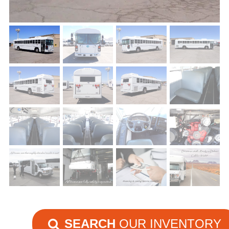
SEARCH
OUR INVENTORY