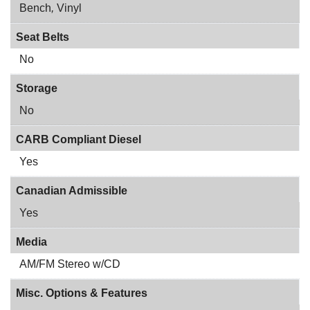
Bench
,
Vinyl
Seat Belts
No
Storage
No
CARB Compliant Diesel
Yes
Canadian Admissible
Yes
Media
AM/FM Stereo w/CD
Misc. Options & Features