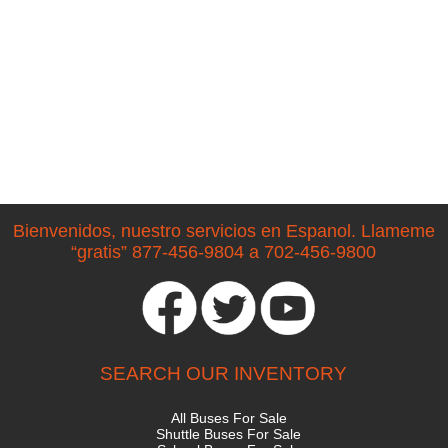
Bienvenidos, nuestro servicios en Espanol. Llameme
“gratis” 877-456-9804 a 702-456-9800
SEARCH OUR INVENTORY
All Buses For Sale
Shuttle Buses For Sale