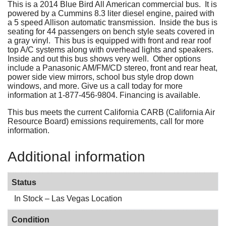
This is a 2014 Blue Bird All American commercial bus. It is
powered by a Cummins 8.3 liter diesel engine, paired with
a 5 speed Allison automatic transmission. Inside the bus is
seating for 44 passengers on bench style seats covered in
a gray vinyl. This bus is equipped with front and rear roof
top A/C systems along with overhead lights and speakers.
Inside and out this bus shows very well. Other options
include a Panasonic AM/FM/CD stereo, front and rear heat,
power side view mirrors, school bus style drop down
windows, and more. Give us a call today for more
information at 1-877-456-9804. Financing is available.
This bus meets the current California CARB (California Air
Resource Board) emissions requirements, call for more
information.
Additional information
Status
In Stock – Las Vegas Location
Condition