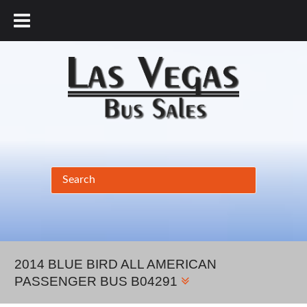
877.456.9804
2014 BLUE BIRD ALL AMERICAN
PASSENGER BUS B04291