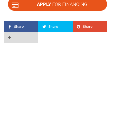
APPLY
FOR FINANCING
Share
Share
Share