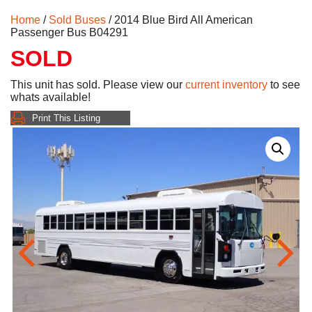
Home
/
Sold Buses
/ 2014 Blue Bird All American
Passenger Bus B04291
SOLD
This unit has sold. Please view our
current inventory
to see
whats available!
Print This Listing