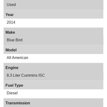
Used
Year
2014
Make
Blue Bird
Model
All American
Engine
8.3 Liter Cummins ISC
Fuel Type
Diesel
Transmission