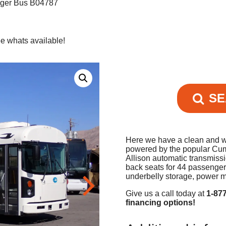
nger Bus B04787
e whats available!
SE
Here we have a clean and we
powered by the popular Cum
Allison automatic transmiss
back seats for 44 passenger
underbelly storage, power m
Give us a call today at
1-87
financing options!