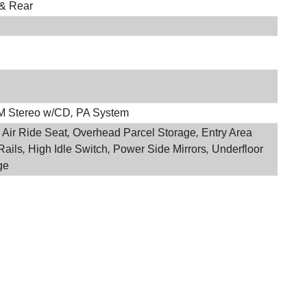
 & Rear
M Stereo w/CD
,
PA System
 Air Ride Seat
,
Overhead Parcel Storage
,
Entry Area
Rails
,
High Idle Switch
,
Power Side Mirrors
,
Underfloor
ge