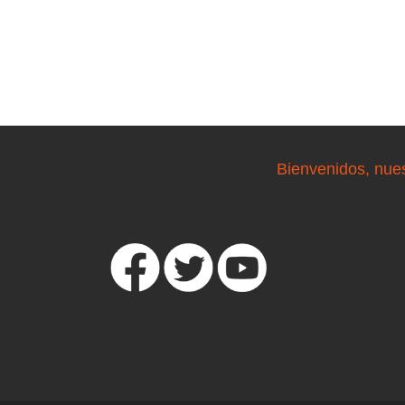
Bienvenidos, nue