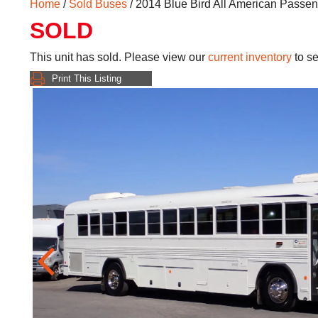
Home
/
Sold Buses
/ 2014 Blue Bird All American Passe
SOLD
This unit has sold. Please view our
current inventory
to se
Print This Listing