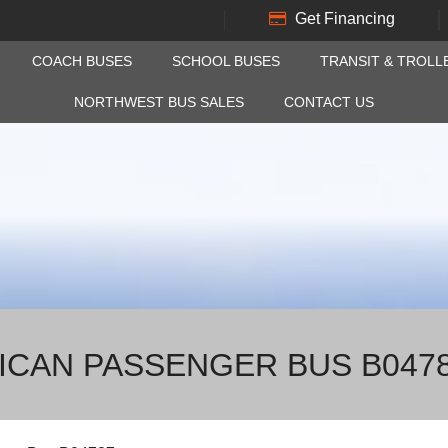
Get Financing
COACH BUSES
SCHOOL BUSES
TRANSIT & TROLL
NORTHWEST BUS SALES
CONTACT US
RICAN PASSENGER BUS B047