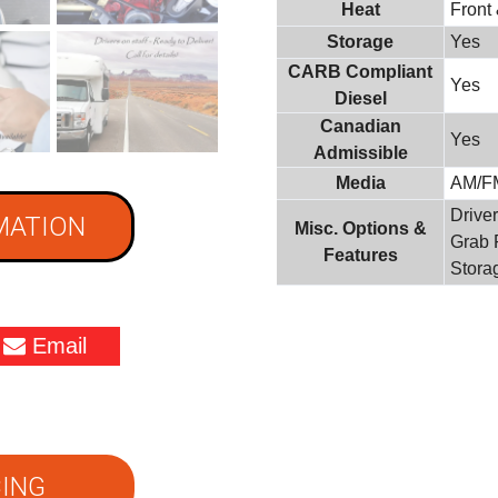
Heat
Front
Storage
Yes
CARB Compliant
Yes
Diesel
Canadian
Yes
Admissible
Media
AM/F
Driver
MATION
Misc. Options &
Grab 
Features
Stora
Email
ING