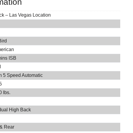
mation
ock – Las Vegas Location
Bird
merican
ins ISB
l
on 5 Speed Automatic
5
 lbs.
idual High Back
 & Rear