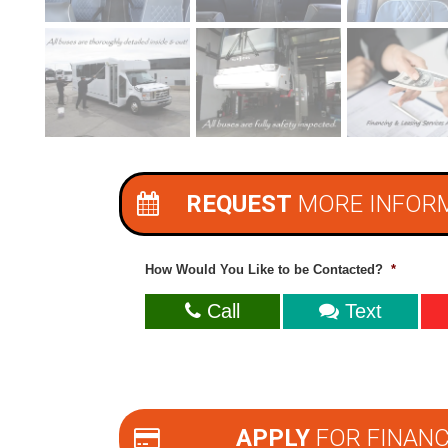
REQUEST
MORE INFOR
How Would You Like to be Contacted?
*
Call
Text
APPLY
FOR FINANC