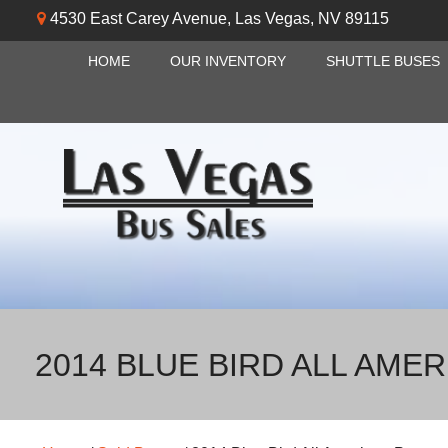
4530 East Carey Avenue
,
Las Vegas
,
NV
89115
HOME
OUR INVENTORY
SHUTTLE BUSES
2014 BLUE BIRD ALL AME