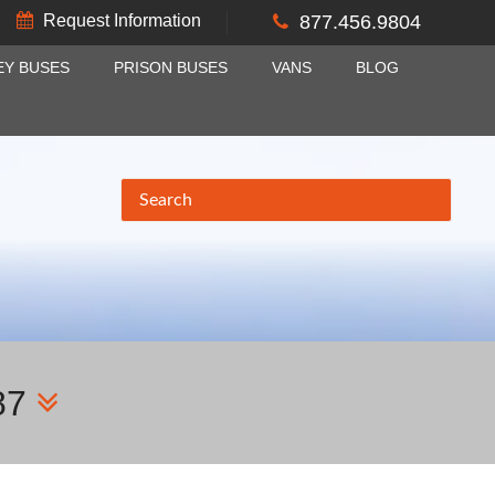
Request Information
877.456.9804
EY BUSES
PRISON BUSES
VANS
BLOG
87