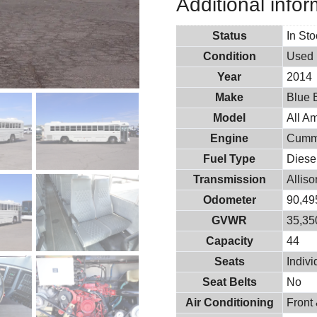
Additional infor
Status
In St
Condition
Used
Year
2014
Make
Blue 
Model
All A
Engine
Cumm
Fuel Type
Diese
Transmission
Allis
Odometer
90,49
GVWR
35,350
Capacity
44
Seats
Indiv
Seat Belts
No
Air Conditioning
Front