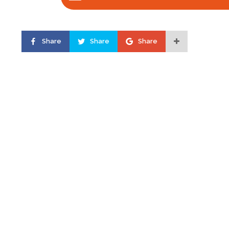
Share
Share
Share