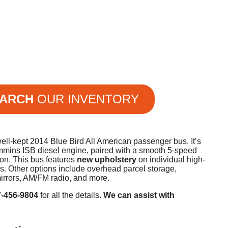
ARCH
OUR INVENTORY
ll-kept 2014 Blue Bird All American passenger bus. It’s
mins ISB diesel engine, paired with a smooth 5-speed
ion. This bus features
new upholstery
on individual high-
s. Other options include overhead parcel storage,
irrors, AM/FM radio, and more.
7-456-9804
for all the details.
We can assist with