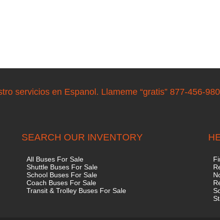
stro servicios en Espanol. Llameme “gratis” 877-456-98
SEARCH OUR INVENTORY
HE
All Buses For Sale
Fi
Shuttle Buses For Sale
Re
School Buses For Sale
No
Coach Buses For Sale
R
Transit & Trolley Buses For Sale
S
St