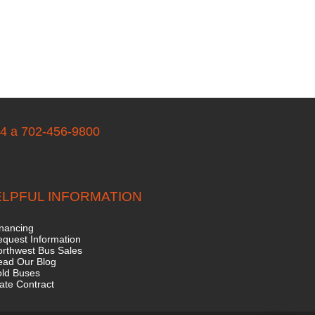
04 a 702-456-9800
LPFUL INFORMATION
nancing
quest Information
rthwest Bus Sales
ead Our Blog
old Buses
ate Contract