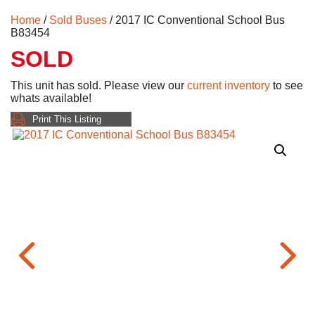
Home
/
Sold Buses
/ 2017 IC Conventional School Bus
B83454
SOLD
This unit has sold. Please view our
current inventory
to see
whats available!
Print This Listing