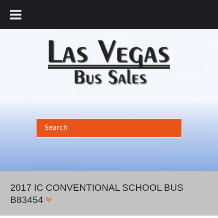
877.456.9804
2017 IC CONVENTIONAL SCHOOL BUS
B83454