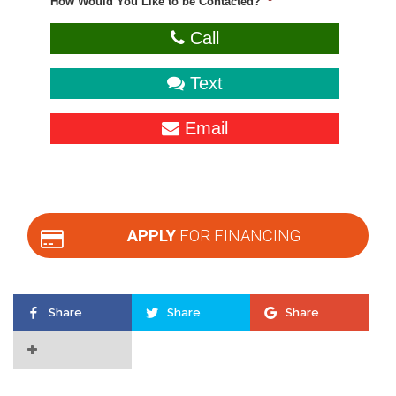
How Would You Like to be Contacted?
*
Call
Text
Email
APPLY
FOR FINANCING
Share
Share
Share