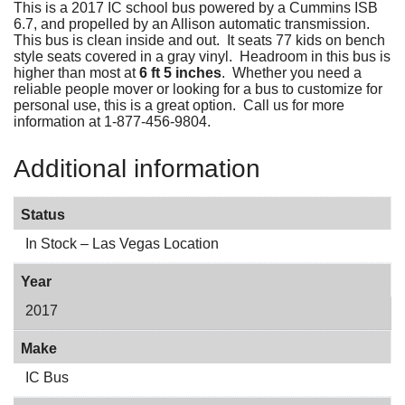
This is a 2017 IC school bus powered by a Cummins ISB
6.7, and propelled by an Allison automatic transmission.
This bus is clean inside and out. It seats 77 kids on bench
style seats covered in a gray vinyl. Headroom in this bus is
higher than most at
6 ft 5 inches
. Whether you need a
reliable people mover or looking for a bus to customize for
personal use, this is a great option. Call us for more
information at 1-877-456-9804.
Additional information
Status
In Stock – Las Vegas Location
Year
2017
Make
IC Bus