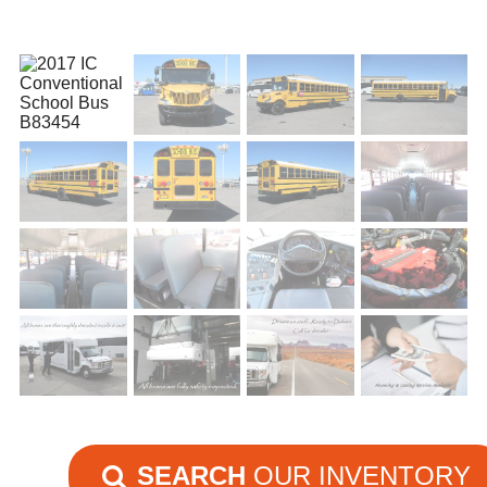
SEARCH
OUR INVENTORY