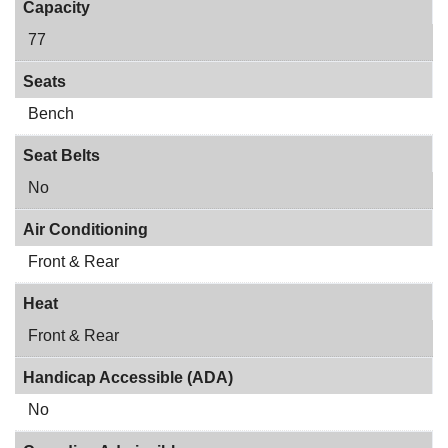
Capacity
77
Seats
Bench
Seat Belts
No
Air Conditioning
Front & Rear
Heat
Front & Rear
Handicap Accessible (ADA)
No