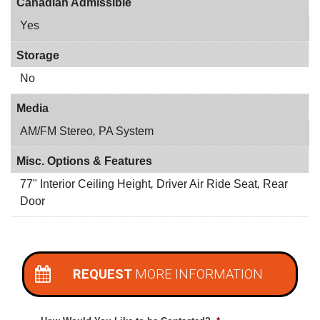
Canadian Admissible
Yes
Storage
No
Media
AM/FM Stereo
,
PA System
Misc. Options & Features
77" Interior Ceiling Height
,
Driver Air Ride Seat
,
Rear
Door
REQUEST
MORE INFORMATION