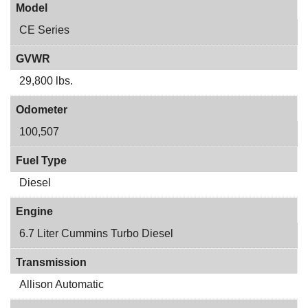
Model
CE Series
GVWR
29,800 lbs.
Odometer
100,507
Fuel Type
Diesel
Engine
6.7 Liter Cummins Turbo Diesel
Transmission
Allison Automatic