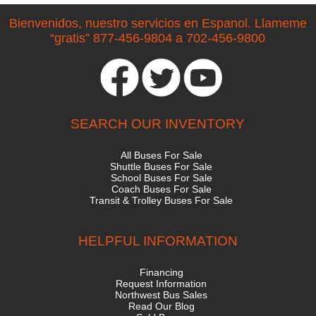
Bienvenidos, nuestro servicios en Espanol. Llameme
“gratis” 877-456-9804 a 702-456-9800
SEARCH OUR INVENTORY
All Buses For Sale
Shuttle Buses For Sale
School Buses For Sale
Coach Buses For Sale
Transit & Trolley Buses For Sale
HELPFUL INFORMATION
Financing
Request Information
Northwest Bus Sales
Read Our Blog