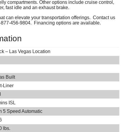
lly compartments. Other options include cruise control,
, fast idle and an exhaust brake.
hat can elevate your transportation offerings. Contact us
1-877-456-9804. Financing options are available.
mation
ock – Las Vegas Location
s Built
t-Liner
l
ins ISL
on 5 Speed Automatic
6
 lbs.