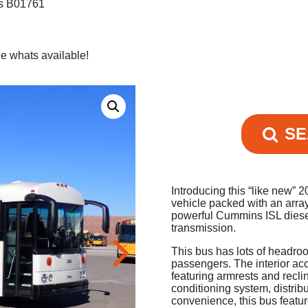
us B01761
e whats available!
SE
Introducing this “like new”
vehicle packed with an arra
powerful Cummins ISL diese
transmission.
This bus has lots of headro
passengers. The interior ac
featuring armrests and recli
conditioning system, distrib
convenience, this bus featu