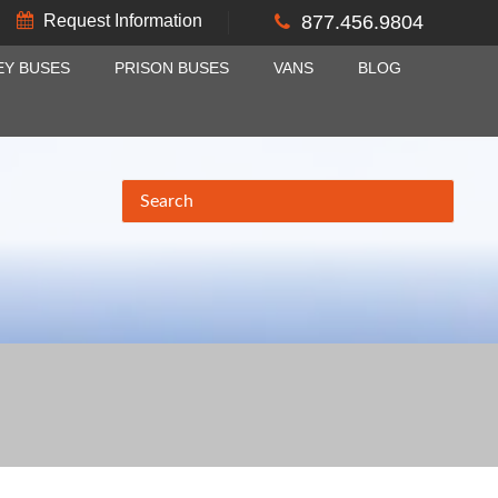
Request Information
877.456.9804
EY BUSES
PRISON BUSES
VANS
BLOG