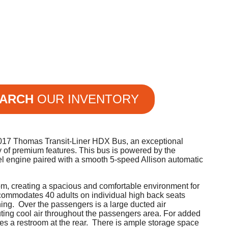
ARCH
OUR INVENTORY
 2017 Thomas Transit-Liner HDX Bus, an exceptional
y of premium features. This bus is powered by the
l engine paired with a smooth 5-speed Allison automatic
om, creating a spacious and comfortable environment for
commodates 40 adults on individual high back seats
ning. Over the passengers is a large ducted air
uting cool air throughout the passengers area. For added
res a restroom at the rear. There is ample storage space