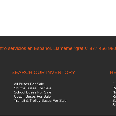
stro servicios en Espanol. Llameme “gratis” 877-456-98
SEARCH OUR INVENTORY
HE
All Buses For Sale
Fi
Shuttle Buses For Sale
Re
School Buses For Sale
No
Coach Buses For Sale
R
Transit & Trolley Buses For Sale
S
St