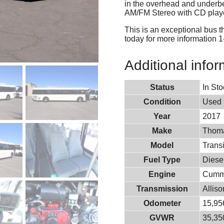
in the overhead and underbe
AM/FM Stereo with CD player
This is an exceptional bus t
today for more information 
Additional infor
Status
In St
Condition
Used
Year
2017
Make
Thoma
Model
Transi
Fuel Type
Diese
Engine
Cumm
Transmission
Allis
Odometer
15,95
GVWR
35,350