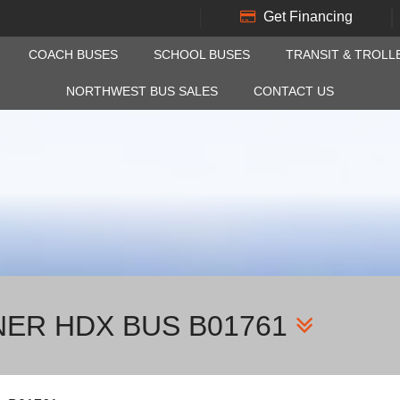
Get Financing
COACH BUSES
SCHOOL BUSES
TRANSIT & TROLL
NORTHWEST BUS SALES
CONTACT US
NER HDX BUS B01761