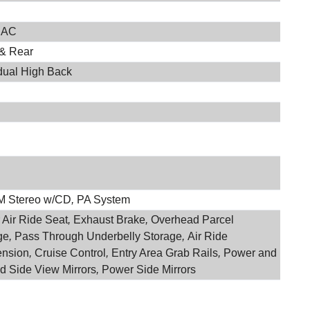
 AC
 & Rear
idual High Back
M Stereo w/CD
,
PA System
 Air Ride Seat
,
Exhaust Brake
,
Overhead Parcel
ge
,
Pass Through Underbelly Storage
,
Air Ride
nsion
,
Cruise Control
,
Entry Area Grab Rails
,
Power and
d Side View Mirrors
,
Power Side Mirrors