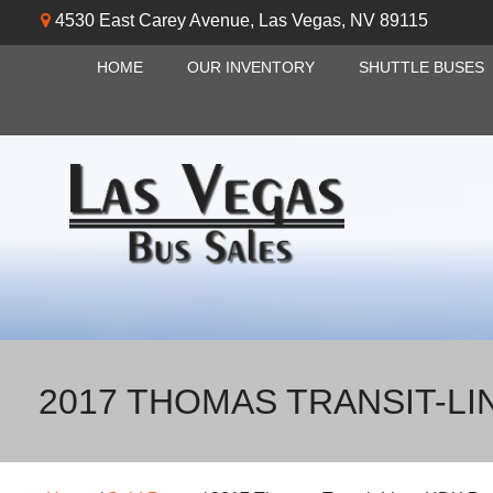
4530 East Carey Avenue
,
Las Vegas
,
NV
89115
HOME
OUR INVENTORY
SHUTTLE BUSES
2017 THOMAS TRANSIT-LI