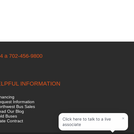
04 a 702-456-9800
LPFUL INFORMATION
nancing
quest Information
rthwest Bus Sales
ead Our Blog
old Buses
ate Contract