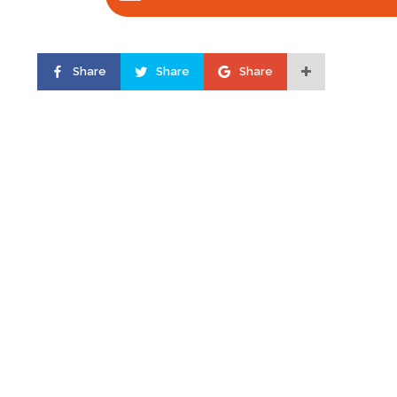
Share
Share
Share