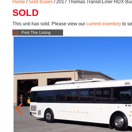
Home
/
Sold Buses
/ 2017 Thomas Transit-Liner HDX B
SOLD
This unit has sold. Please view our
current inventory
to se
Print This Listing