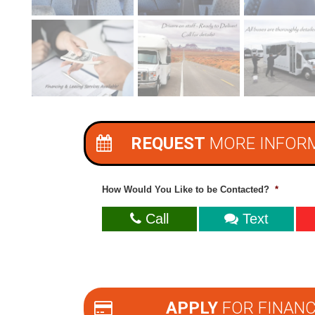
REQUEST
MORE INFOR
How Would You Like to be Contacted?
*
Call
Text
APPLY
FOR FINANC