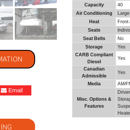
Capacity
40
Air Conditioning
Large
Heat
Front
Seats
Indiv
Seat Belts
No
Storage
Yes
CARB Compliant
MATION
Yes
Diesel
Canadian
Yes
Admissible
Media
AM/F
Email
Driver
Misc. Options &
Stora
Features
Suspe
Heate
ING