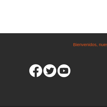
Bienvenidos, nue