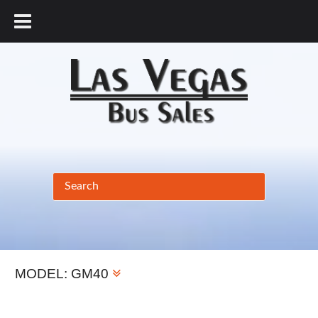
877.456.9804
MODEL:
GM40