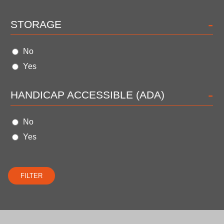
-
STORAGE
No
Yes
-
HANDICAP ACCESSIBLE (ADA)
No
Yes
FILTER