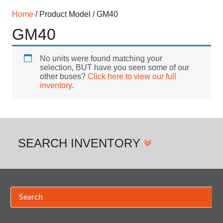
Home
/ Product Model / GM40
GM40
No units were found matching your
selection, BUT have you seen some of our
other buses?
Click here to view our full
inventory
.
SEARCH
INVENTORY