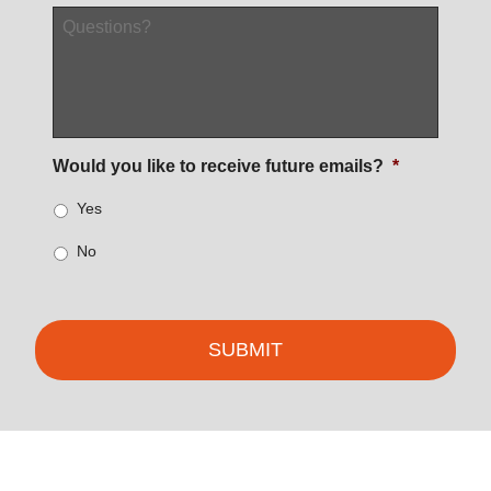
Questions?
Would you like to receive future emails?
*
Yes
No