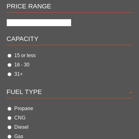
PRICE RANGE
CAPACITY
15 or less
16 - 30
31+
-
FUEL TYPE
Propane
CNG
Diesel
Gas