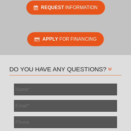
REQUEST
INFORMATION
APPLY
FOR FINANCING
DO YOU HAVE ANY QUESTIONS?
Name
*
Email
*
Phone