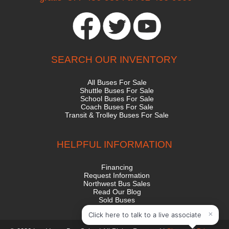
SEARCH OUR INVENTORY
All Buses For Sale
Shuttle Buses For Sale
School Buses For Sale
Coach Buses For Sale
Transit & Trolley Buses For Sale
HELPFUL INFORMATION
Financing
Request Information
Northwest Bus Sales
Read Our Blog
Sold Buses
State Contract