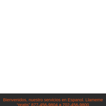
Bienvenidos, nuestro servicios en Espanol. Llameme
“gratis” 877-456-9804 a 702-456-9800