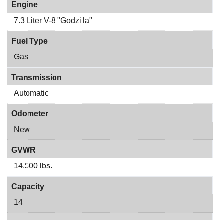
Engine
7.3 Liter V-8 "Godzilla"
Fuel Type
Gas
Transmission
Automatic
Odometer
New
GVWR
14,500 lbs.
Capacity
14