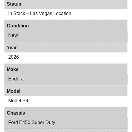
Status
In Stock – Las Vegas Location
Condition
New
Year
2026
Make
Endera
Model
Model B4
Chassis
Ford E450 Super Duty