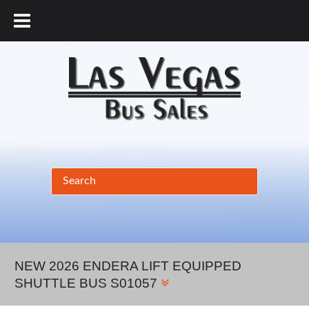
877.456.9804
NEW 2026 ENDERA LIFT EQUIPPED
SHUTTLE BUS S01057