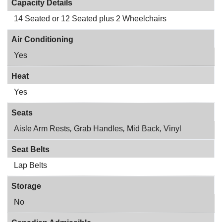
Capacity Details
14 Seated or 12 Seated plus 2 Wheelchairs
Air Conditioning
Yes
Heat
Yes
Seats
Aisle Arm Rests
,
Grab Handles
,
Mid Back
,
Vinyl
Seat Belts
Lap Belts
Storage
No