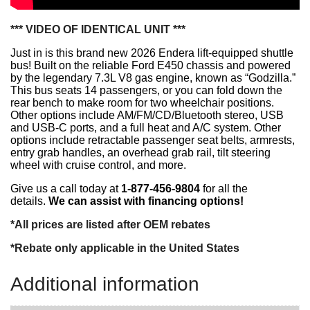
*** VIDEO OF IDENTICAL UNIT ***
Just in is this brand new 2026 Endera lift-equipped shuttle
bus! Built on the reliable Ford E450 chassis and powered
by the legendary 7.3L V8 gas engine, known as “Godzilla.”
This bus seats 14 passengers, or you can fold down the
rear bench to make room for two wheelchair positions.
Other options include
AM/FM/CD/Bluetooth stereo, USB
and USB-C ports, and a full heat and A/C system. Other
options include retractable passenger seat belts, armrests,
entry grab handles, an overhead grab rail, tilt steering
wheel with cruise control, and more.
Give us a call today at
1-877-456-9804
for all the
details.
We can assist with financing options!
*All prices are listed after OEM rebates
*Rebate only applicable in the United States
Additional information