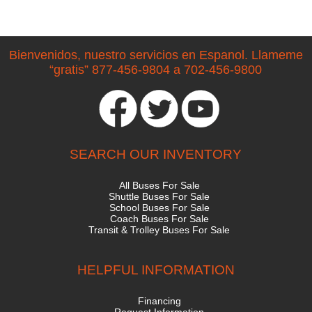
Bienvenidos, nuestro servicios en Espanol. Llameme
“gratis” 877-456-9804 a 702-456-9800
SEARCH OUR INVENTORY
All Buses For Sale
Shuttle Buses For Sale
School Buses For Sale
Coach Buses For Sale
Transit & Trolley Buses For Sale
HELPFUL INFORMATION
Financing