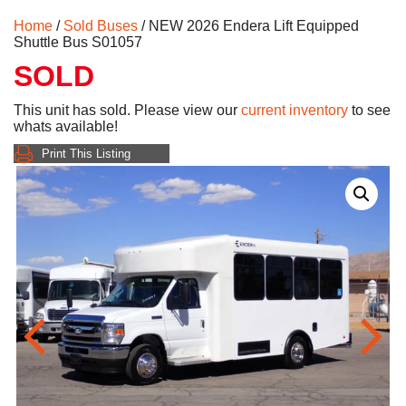
Home
/
Sold Buses
/ NEW 2026 Endera Lift Equipped
Shuttle Bus S01057
SOLD
This unit has sold. Please view our
current inventory
to see
whats available!
Print This Listing