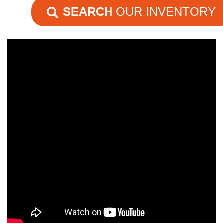
SEARCH
OUR INVENTORY