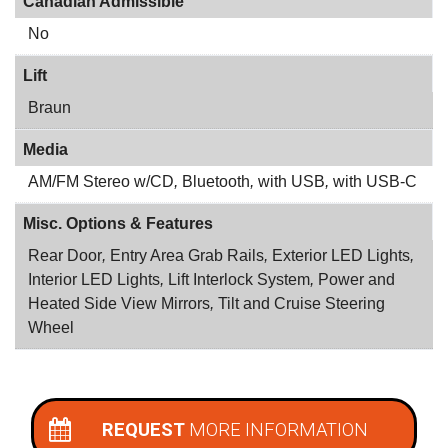
Canadian Admissible
No
Lift
Braun
Media
AM/FM Stereo w/CD
,
Bluetooth
,
with USB
,
with USB-C
Misc. Options & Features
Rear Door
,
Entry Area Grab Rails
,
Exterior LED Lights
,
Interior LED Lights
,
Lift Interlock System
,
Power and
Heated Side View Mirrors
,
Tilt and Cruise Steering
Wheel
REQUEST
MORE INFORMATION