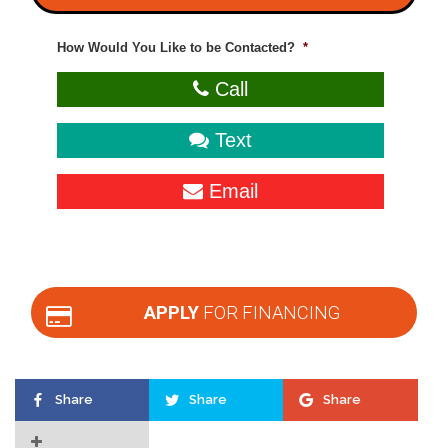
How Would You Like to be Contacted?
*
Call
Text
Email
APPLY
FOR FINANCING
Share
Share
Share