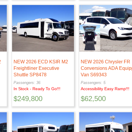
2
NEW 2026 ECD KSIR M2
NEW 2026 Chrysler FR
Freightliner Executive
Conversions ADA Equi
Shuttle SP8478
Van S69343
Passengers: 36
Passengers: 5
In Stock - Ready To Go!!!
Accessibility Easy Ramp!!!
$
249,800
$
62,500