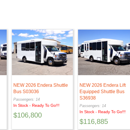
NEW 2026 Endera Shuttle
NEW 2026 Endera Lift
Bus S03036
Equipped Shuttle Bus
S36938
Passengers: 14
In Stock - Ready To Go!!!
Passengers: 14
In Stock - Ready To Go!!!
$
106,800
$
116,885