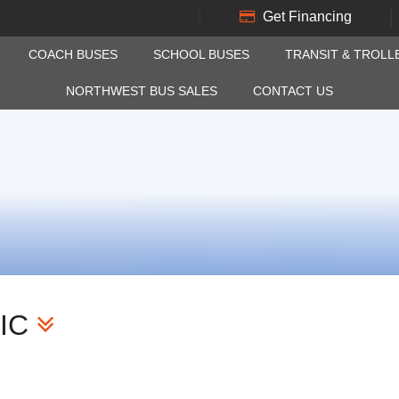
Get Financing
COACH BUSES
SCHOOL BUSES
TRANSIT & TROLL
NORTHWEST BUS SALES
CONTACT US
IC