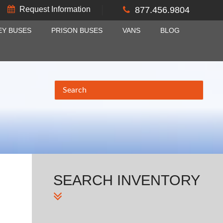
Request Information
877.456.9804
EY BUSES
PRISON BUSES
VANS
BLOG
SEARCH
INVENTORY