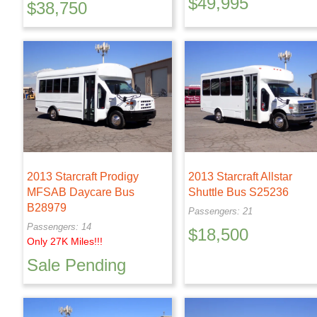
$
49,995
$
38,750
2013 Starcraft Prodigy
2013 Starcraft Allstar
MFSAB Daycare Bus
Shuttle Bus S25236
B28979
Passengers: 21
Passengers: 14
$
18,500
Only 27K Miles!!!
Sale Pending