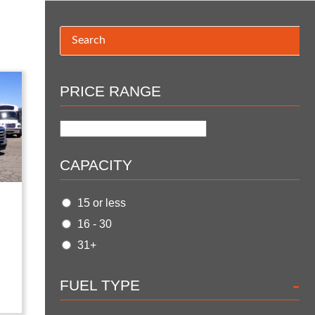
PRICE RANGE
CAPACITY
15 or less
16 - 30
31+
-
FUEL TYPE