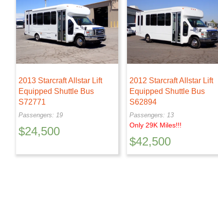
2013 Starcraft Allstar Lift
2012 Starcraft Allstar Lift
Equipped Shuttle Bus
Equipped Shuttle Bus
S72771
S62894
Passengers: 19
Passengers: 13
Only 29K Miles!!!
$
24,500
$
42,500