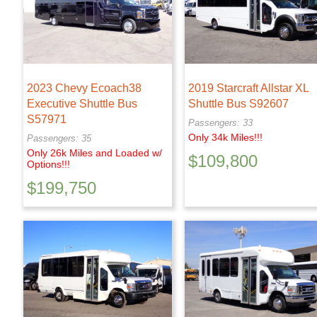
2023 Chevy Ecoach38
2019 Starcraft Allstar XL
Executive Shuttle Bus
Shuttle Bus S92607
S57971
Passengers: 33
Only 34k Miles!!!
Passengers: 35
Only 26k Miles and Loaded w/
$
109,800
Options!!!
$
199,750