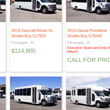
2019 Starcraft Allstar XL
2019 Glaval Primetime
Shuttle Bus S17902
Shuttle Bus S75040
Passengers: 33
Passengers: 14
Executive Seats and Only 
$
114,800
Miles!!!
CALL FOR PRI