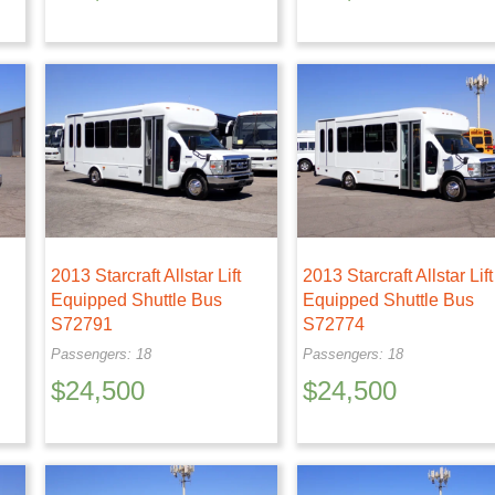
2013 Starcraft Allstar Lift
2013 Starcraft Allstar Lift
Equipped Shuttle Bus
Equipped Shuttle Bus
S72791
S72774
Passengers: 18
Passengers: 18
$
24,500
$
24,500