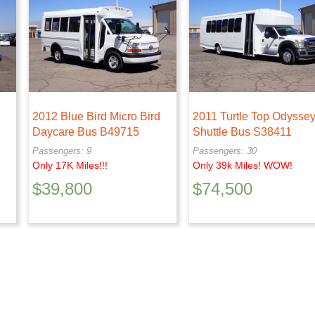
2012 Blue Bird Micro Bird
2011 Turtle Top Odysse
Daycare Bus B49715
Shuttle Bus S38411
Passengers: 9
Passengers: 30
Only 17K Miles!!!
Only 39k Miles! WOW!
$
39,800
$
74,500