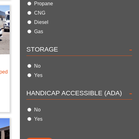
Propane
CNG
Diesel
Gas
-
STORAGE
No
pped
Yes
-
HANDICAP ACCESSIBLE (ADA)
No
Yes