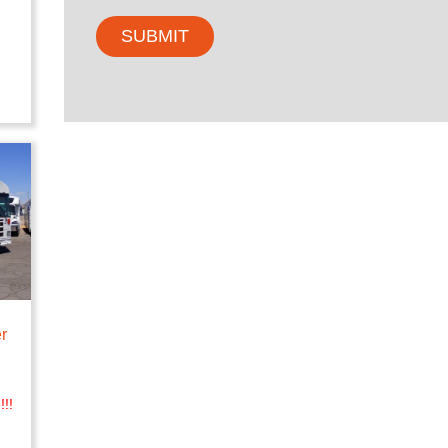
r
!!!