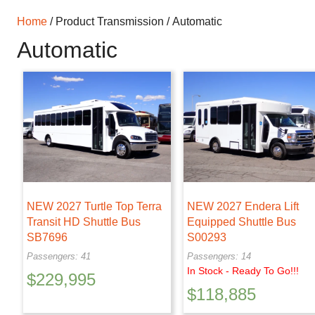
Home
/ Product Transmission / Automatic
Automatic
NEW 2027 Turtle Top Terra
NEW 2027 Endera Lift
Transit HD Shuttle Bus
Equipped Shuttle Bus
SB7696
S00293
Passengers: 41
Passengers: 14
In Stock - Ready To Go!!!
$
229,995
$
118,885