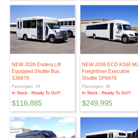
NEW 2026 Endera Lift
NEW 2026 ECD KSIR M
Equipped Shuttle Bus
Freightliner Executive
S36879
Shuttle SP8479
Passengers: 14
Passengers: 44
In Stock - Ready To Go!!!
In Stock - Ready To Go!!!
$
116,885
$
249,995