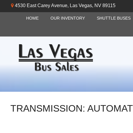
4530 East Carey Avenue
,
Las Vegas
,
NV
89115
HOME
OUR INVENTORY
SHUTTLE BUSES
TRANSMISSION:
AUTOMAT