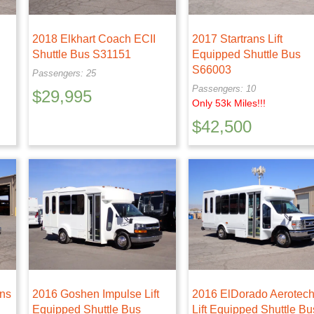
2018 Elkhart Coach ECII
2017 Startrans Lift
Shuttle Bus S31151
Equipped Shuttle Bus
S66003
Passengers: 25
Passengers: 10
$
29,995
Only 53k Miles!!!
$
42,500
ans
2016 Goshen Impulse Lift
2016 ElDorado Aerotec
Equipped Shuttle Bus
Lift Equipped Shuttle Bu