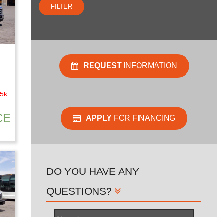
FILTER
REQUEST
INFORMATION
45k
CE
APPLY
FOR FINANCING
DO YOU HAVE ANY
QUESTIONS?
Name
*