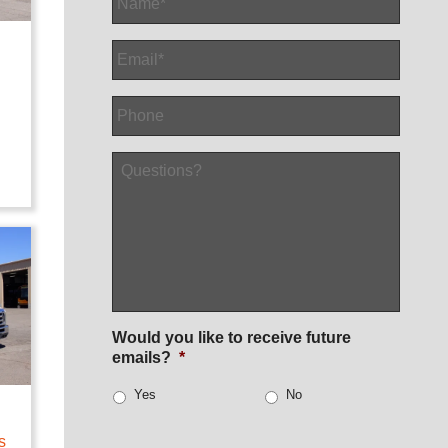
Email
*
Phone
Questions?
Would you like to receive future
emails?
*
Yes
No
h
s