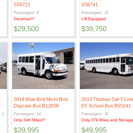
S50721
S56741
Passengers: 8
Passengers: 15
Duramax!!!
Lift Equipped
$
29,500
$
39,750
r
2014 Blue Bird Micro Bird
2013 Thomas Saf-T-Line
Daycare Bus B12658
EF School Bus B55241
 2
Passengers: 14
Passengers: 36
Only 34K Miles!!!
Only 37k Miles and Storage
$
39,995
$
49,995