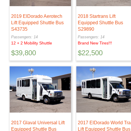
2019 ElDorado Aerotech
2018 Startrans Lift
Lift Equipped Shuttle Bus
Equipped Shuttle Bus
S43735
S29890
Passengers: 14
Passengers: 14
12 + 2 Mobility Shuttle
Brand New Tires!!!
$
39,800
$
22,500
2017 Glaval Universal Lift
2017 ElDorado World Tr
Equipped Shuttle Bus
Lift Equipped Shuttle Bus