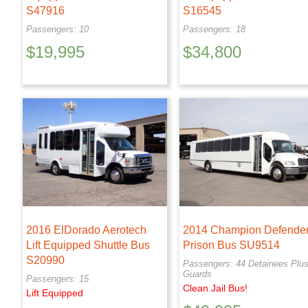
S47916
S16545
Passengers: 10
Passengers: 18
$
19,995
$
34,800
2016 ElDorado Aerotech
2014 Champion Defende
Lift Equipped Shuttle Bus
Prison Bus SU9514
S20990
Passengers: 44 Detainees Plus
Guards
Passengers: 15
Clean Jail Bus!
Lift Equipped