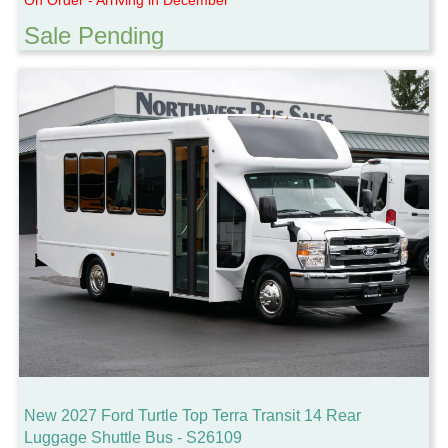
Sale Pending
New 2027 Ford Turtle Top Terra Transit 14 Rear
Luggage Shuttle Bus - S26109