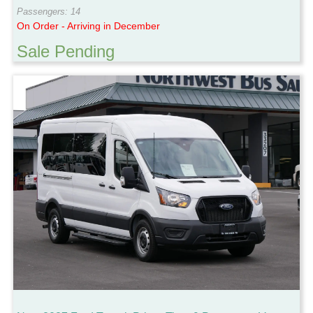
Passengers: 14
On Order - Arriving in December
Sale Pending