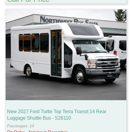
New 2027 Ford Turtle Top Terra Transit 14 Rear
Luggage Shuttle Bus - S26110
Passengers: 14
On Order - Arriving in December