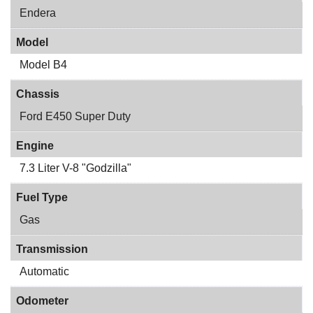
Endera
Model
Model B4
Chassis
Ford E450 Super Duty
Engine
7.3 Liter V-8 "Godzilla"
Fuel Type
Gas
Transmission
Automatic
Odometer