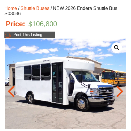
Home
/
Shuttle Buses
/ NEW 2026 Endera Shuttle Bus
S03036
$
106,800
Print This Listing