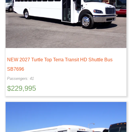
NEW 2027 Turtle Top Terra Transit HD Shuttle Bus
SB7696
Passengers: 41
$
229,995