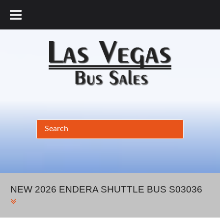
877.456.9804
NEW 2026 ENDERA SHUTTLE BUS S03036