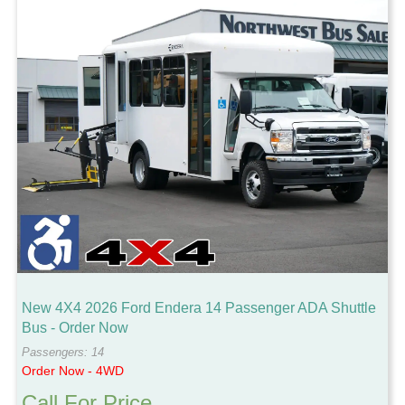
New 4X4 2026 Ford Endera 14 Passenger ADA Shuttle
Bus - Order Now
Passengers: 14
Order Now - 4WD
Call For Price