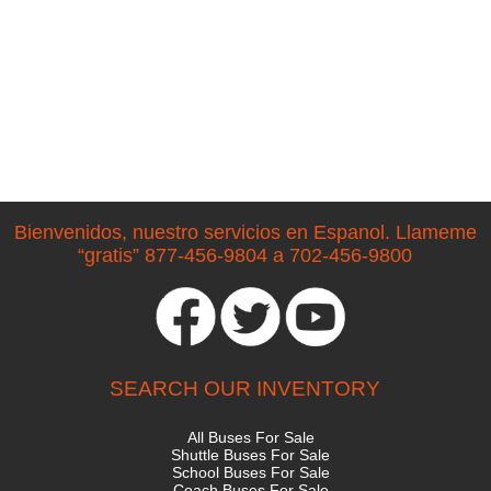
Bienvenidos, nuestro servicios en Espanol. Llameme
“gratis” 877-456-9804 a 702-456-9800
SEARCH OUR INVENTORY
All Buses For Sale
Shuttle Buses For Sale
School Buses For Sale
Coach Buses For Sale