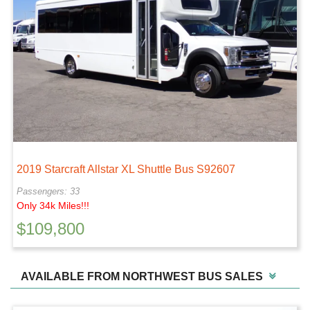
2019 Starcraft Allstar XL Shuttle Bus S92607
Passengers: 33
Only 34k Miles!!!
$
109,800
AVAILABLE FROM NORTHWEST BUS SALES