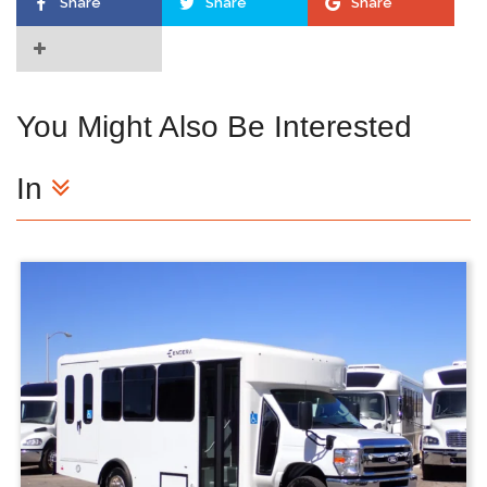
Share
Share
Share
You Might Also Be Interested
In