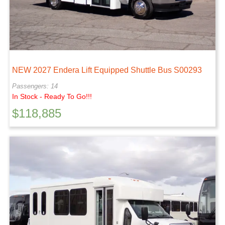
NEW 2027 Endera Lift Equipped Shuttle Bus S00293
Passengers: 14
In Stock - Ready To Go!!!
$
118,885