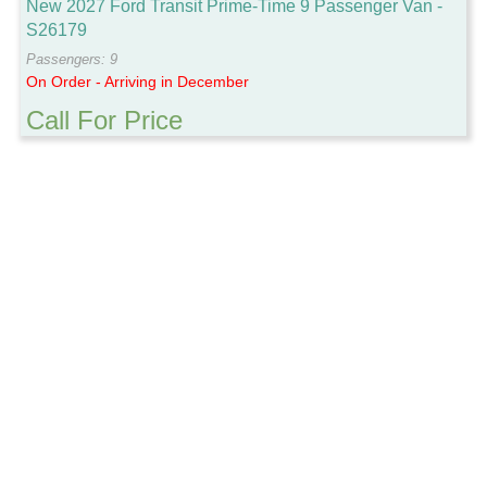
New 2027 Ford Transit Prime-Time 9 Passenger Van -
S26179
Passengers: 9
On Order - Arriving in December
Call For Price