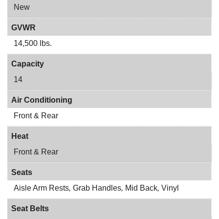
New
GVWR
14,500 lbs.
Capacity
14
Air Conditioning
Front & Rear
Heat
Front & Rear
Seats
Aisle Arm Rests
,
Grab Handles
,
Mid Back
,
Vinyl
Seat Belts