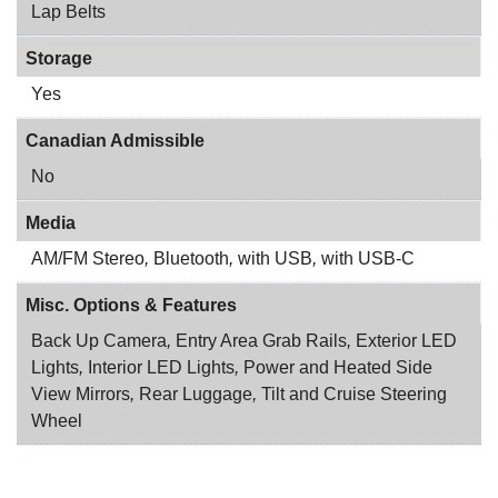
Lap Belts
Storage
Yes
Canadian Admissible
No
Media
AM/FM Stereo
,
Bluetooth
,
with USB
,
with USB-C
Misc. Options & Features
Back Up Camera
,
Entry Area Grab Rails
,
Exterior LED
Lights
,
Interior LED Lights
,
Power and Heated Side
View Mirrors
,
Rear Luggage
,
Tilt and Cruise Steering
Wheel