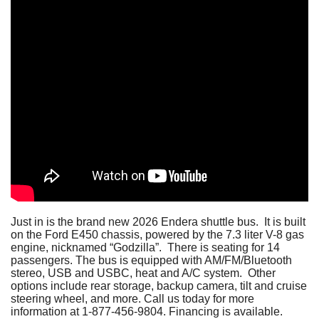
Just in is the brand new 2026 Endera shuttle bus. It is built
on the Ford E450 chassis, powered by the 7.3 liter V-8 gas
engine, nicknamed “Godzilla”. There is seating for 14
passengers. The bus is equipped with AM/FM/Bluetooth
stereo, USB and USBC, heat and A/C system. Other
options include rear storage, backup camera, tilt and cruise
steering wheel, and more. Call us today for more
information at 1-877-456-9804. Financing is available.