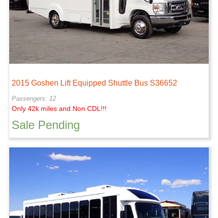
2015 Goshen Lift Equipped Shuttle Bus S36652
Passengers: 12
Only 42k miles and Non CDL!!!
Sale Pending