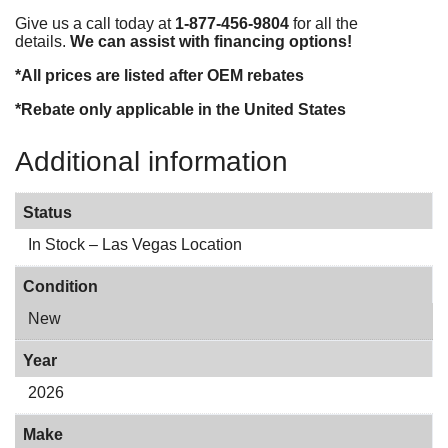
Give us a call today at
1-877-456-9804
for all the
details.
We can assist with financing options!
*All prices are listed after OEM rebates
*Rebate only applicable in the United States
Additional information
Status
In Stock – Las Vegas Location
Condition
New
Year
2026
Make