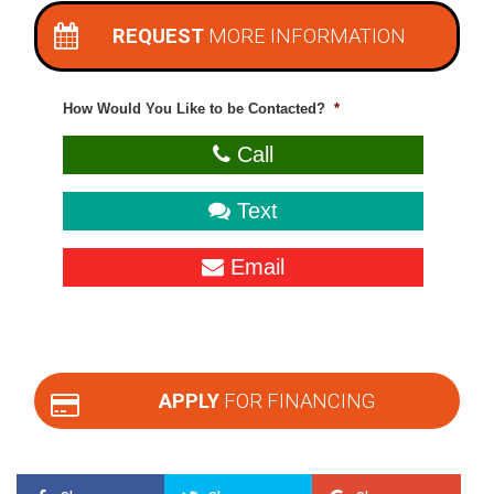
REQUEST
MORE INFORMATION
How Would You Like to be Contacted?
*
Call
Text
Email
APPLY
FOR FINANCING