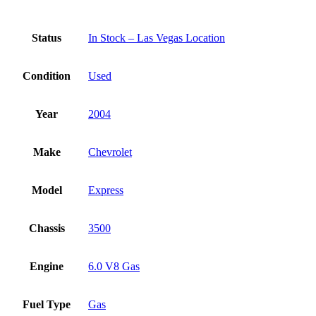
Status
In Stock – Las Vegas Location
Condition
Used
Year
2004
Make
Chevrolet
Model
Express
Chassis
3500
Engine
6.0 V8 Gas
Fuel Type
Gas