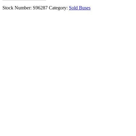
Stock Number:
S96287
Category:
Sold Buses