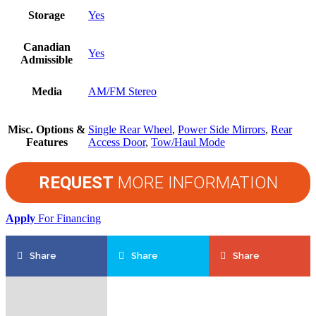
Storage
Yes
Canadian
Yes
Admissible
Media
AM/FM Stereo
Misc. Options &
Single Rear Wheel
,
Power Side Mirrors
,
Rear
Features
Access Door
,
Tow/Haul Mode
REQUEST
MORE INFORMATION
Apply
For Financing
Share
Share
Share