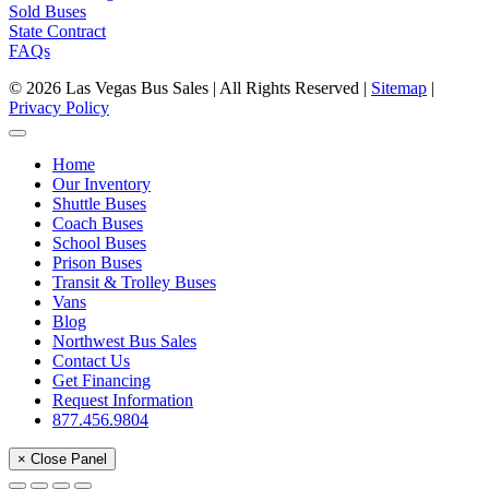
Sold Buses
State Contract
FAQs
© 2026 Las Vegas Bus Sales | All Rights Reserved |
Sitemap
|
Privacy Policy
Home
Our Inventory
Shuttle Buses
Coach Buses
School Buses
Prison Buses
Transit & Trolley Buses
Vans
Blog
Northwest Bus Sales
Contact Us
Get Financing
Request Information
877.456.9804
× Close Panel