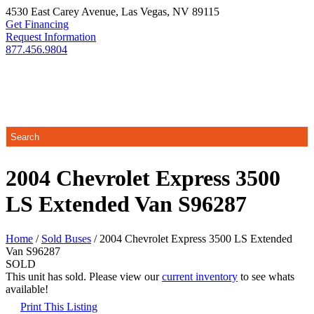
4530 East Carey Avenue
,
Las Vegas
,
NV
89115
Get Financing
Request Information
877.456.9804
2004 Chevrolet Express 3500
LS Extended Van S96287
Home
/
Sold Buses
/ 2004 Chevrolet Express 3500 LS Extended
Van S96287
SOLD
This unit has sold. Please view our
current inventory
to see whats
available!
Print This Listing