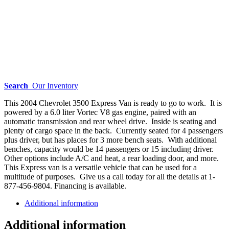
Search
Our Inventory
This 2004 Chevrolet 3500 Express Van is ready to go to work. It is
powered by a 6.0 liter Vortec V8 gas engine, paired with an
automatic transmission and rear wheel drive. Inside is seating and
plenty of cargo space in the back. Currently seated for 4 passengers
plus driver, but has places for 3 more bench seats. With additional
benches, capacity would be 14 passengers or 15 including driver.
Other options include A/C and heat, a rear loading door, and more.
This Express van is a versatile vehicle that can be used for a
multitude of purposes. Give us a call today for all the details at 1-
877-456-9804. Financing is available.
Additional information
Additional information