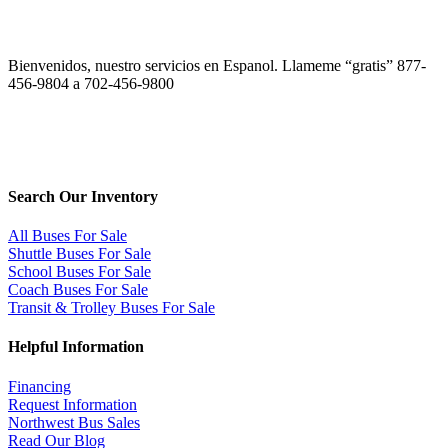
Bienvenidos, nuestro servicios en Espanol. Llameme “gratis” 877-
456-9804 a 702-456-9800
Search Our Inventory
All Buses For Sale
Shuttle Buses For Sale
School Buses For Sale
Coach Buses For Sale
Transit & Trolley Buses For Sale
Helpful Information
Financing
Request Information
Northwest Bus Sales
Read Our Blog