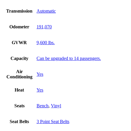
Transmission
Automatic
Odometer
191,070
GVWR
9,600 lbs.
Capacity
Can be upgraded to 14 passengers.
Air
Yes
Conditioning
Heat
Yes
Seats
Bench
,
Vinyl
Seat Belts
3 Point Seat Belts