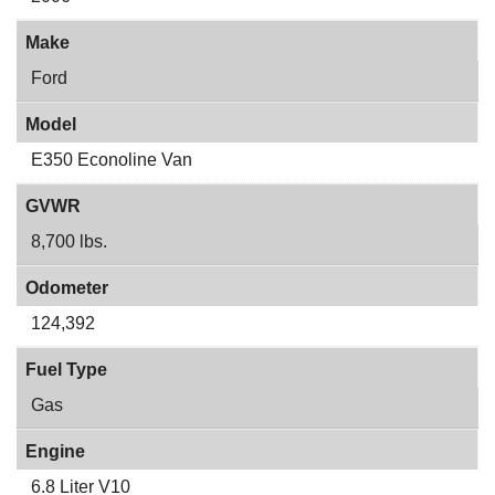
Make
Ford
Model
E350 Econoline Van
GVWR
8,700 lbs.
Odometer
124,392
Fuel Type
Gas
Engine
6.8 Liter V10