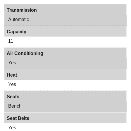
Transmission
Automatic
Capacity
11
Air Conditioning
Yes
Heat
Yes
Seats
Bench
Seat Belts
Yes