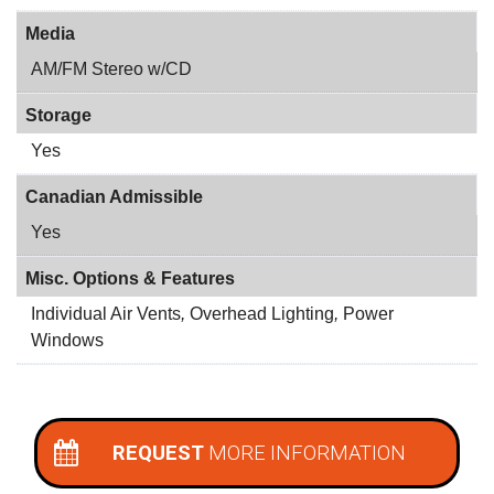
Media
AM/FM Stereo w/CD
Storage
Yes
Canadian Admissible
Yes
Misc. Options & Features
Individual Air Vents
,
Overhead Lighting
,
Power
Windows
REQUEST
MORE INFORMATION