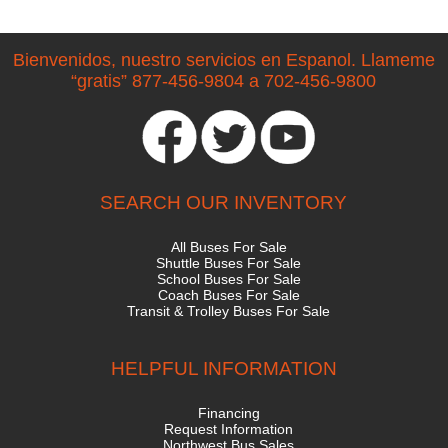
Bienvenidos, nuestro servicios en Espanol. Llameme
“gratis” 877-456-9804 a 702-456-9800
SEARCH OUR INVENTORY
All Buses For Sale
Shuttle Buses For Sale
School Buses For Sale
Coach Buses For Sale
Transit & Trolley Buses For Sale
HELPFUL INFORMATION
Financing
Request Information
Northwest Bus Sales