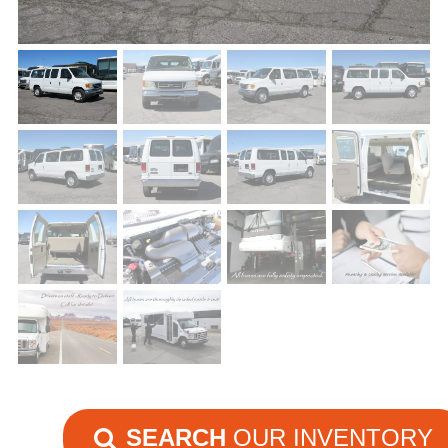
SEARCH
OUR INVENTORY