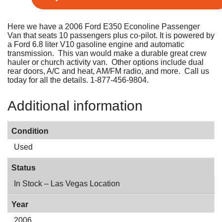
Here we have a 2006 Ford E350 Econoline Passenger
Van that seats 10 passengers plus co-pilot. It is powered by
a Ford 6.8 liter V10 gasoline engine and automatic
transmission. This van would make a durable great crew
hauler or church activity van. Other options include dual
rear doors, A/C and heat, AM/FM radio, and more. Call us
today for all the details. 1-877-456-9804.
Additional information
Condition
Used
Status
In Stock – Las Vegas Location
Year
2006