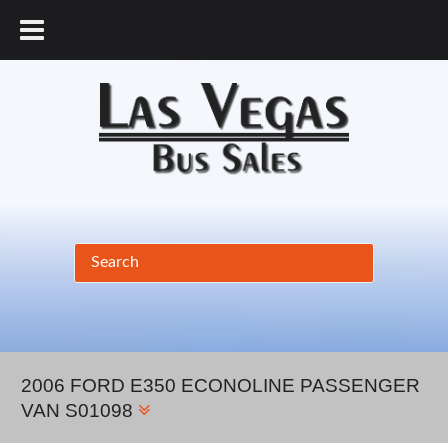
877.456.9804
2006 FORD E350 ECONOLINE PASSENGER
VAN S01098