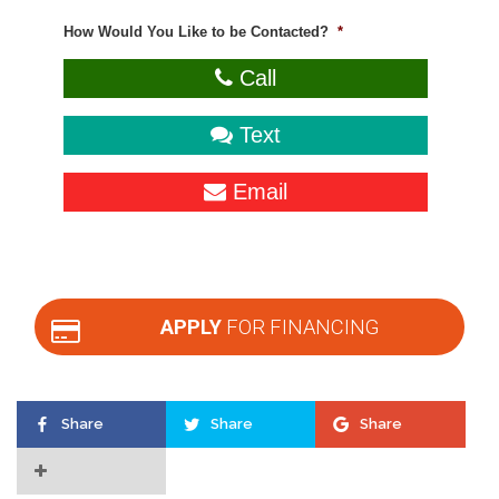
How Would You Like to be Contacted?
*
Call
Text
Email
APPLY
FOR FINANCING
Share
Share
Share