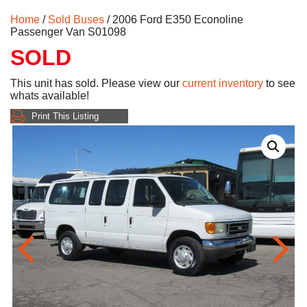
Home
/
Sold Buses
/ 2006 Ford E350 Econoline
Passenger Van S01098
SOLD
This unit has sold. Please view our
current inventory
to see
whats available!
Print This Listing