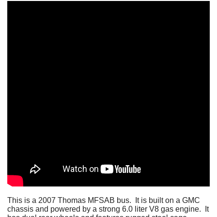
This is a 2007 Thomas MFSAB bus. It is built on a GMC
chassis and powered by a strong 6.0 liter V8 gas engine. It