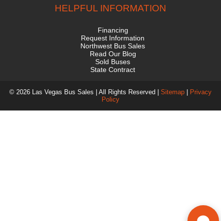
HELPFUL INFORMATION
Financing
Request Information
Northwest Bus Sales
Read Our Blog
Sold Buses
State Contract
© 2026 Las Vegas Bus Sales | All Rights Reserved |
Sitemap
|
Privacy
Policy