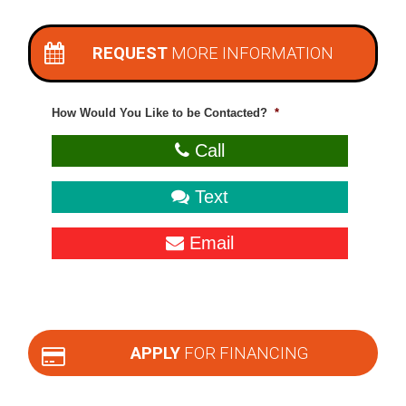
REQUEST
MORE INFORMATION
How Would You Like to be Contacted?
*
Call
Text
Email
APPLY
FOR FINANCING