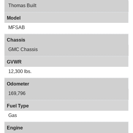
Thomas Built
Model
MFSAB
Chassis
GMC Chassis
GVWR
12,300 lbs.
Odometer
169,796
Fuel Type
Gas
Engine