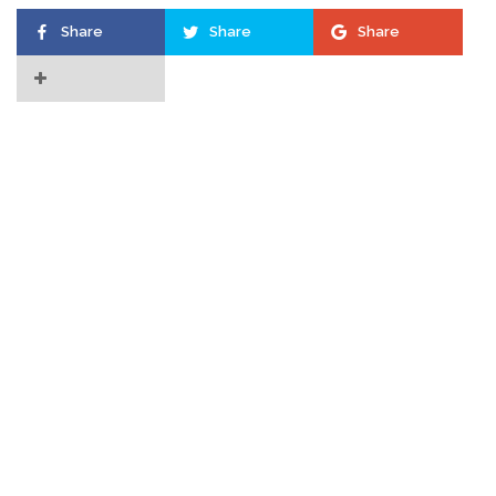
Share
Share
Share