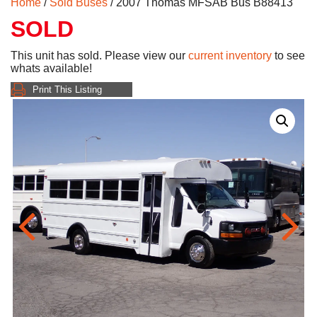
Home
/
Sold Buses
/ 2007 Thomas MFSAB Bus B88413
SOLD
This unit has sold. Please view our
current inventory
to see
whats available!
Print This Listing