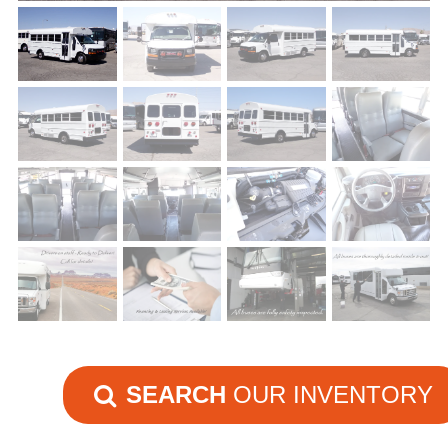
SEARCH
OUR INVENTORY