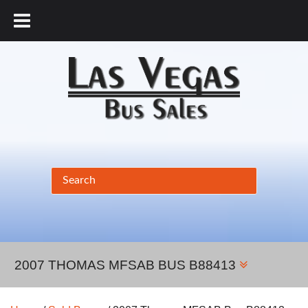
877.456.9804
2007 THOMAS MFSAB BUS B88413