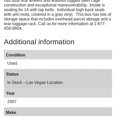
has dual rear wheels and features rugged steel cage
construction and exceptional maneuverability. Inside is
seating for 14 with lap belts. Individual high back seats
with arm rests, covered in a gray vinyl. This bus has lots of
storage space that includes overhead parcel storage and a
rear luggage rack. Call us for more information at 1-877-
456-9804.
Additional information
Condition
Used
Status
In Stock – Las Vegas Location
Year
2007
Make