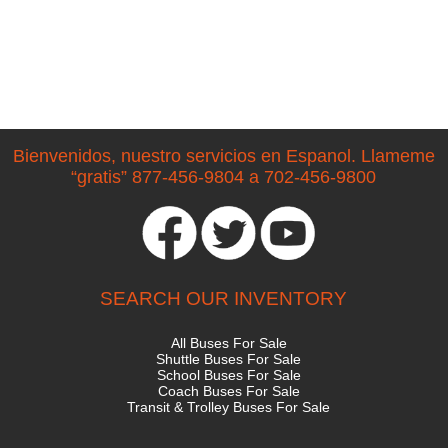
Bienvenidos, nuestro servicios en Espanol. Llameme
“gratis” 877-456-9804 a 702-456-9800
SEARCH OUR INVENTORY
All Buses For Sale
Shuttle Buses For Sale
School Buses For Sale
Coach Buses For Sale
Transit & Trolley Buses For Sale