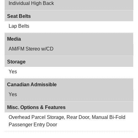
Individual High Back
Seat Belts
Lap Belts
Media
AM/FM Stereo w/CD
Storage
Yes
Canadian Admissible
Yes
Misc. Options & Features
Overhead Parcel Storage
,
Rear Door
,
Manual Bi-Fold
Passenger Entry Door