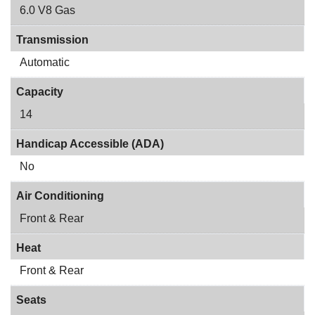
6.0 V8 Gas
Transmission
Automatic
Capacity
14
Handicap Accessible (ADA)
No
Air Conditioning
Front & Rear
Heat
Front & Rear
Seats