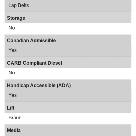
Lap Belts
Storage
No
Canadian Admissible
Yes
CARB Compliant Diesel
No
Handicap Accessible (ADA)
Yes
Lift
Braun
Media