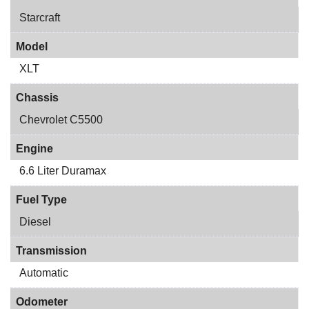
Starcraft
Model
XLT
Chassis
Chevrolet C5500
Engine
6.6 Liter Duramax
Fuel Type
Diesel
Transmission
Automatic
Odometer