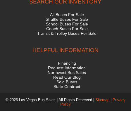
SEARCH OUR INVENTORY
All Buses For Sale
Shuttle Buses For Sale
School Buses For Sale
Coach Buses For Sale
Transit & Trolley Buses For Sale
HELPFUL INFORMATION
Financing
Request Information
Northwest Bus Sales
Read Our Blog
Sold Buses
State Contract
© 2026 Las Vegas Bus Sales | All Rights Reserved |
Sitemap
|
Privacy
Policy