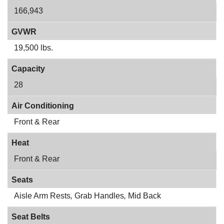
166,943
GVWR
19,500 lbs.
Capacity
28
Air Conditioning
Front & Rear
Heat
Front & Rear
Seats
Aisle Arm Rests
,
Grab Handles
,
Mid Back
Seat Belts