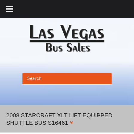
877.456.9804
2008 STARCRAFT XLT LIFT EQUIPPED
SHUTTLE BUS S16461