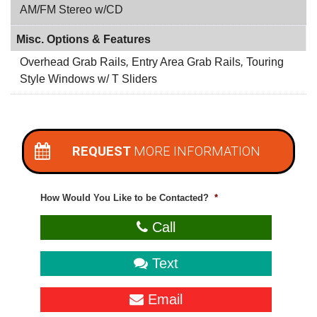
AM/FM Stereo w/CD
Misc. Options & Features
Overhead Grab Rails
,
Entry Area Grab Rails
,
Touring
Style Windows w/ T Sliders
REQUEST
MORE INFORMATION
How Would You Like to be Contacted?
*
Call
Text
Email