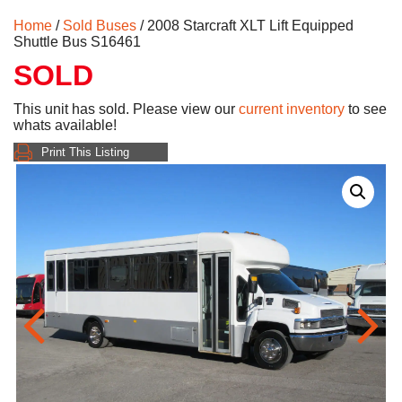
Home
/
Sold Buses
/ 2008 Starcraft XLT Lift Equipped
Shuttle Bus S16461
SOLD
This unit has sold. Please view our
current inventory
to see
whats available!
Print This Listing