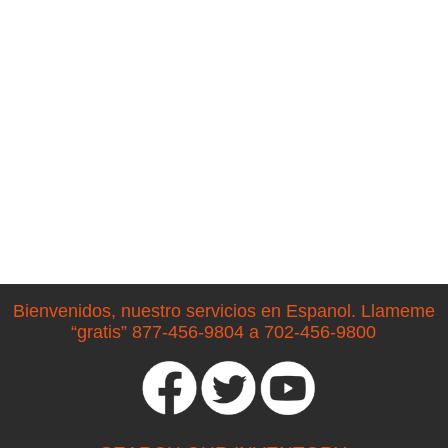
Bienvenidos, nuestro servicios en Espanol. Llameme
“gratis” 877-456-9804 a 702-456-9800