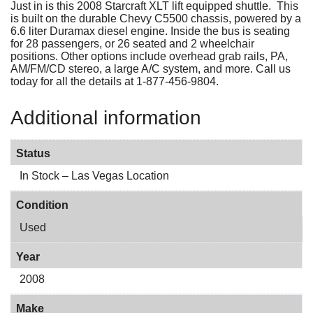
Just in is this 2008 Starcraft XLT lift equipped shuttle. This
is built on the durable Chevy C5500 chassis, powered by a
6.6 liter Duramax diesel engine. Inside the bus is seating
for 28 passengers, or 26 seated and 2 wheelchair
positions. Other options include overhead grab rails, PA,
AM/FM/CD stereo, a large A/C system, and more. Call us
today for all the details at 1-877-456-9804.
Additional information
Status
In Stock – Las Vegas Location
Condition
Used
Year
2008
Make