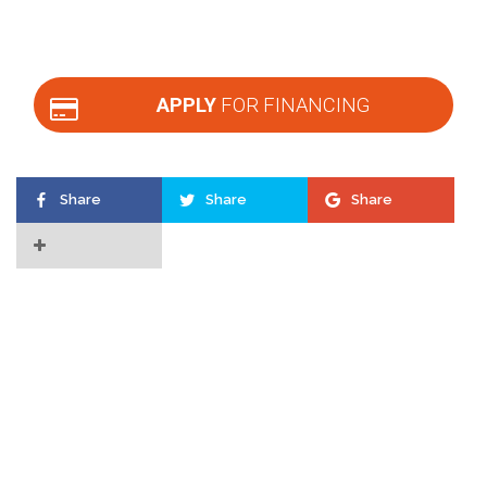
APPLY
FOR FINANCING
Share
Share
Share