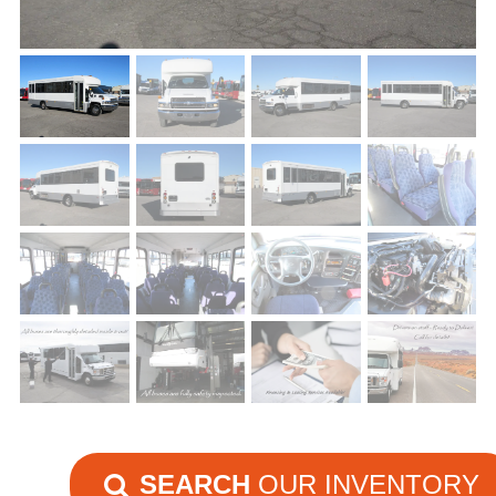
SEARCH
OUR INVENTORY