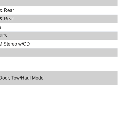
 & Rear
 & Rear
h
elts
M Stereo w/CD
Door
,
Tow/Haul Mode