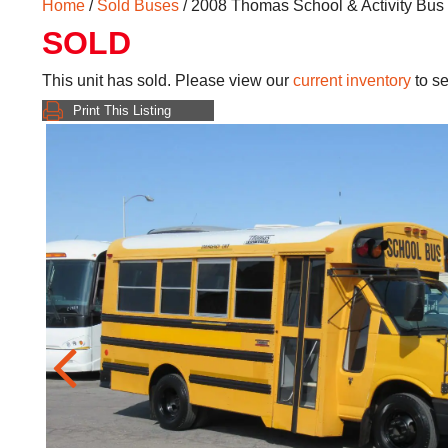
Home
/
Sold Buses
/ 2008 Thomas School & Activity Bu
SOLD
This unit has sold. Please view our
current inventory
to se
Print This Listing