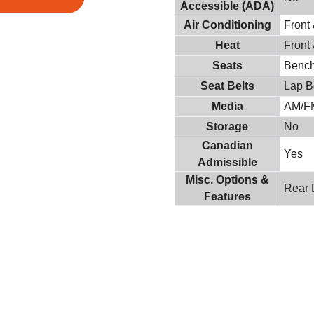
Accessible (ADA)
Air Conditioning
Front
Heat
Front
Seats
Benc
Seat Belts
Lap B
Media
AM/F
Storage
No
Canadian
Yes
Admissible
Misc. Options &
Rear 
Features