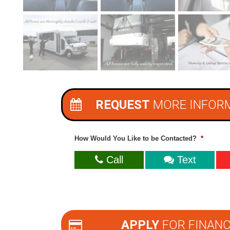
REQUEST
MORE INFOR
How Would You Like to be Contacted?
*
Call
Text
APPLY
FOR FINANC