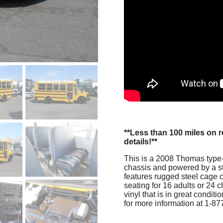
**Less than 100 miles on 
details!**
This is a 2008 Thomas type-A
chassis and powered by a st
features rugged steel cage c
seating for 16 adults or 24 
vinyl that is in great condi
for more information at 1-8