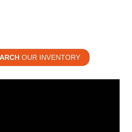
ARCH
OUR INVENTORY