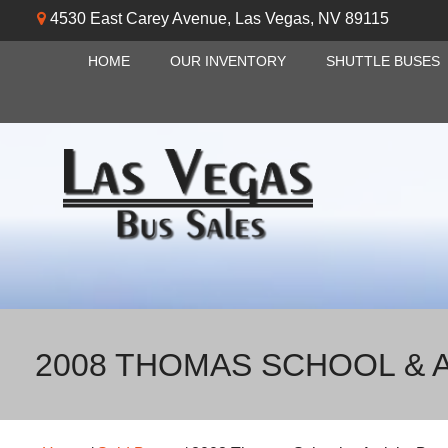
4530 East Carey Avenue
,
Las Vegas
,
NV
89115
HOME
OUR INVENTORY
SHUTTLE BUSES
2008 THOMAS SCHOOL & A