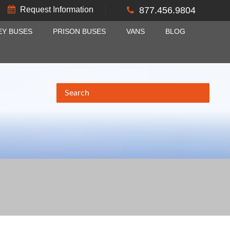
Request Information
877.456.9804
EY BUSES
PRISON BUSES
VANS
BLOG