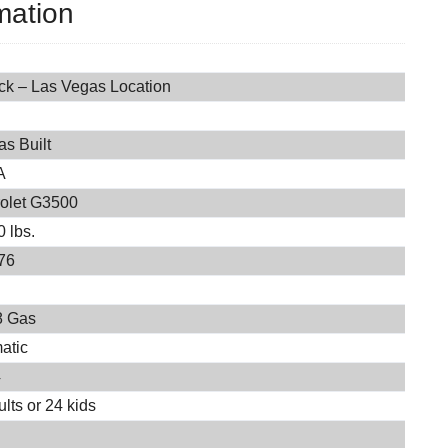
mation
ock – Las Vegas Location
s Built
A
olet G3500
 lbs.
76
8 Gas
atic
4
lts or 24 kids