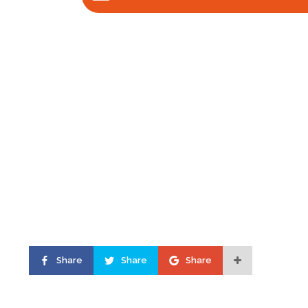
Share
Share
Share