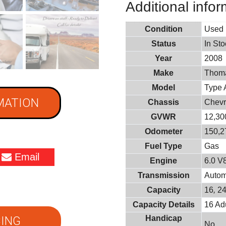
Additional infor
Condition
Used
Status
In St
Year
2008
Make
Thoma
Model
Type 
MATION
Chassis
Chevr
GVWR
12,300
Odometer
150,2
Fuel Type
Gas
Email
Engine
6.0 V
Transmission
Autom
Capacity
16
,
2
Capacity Details
16 Adu
ING
Handicap
No