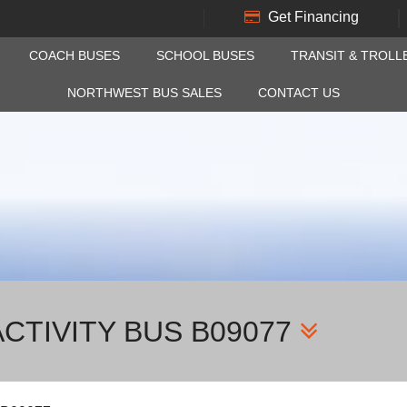
Get Financing
COACH BUSES
SCHOOL BUSES
TRANSIT & TROLL
NORTHWEST BUS SALES
CONTACT US
CTIVITY BUS B09077