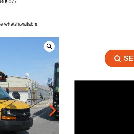
s B09077
e whats available!
SE