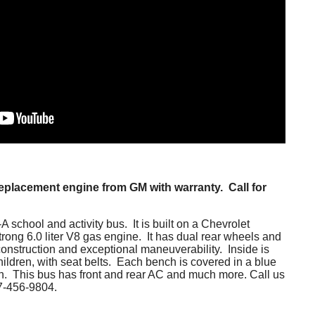
replacement engine from GM with warranty. Call for
 school and activity bus. It is built on a Chevrolet
rong 6.0 liter V8 gas engine. It has dual rear wheels and
onstruction and exceptional maneuverability. Inside is
children, with seat belts. Each bench is covered in a blue
tion. This bus has front and rear AC and much more. Call us
77-456-9804.