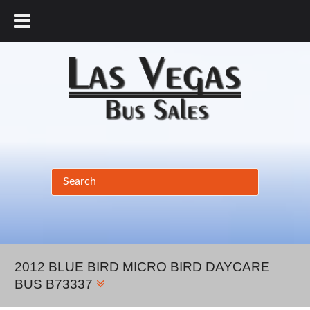
877.456.9804
2012 BLUE BIRD MICRO BIRD DAYCARE
BUS B73337