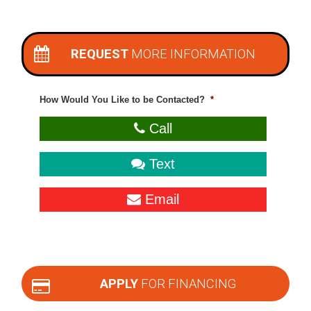
REQUEST
MORE INFORMATION
How Would You Like to be Contacted?
*
Call
Text
Email
APPLY
FOR FINANCING