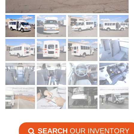
SEARCH
OUR INVENTORY