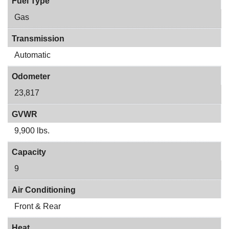
Fuel Type
Gas
Transmission
Automatic
Odometer
23,817
GVWR
9,900 lbs.
Capacity
9
Air Conditioning
Front & Rear
Heat