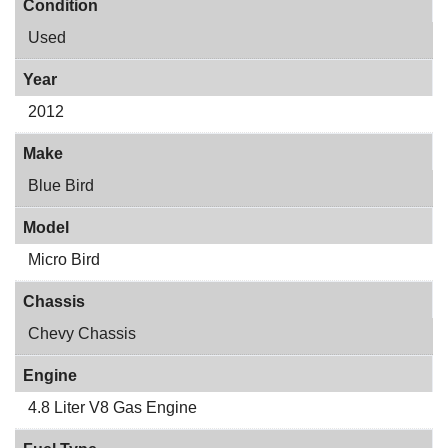
Condition
Used
Year
2012
Make
Blue Bird
Model
Micro Bird
Chassis
Chevy Chassis
Engine
4.8 Liter V8 Gas Engine