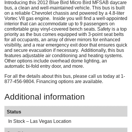
Introducing this 2012 Blue Bird Micro Bird MFSAB daycare
bus, a clean and well-maintained vehicle. This bus is built
on a reliable Chevrolet chassis and powered by a 4.8-liter
Vortec V8 gas engine. Inside you will find a well-appointed
interior that can accommodate up to 9 passengers on
comfortable gray vinyl-covered bench seats. Safety is a top
priority as the bus comes equipped with 3-point seat belts
for all occupants, an array of driver mirrors for enhanced
visibility, and a rear emergency exit door that ensures quick
and secure evacuation if necessary. Additionally, this bus
features adjustable air conditioning and heating systems.
Other options include overhead dome lighting, an
automatic bi-fold entry door, and more.
For all the details about this bus, please call us today at 1-
877-456-9804. Financing options are available.
Additional information
Status
In Stock – Las Vegas Location