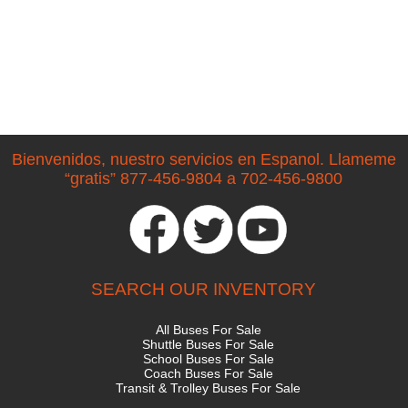
Bienvenidos, nuestro servicios en Espanol. Llameme
“gratis” 877-456-9804 a 702-456-9800
SEARCH OUR INVENTORY
All Buses For Sale
Shuttle Buses For Sale
School Buses For Sale
Coach Buses For Sale
Transit & Trolley Buses For Sale