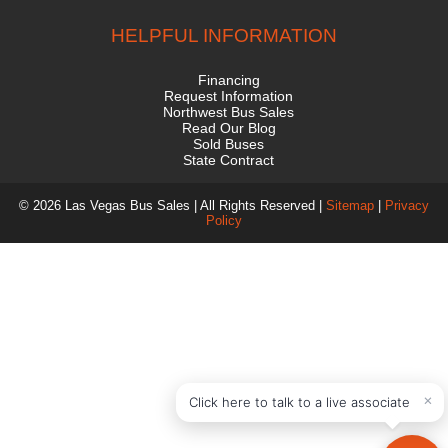
HELPFUL INFORMATION
Financing
Request Information
Northwest Bus Sales
Read Our Blog
Sold Buses
State Contract
© 2026 Las Vegas Bus Sales | All Rights Reserved |
Sitemap
|
Privacy
Policy