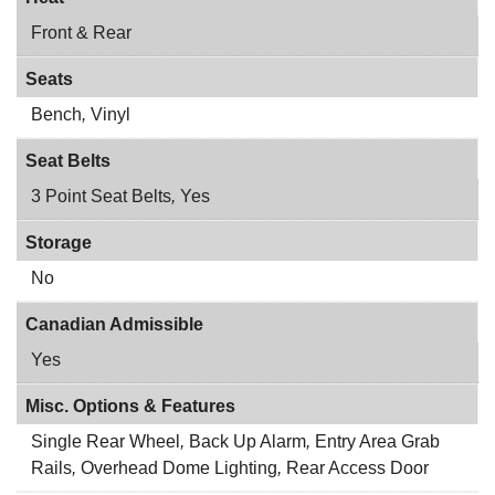
Front & Rear
Seats
Bench
,
Vinyl
Seat Belts
3 Point Seat Belts
,
Yes
Storage
No
Canadian Admissible
Yes
Misc. Options & Features
Single Rear Wheel
,
Back Up Alarm
,
Entry Area Grab
Rails
,
Overhead Dome Lighting
,
Rear Access Door