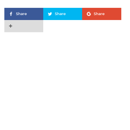
Share
Share
Share