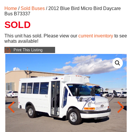
Home
/
Sold Buses
/ 2012 Blue Bird Micro Bird Daycare
Bus B73337
SOLD
This unit has sold. Please view our
current inventory
to see
whats available!
Print This Listing