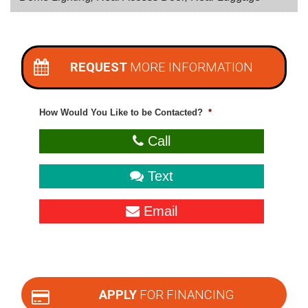
REQUEST
MORE INFORMATION
How Would You Like to be Contacted?
*
Call
Text
Email
APPLY
FOR FINANCING