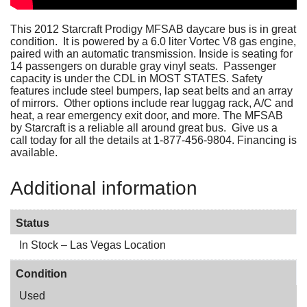
This 2012 Starcraft Prodigy MFSAB daycare bus is in great
condition. It is powered by a 6.0 liter Vortec V8 gas engine,
paired with an automatic transmission. Inside is seating for
14 passengers on durable gray vinyl seats. Passenger
capacity is under the CDL in MOST STATES. Safety
features include steel bumpers, lap seat belts and an array
of mirrors. Other options include rear luggag rack, A/C and
heat, a rear emergency exit door, and more. The MFSAB
by Starcraft is a reliable all around great bus. Give us a
call today for all the details at 1-877-456-9804. Financing is
available.
Additional information
Status
In Stock – Las Vegas Location
Condition
Used