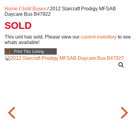
Home
/
Sold Buses
/ 2012 Starcraft Prodigy MFSAB
Daycare Bus B47922
SOLD
This unit has sold. Please view our
current inventory
to see
whats available!
Print This Listing