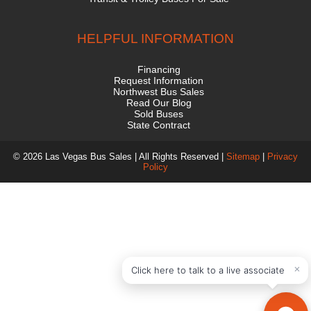
HELPFUL INFORMATION
Financing
Request Information
Northwest Bus Sales
Read Our Blog
Sold Buses
State Contract
© 2026 Las Vegas Bus Sales | All Rights Reserved |
Sitemap
|
Privacy
Policy