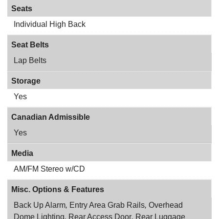
Seats
Individual High Back
Seat Belts
Lap Belts
Storage
Yes
Canadian Admissible
Yes
Media
AM/FM Stereo w/CD
Misc. Options & Features
Back Up Alarm
,
Entry Area Grab Rails
,
Overhead
Dome Lighting
,
Rear Access Door
,
Rear Luggage