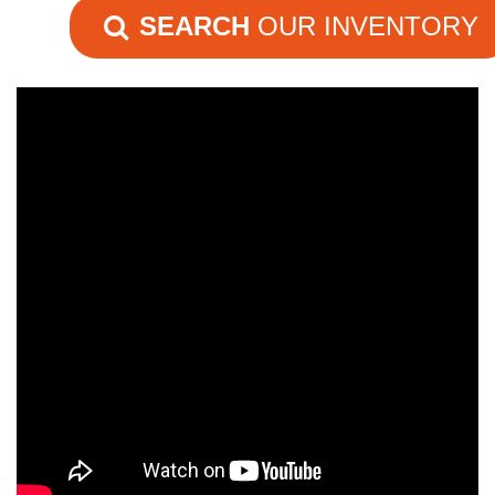
SEARCH
OUR INVENTORY