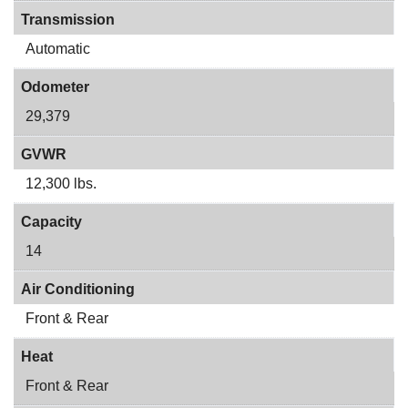
Transmission
Automatic
Odometer
29,379
GVWR
12,300 lbs.
Capacity
14
Air Conditioning
Front & Rear
Heat
Front & Rear