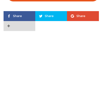
Share
Share
Share