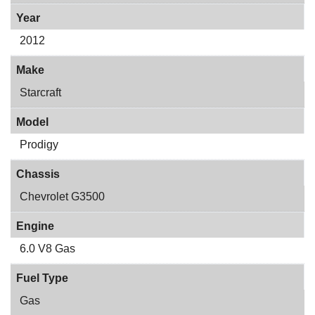
Year
2012
Make
Starcraft
Model
Prodigy
Chassis
Chevrolet G3500
Engine
6.0 V8 Gas
Fuel Type
Gas