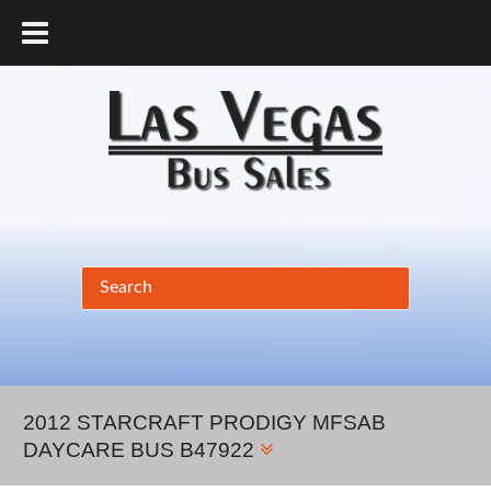
877.456.9804
2012 STARCRAFT PRODIGY MFSAB
DAYCARE BUS B47922