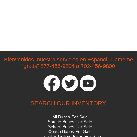
Bienvenidos, nuestro servicios en Espanol. Llameme
“gratis” 877-456-9804 a 702-456-9800
SEARCH OUR INVENTORY
All Buses For Sale
Shuttle Buses For Sale
School Buses For Sale
Coach Buses For Sale
Transit & Trolley Buses For Sale