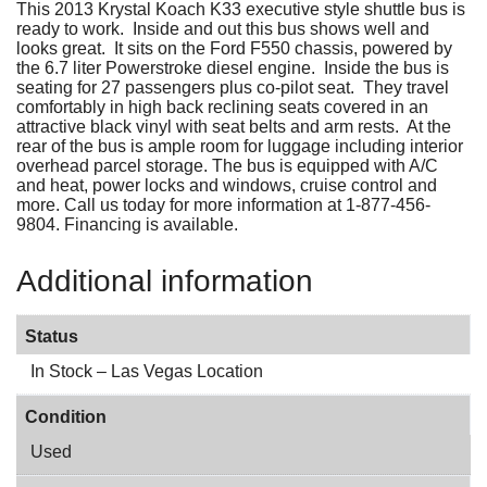
This 2013 Krystal Koach K33 executive style shuttle bus is
ready to work. Inside and out this bus shows well and
looks great. It sits on the Ford F550 chassis, powered by
the 6.7 liter Powerstroke diesel engine. Inside the bus is
seating for 27 passengers plus co-pilot seat. They travel
comfortably in high back reclining seats covered in an
attractive black vinyl with seat belts and arm rests. At the
rear of the bus is ample room for luggage including interior
overhead parcel storage. The bus is equipped with A/C
and heat, power locks and windows, cruise control and
more. Call us today for more information at 1-877-456-
9804. Financing is available.
Additional information
Status
In Stock – Las Vegas Location
Condition
Used