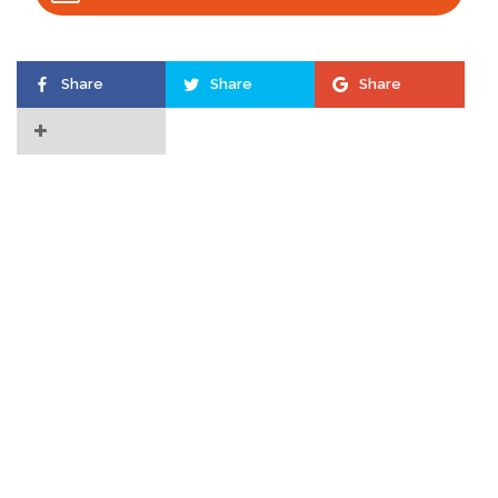
Share
Share
Share