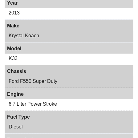
Year
2013
Make
Krystal Koach
Model
K33
Chassis
Ford F550 Super Duty
Engine
6.7 Liter Power Stroke
Fuel Type
Diesel