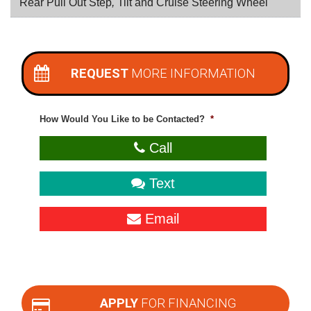
Rear Pull Out Step
,
Tilt and Cruise Steering Wheel
REQUEST
MORE INFORMATION
How Would You Like to be Contacted?
*
Call
Text
Email
APPLY
FOR FINANCING