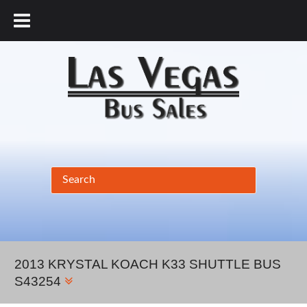
877.456.9804
2013 KRYSTAL KOACH K33 SHUTTLE BUS
S43254