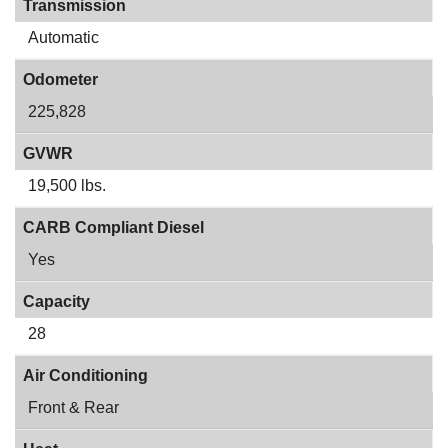
Transmission
Automatic
Odometer
225,828
GVWR
19,500 lbs.
CARB Compliant Diesel
Yes
Capacity
28
Air Conditioning
Front & Rear