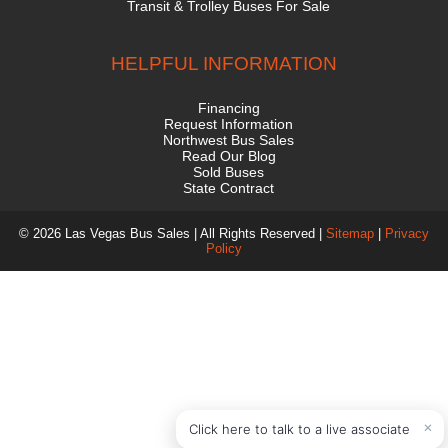
Transit & Trolley Buses For Sale
HELPFUL INFORMATION
Financing
Request Information
Northwest Bus Sales
Read Our Blog
Sold Buses
State Contract
© 2026 Las Vegas Bus Sales | All Rights Reserved |
Sitemap
|
Privacy
Policy