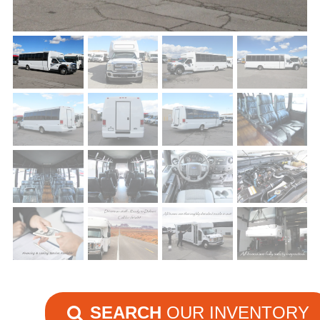
SEARCH
OUR INVENTORY