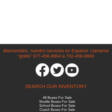
Bienvenidos, nuestro servicios en Espanol. Llameme
“gratis” 877-456-9804 a 702-456-9800
SEARCH OUR INVENTORY
All Buses For Sale
Shuttle Buses For Sale
School Buses For Sale
Coach Buses For Sale