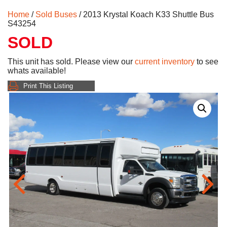
Home
/
Sold Buses
/ 2013 Krystal Koach K33 Shuttle Bus
S43254
SOLD
This unit has sold. Please view our
current inventory
to see
whats available!
Print This Listing