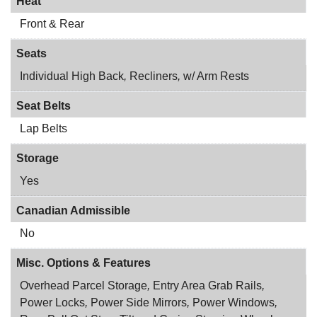
Heat
Front & Rear
Seats
Individual High Back
,
Recliners
,
w/ Arm Rests
Seat Belts
Lap Belts
Storage
Yes
Canadian Admissible
No
Misc. Options & Features
Overhead Parcel Storage
,
Entry Area Grab Rails
,
Power Locks
,
Power Side Mirrors
,
Power Windows
,