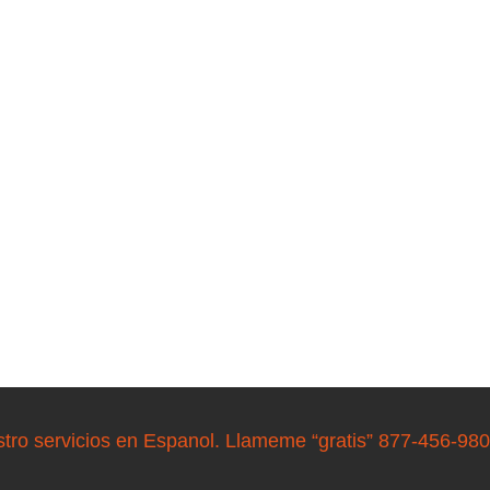
stro servicios en Espanol. Llameme “gratis” 877-456-98