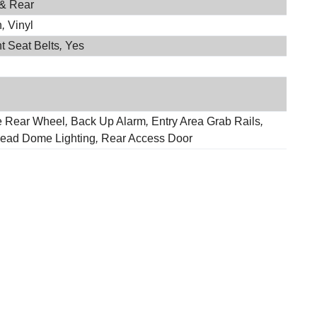
 & Rear
h
,
Vinyl
t Seat Belts
,
Yes
e Rear Wheel
,
Back Up Alarm
,
Entry Area Grab Rails
,
ead Dome Lighting
,
Rear Access Door