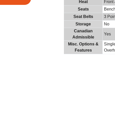
Heat
Front
Seats
Benc
Seat Belts
3 Poin
Storage
No
Canadian
Yes
Admissible
Misc. Options &
Singl
Features
Overh