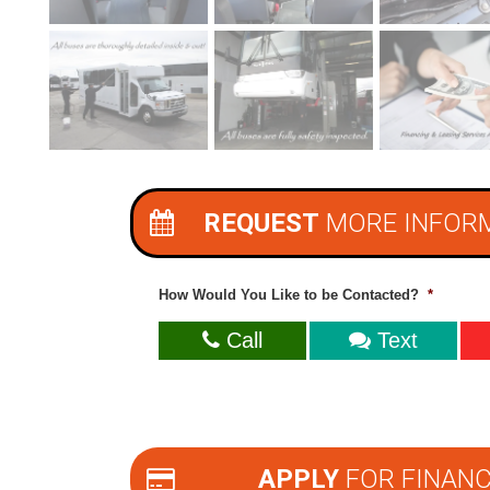
REQUEST
MORE INFOR
How Would You Like to be Contacted?
*
Call
Text
APPLY
FOR FINANC