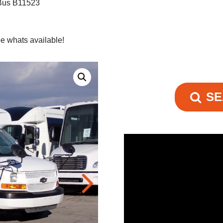
 Bus B11523
e whats available!
SE