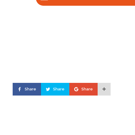
Share
Share
Share