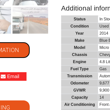
Additional infor
Status
In St
Condition
Used
Year
2014
Make
Blue 
Model
Micro
MATION
Chassis
Chevy
Engine
4.8 L
Fuel Type
Gas
Email
Transmission
Autom
Odometer
9,677
GVWR
9,900 
Capacity
14
Air Conditioning
Front
ING