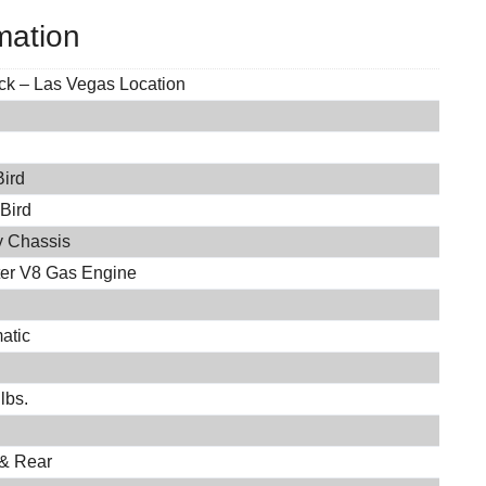
mation
ock – Las Vegas Location
Bird
 Bird
 Chassis
iter V8 Gas Engine
atic
lbs.
 & Rear