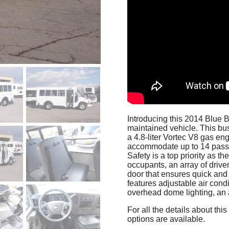
Introducing this 2014 Blue 
maintained vehicle. This bus
a 4.8-liter Vortec V8 gas eng
accommodate up to 14 passe
Safety is a top priority as t
occupants, an array of driver
door that ensures quick and 
features adjustable air cond
overhead dome lighting, an a
For all the details about th
options are available.