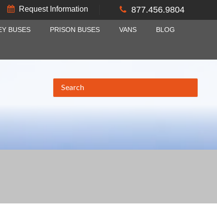
Request Information
877.456.9804
EY BUSES
PRISON BUSES
VANS
BLOG