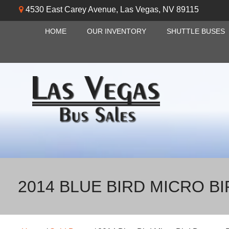
4530 East Carey Avenue
,
Las Vegas
,
NV
89115
HOME
OUR INVENTORY
SHUTTLE BUSES
2014 BLUE BIRD MICRO B