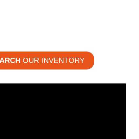
ARCH
OUR INVENTORY