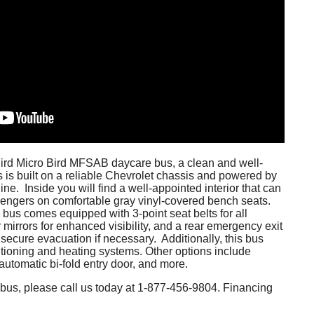
Bird Micro Bird MFSAB daycare bus, a clean and well-
 is built on a reliable Chevrolet chassis and powered by
ine. Inside you will find a well-appointed interior that can
ngers on comfortable gray vinyl-covered bench seats.
he bus comes equipped with 3-point seat belts for all
 mirrors for enhanced visibility, and a rear emergency exit
secure evacuation if necessary. Additionally, this bus
itioning and heating systems. Other options include
utomatic bi-fold entry door, and more.
is bus, please call us today at 1-877-456-9804. Financing