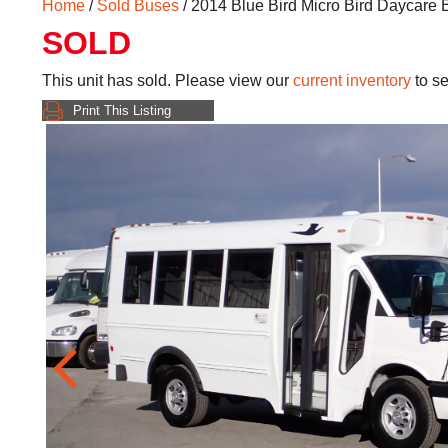
Home
/
Sold Buses
/ 2014 Blue Bird Micro Bird Daycare
SOLD
This unit has sold. Please view our
current inventory
to se
Print This Listing