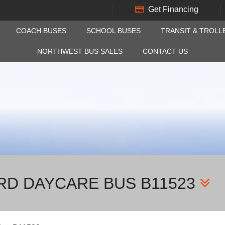
Get Financing
COACH BUSES
SCHOOL BUSES
TRANSIT & TROLL
NORTHWEST BUS SALES
CONTACT US
IRD DAYCARE BUS B11523