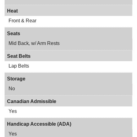
Heat
Front & Rear
Seats
Mid Back
,
w/ Arm Rests
Seat Belts
Lap Belts
Storage
No
Canadian Admissible
Yes
Handicap Accessible (ADA)
Yes