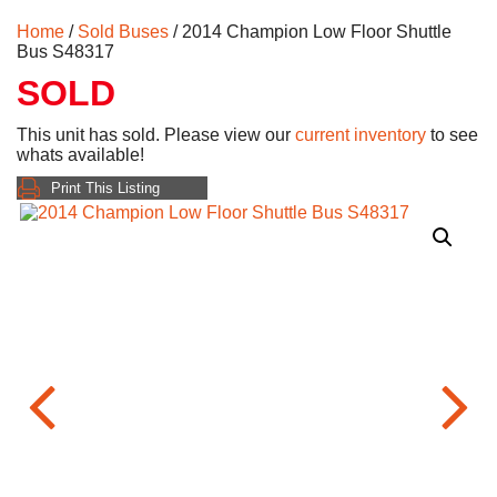
Home
/
Sold Buses
/ 2014 Champion Low Floor Shuttle
Bus S48317
SOLD
This unit has sold. Please view our
current inventory
to see
whats available!
Print This Listing