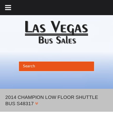
877.456.9804
2014 CHAMPION LOW FLOOR SHUTTLE
BUS S48317