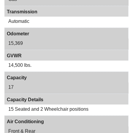
Transmission
Automatic
Odometer
15,369
GVWR
14,500 lbs.
Capacity
17
Capacity Details
15 Seated and 2 Wheelchair positions
Air Conditioning
Front & Rear