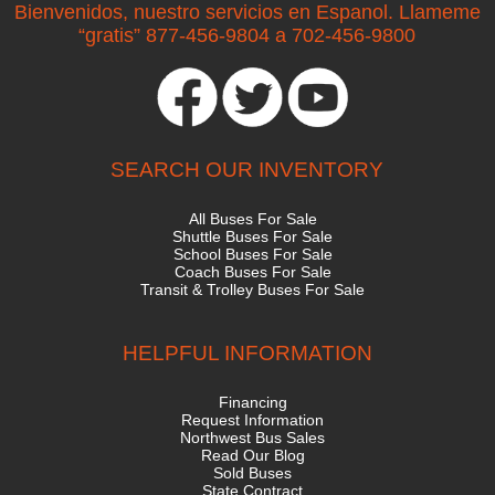
Bienvenidos, nuestro servicios en Espanol. Llameme
“gratis” 877-456-9804 a 702-456-9800
SEARCH OUR INVENTORY
All Buses For Sale
Shuttle Buses For Sale
School Buses For Sale
Coach Buses For Sale
Transit & Trolley Buses For Sale
HELPFUL INFORMATION
Financing
Request Information
Northwest Bus Sales
Read Our Blog
Sold Buses
State Contract