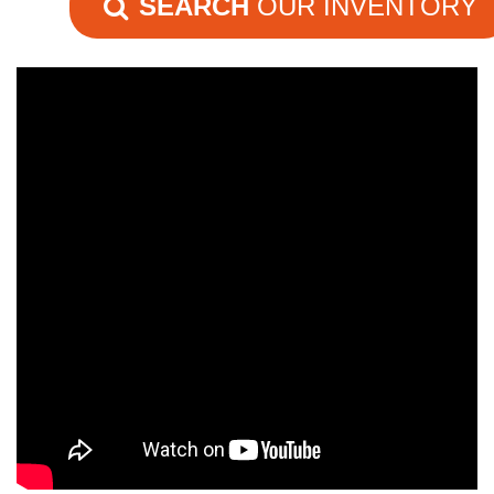
SEARCH
OUR INVENTORY