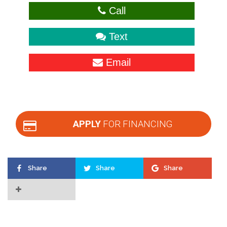
Call
Text
Email
APPLY
FOR FINANCING
Share
Share
Share