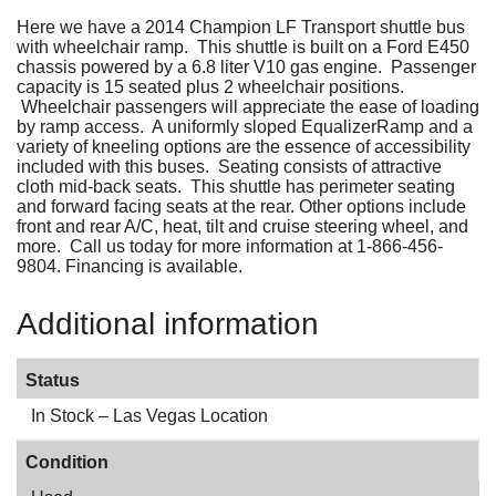
Here we have a 2014 Champion LF Transport shuttle bus
with wheelchair ramp. This shuttle is built on a Ford E450
chassis powered by a 6.8 liter V10 gas engine. Passenger
capacity is 15 seated plus 2 wheelchair positions.
Wheelchair passengers will appreciate the ease of loading
by ramp access. A uniformly sloped EqualizerRamp and a
variety of kneeling options are the essence of accessibility
included with this buses. Seating consists of attractive
cloth mid-back seats. This shuttle has perimeter seating
and forward facing seats at the rear. Other options include
front and rear A/C, heat, tilt and cruise steering wheel, and
more. Call us today for more information at 1-866-456-
9804. Financing is available.
Additional information
Status
In Stock – Las Vegas Location
Condition