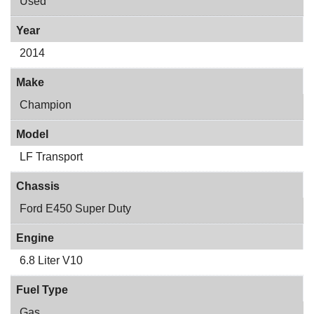
Used
Year
2014
Make
Champion
Model
LF Transport
Chassis
Ford E450 Super Duty
Engine
6.8 Liter V10
Fuel Type
Gas