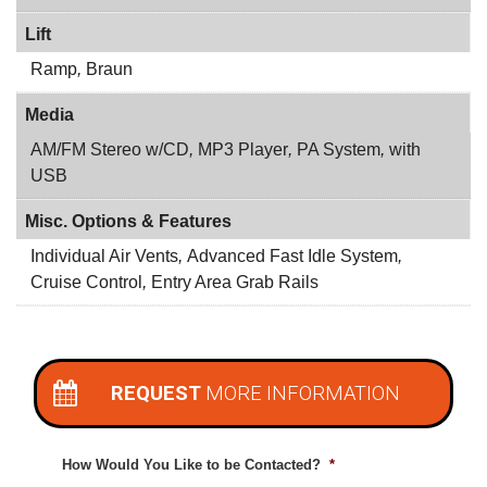
Lift
Ramp
,
Braun
Media
AM/FM Stereo w/CD
,
MP3 Player
,
PA System
,
with
USB
Misc. Options & Features
Individual Air Vents
,
Advanced Fast Idle System
,
Cruise Control
,
Entry Area Grab Rails
REQUEST
MORE INFORMATION
How Would You Like to be Contacted?
*