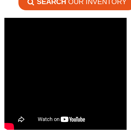
SEARCH
OUR INVENTORY