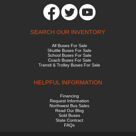
SEARCH OUR INVENTORY
All Buses For Sale
Shuttle Buses For Sale
School Buses For Sale
Coach Buses For Sale
Transit & Trolley Buses For Sale
HELPFUL INFORMATION
Financing
Request Information
Northwest Bus Sales
Read Our Blog
Sold Buses
State Contract
FAQs