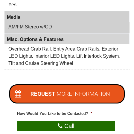
Yes
Media
AM/FM Stereo w/CD
Misc. Options & Features
Overhead Grab Rail
,
Entry Area Grab Rails
,
Exterior
LED Lights
,
Interior LED Lights
,
Lift Interlock System
,
Tilt and Cruise Steering Wheel
REQUEST
MORE INFORMATION
How Would You Like to be Contacted?
*
Call