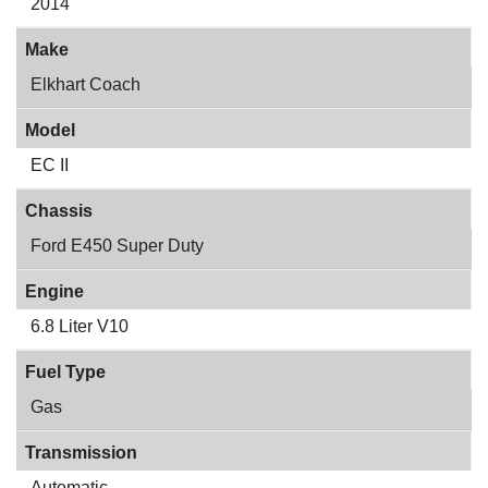
2014
Make
Elkhart Coach
Model
EC II
Chassis
Ford E450 Super Duty
Engine
6.8 Liter V10
Fuel Type
Gas
Transmission
Automatic