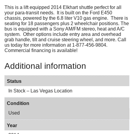
This is a lift equipped 2014 Elkhart shuttle perfect for all
your para-transit needs. It is built on the Ford E450
chassis, powered by the 6.8 liter V10 gas engine. There is
seating for 18 passengers plus 2 wheelchair positions. The
bus is equipped with a Sony AM/FM stereo, heat and A/C
system. Other options include entry area and overhead
grab handle, tilt and cruise steering wheel, and more. Call
us today for more information at 1-877-456-9804.
Commercial financing is available!
Additional information
Status
In Stock – Las Vegas Location
Condition
Used
Year