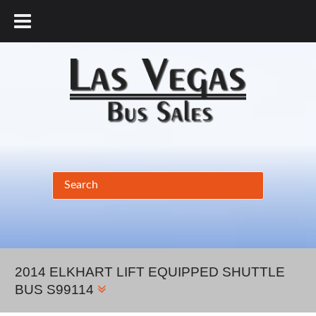
877.456.9804
2014 ELKHART LIFT EQUIPPED SHUTTLE
BUS S99114