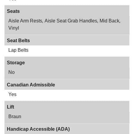
Seats
Aisle Arm Rests
,
Aisle Seat Grab Handles
,
Mid Back
,
Vinyl
Seat Belts
Lap Belts
Storage
No
Canadian Admissible
Yes
Lift
Braun
Handicap Accessible (ADA)