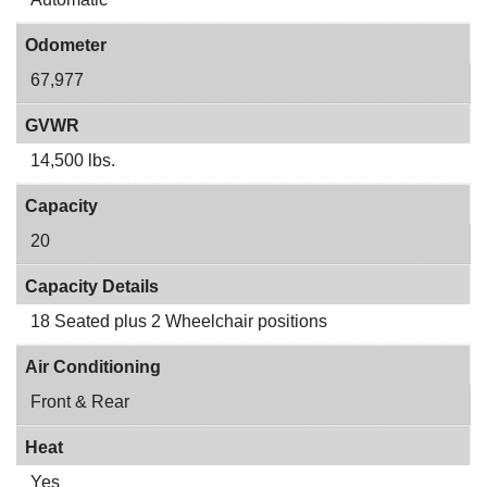
Odometer
67,977
GVWR
14,500 lbs.
Capacity
20
Capacity Details
18 Seated plus 2 Wheelchair positions
Air Conditioning
Front & Rear
Heat
Yes