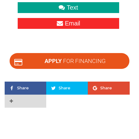
Text
Email
APPLY
FOR FINANCING
Share
Share
Share