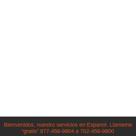
Bienvenidos, nuestro servicios en Espanol. Llameme
“gratis” 877-456-9804 a 702-456-9800