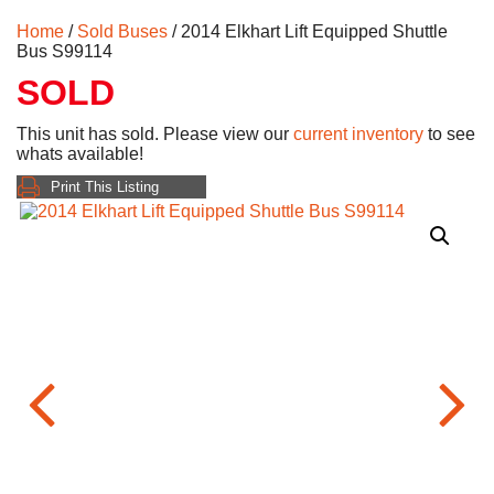
Home
/
Sold Buses
/ 2014 Elkhart Lift Equipped Shuttle
Bus S99114
SOLD
This unit has sold. Please view our
current inventory
to see
whats available!
Print This Listing