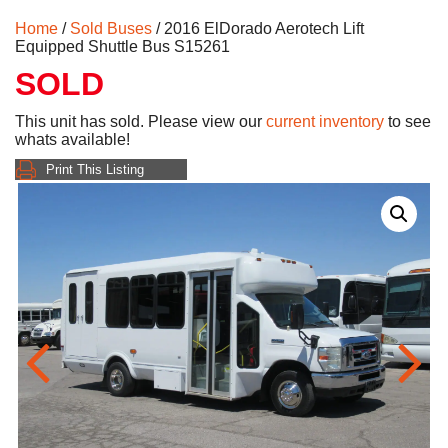
Home
/
Sold Buses
/ 2016 ElDorado Aerotech Lift
Equipped Shuttle Bus S15261
SOLD
This unit has sold. Please view our
current inventory
to see
whats available!
Print This Listing