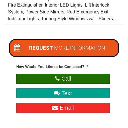
Fire Extinguisher
,
Interior LED Lights
,
Lift Interlock
System
,
Power Side Mirrors
,
Red Emergency Exit
Indicator Lights
,
Touring Style Windows w/ T Sliders
REQUEST
MORE INFORMATION
How Would You Like to be Contacted?
*
Call
Text
Email