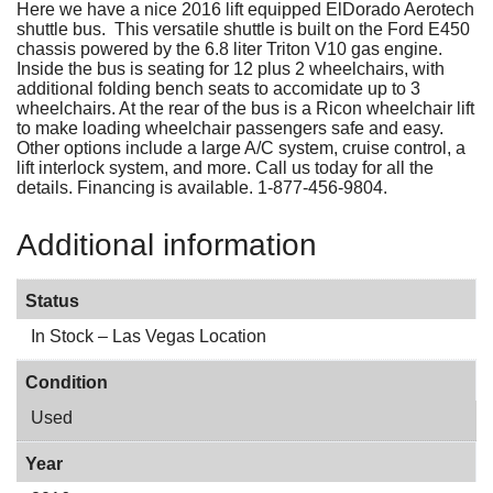
Here we have a nice 2016 lift equipped ElDorado Aerotech
shuttle bus. This versatile shuttle is built on the Ford E450
chassis powered by the 6.8 liter Triton V10 gas engine.
Inside the bus is seating for 12 plus 2 wheelchairs, with
additional folding bench seats to accomidate up to 3
wheelchairs. At the rear of the bus is a Ricon wheelchair lift
to make loading wheelchair passengers safe and easy.
Other options include a large A/C system, cruise control, a
lift interlock system, and more. Call us today for all the
details. Financing is available. 1-877-456-9804.
Additional information
Status
In Stock – Las Vegas Location
Condition
Used
Year