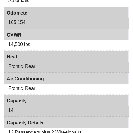
Automatic
Odometer
165,154
GVWR
14,500 lbs.
Heat
Front & Rear
Air Conditioning
Front & Rear
Capacity
14
Capacity Details
12 Passengers plus 2 Wheelchairs