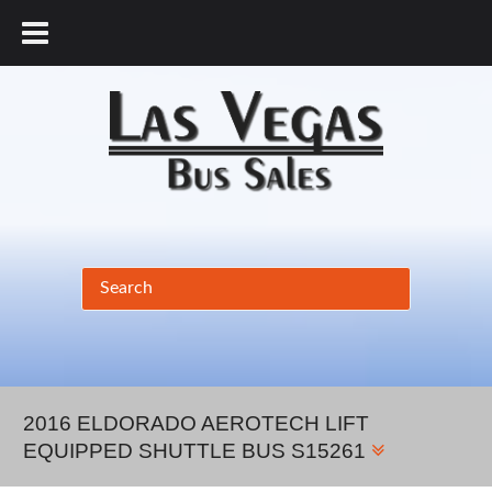
877.456.9804
2016 ELDORADO AEROTECH LIFT
EQUIPPED SHUTTLE BUS S15261