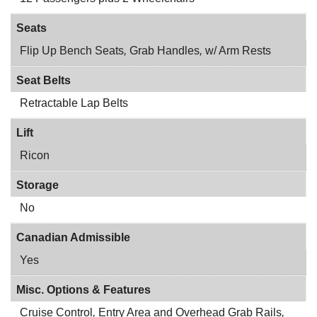
Seats
Flip Up Bench Seats
,
Grab Handles
,
w/ Arm Rests
Seat Belts
Retractable Lap Belts
Lift
Ricon
Storage
No
Canadian Admissible
Yes
Misc. Options & Features
Cruise Control
,
Entry Area and Overhead Grab Rails
,