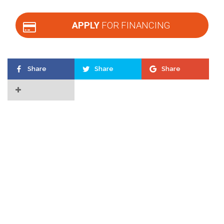
APPLY
FOR FINANCING
Share
Share
Share