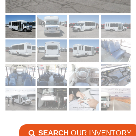
SEARCH
OUR INVENTORY