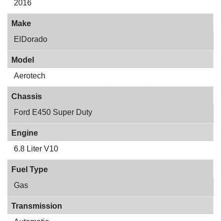
2016
Make
ElDorado
Model
Aerotech
Chassis
Ford E450 Super Duty
Engine
6.8 Liter V10
Fuel Type
Gas
Transmission