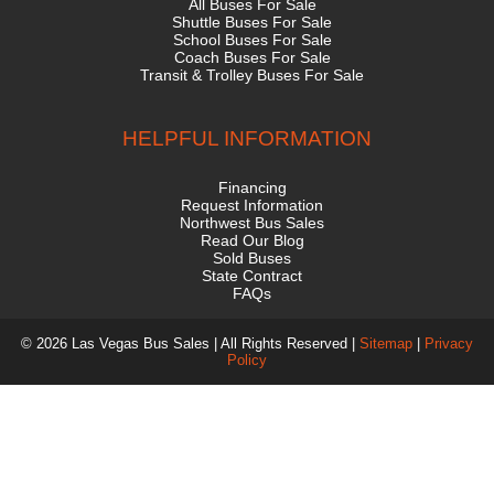
All Buses For Sale
Shuttle Buses For Sale
School Buses For Sale
Coach Buses For Sale
Transit & Trolley Buses For Sale
HELPFUL INFORMATION
Financing
Request Information
Northwest Bus Sales
Read Our Blog
Sold Buses
State Contract
FAQs
© 2026 Las Vegas Bus Sales | All Rights Reserved |
Sitemap
|
Privacy
Policy