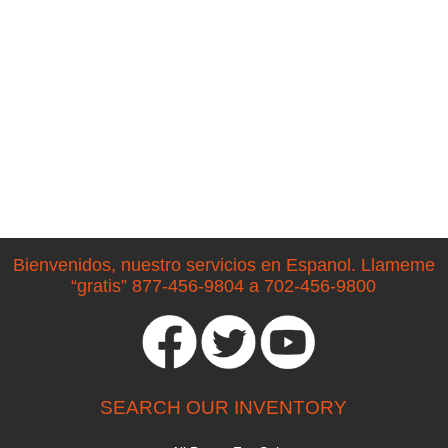
Bienvenidos, nuestro servicios en Espanol. Llameme
“gratis” 877-456-9804 a 702-456-9800
SEARCH OUR INVENTORY