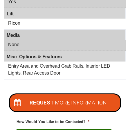
Yes
Lift
Ricon
Media
None
Misc. Options & Features
Entry Area and Overhead Grab Rails
,
Interior LED
Lights
,
Rear Access Door
REQUEST
MORE INFORMATION
How Would You Like to be Contacted?
*