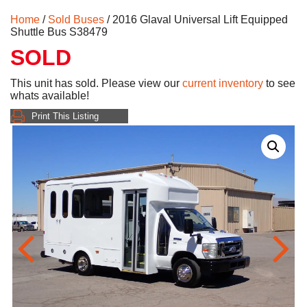
Home
/
Sold Buses
/ 2016 Glaval Universal Lift Equipped
Shuttle Bus S38479
SOLD
This unit has sold. Please view our
current inventory
to see
whats available!
Print This Listing