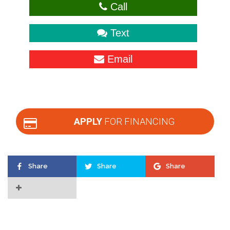
Call
Text
Email
APPLY
FOR FINANCING
Share
Share
Share