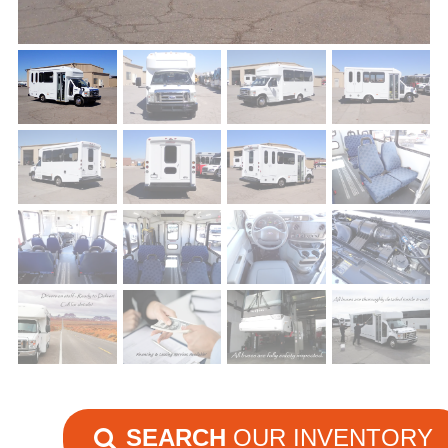
SEARCH
OUR INVENTORY