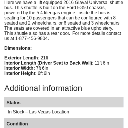
Here we have a lift equipped 2016 Glaval Universal shuttle
bus. This shuttle is built on the Ford E350 chassis,
powered by the 5.4 liter gas engine. Inside the bus is
seating for 10 passengers that can be configured with 8
seated and 2 wheelchairs, or 6 seated and 3 wheelchairs.
The seats are covered in an attractive blue upholstery.
This shuttle also has a rear door. For more details contact
us at 1-877-456-9804.
Dimensions:
Exterior Length:
21ft
Interior Length (Driver Seat to Back Wall):
11ft 6in
Interior Width:
7ft 6in
Interior Height:
6ft 6in
Additional information
Status
In Stock – Las Vegas Location
Condition