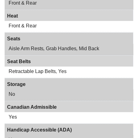
Front & Rear
Heat
Front & Rear
Seats
Aisle Arm Rests
,
Grab Handles
,
Mid Back
Seat Belts
Retractable Lap Belts
,
Yes
Storage
No
Canadian Admissible
Yes
Handicap Accessible (ADA)