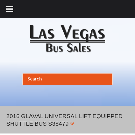
877.456.9804
2016 GLAVAL UNIVERSAL LIFT EQUIPPED
SHUTTLE BUS S38479