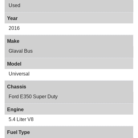
Used
Year
2016
Make
Glaval Bus
Model
Universal
Chassis
Ford E350 Super Duty
Engine
5.4 Liter V8
Fuel Type