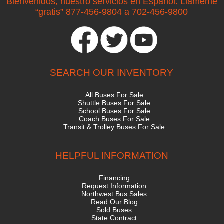
Bienvenidos, nuestro servicios en Espanol. Llameme
“gratis” 877-456-9804 a 702-456-9800
SEARCH OUR INVENTORY
All Buses For Sale
Shuttle Buses For Sale
School Buses For Sale
Coach Buses For Sale
Transit & Trolley Buses For Sale
HELPFUL INFORMATION
Financing
Request Information
Northwest Bus Sales
Read Our Blog
Sold Buses
State Contract