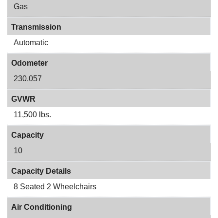
Gas
Transmission
Automatic
Odometer
230,057
GVWR
11,500 lbs.
Capacity
10
Capacity Details
8 Seated 2 Wheelchairs
Air Conditioning