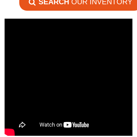
SEARCH
OUR INVENTORY