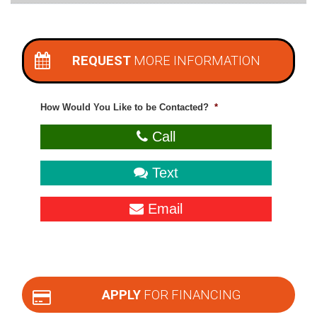
REQUEST
MORE INFORMATION
How Would You Like to be Contacted?
*
Call
Text
Email
APPLY
FOR FINANCING