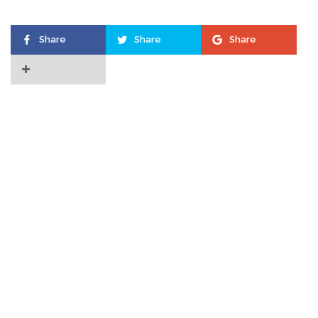
Share
Share
Share