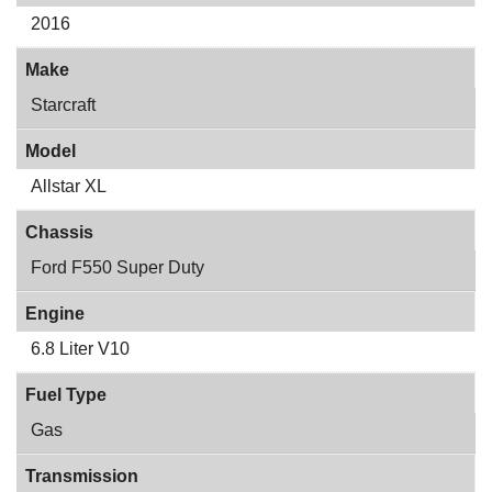
2016
Make
Starcraft
Model
Allstar XL
Chassis
Ford F550 Super Duty
Engine
6.8 Liter V10
Fuel Type
Gas
Transmission