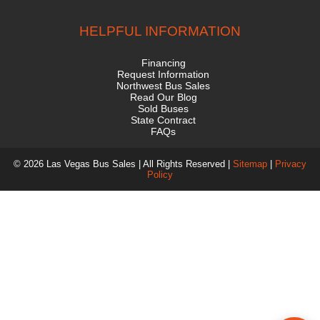
HELPFUL INFORMATION
Financing
Request Information
Northwest Bus Sales
Read Our Blog
Sold Buses
State Contract
FAQs
© 2026 Las Vegas Bus Sales | All Rights Reserved |
Sitemap
|
Privacy
Policy