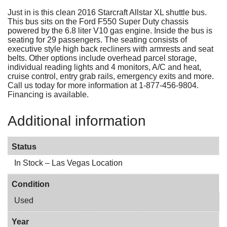
Just in is this clean 2016 Starcraft Allstar XL shuttle bus.
This bus sits on the Ford F550 Super Duty chassis
powered by the 6.8 liter V10 gas engine. Inside the bus is
seating for 29 passengers. The seating consists of
executive style high back recliners with armrests and seat
belts. Other options include overhead parcel storage,
individual reading lights and 4 monitors, A/C and heat,
cruise control, entry grab rails, emergency exits and more.
Call us today for more information at 1-877-456-9804.
Financing is available.
Additional information
Status
In Stock – Las Vegas Location
Condition
Used
Year