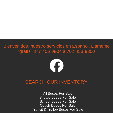
Bienvenidos, nuestro servicios en Espanol. Llameme
“gratis” 877-456-9804 a 702-456-9800
SEARCH OUR INVENTORY
All Buses For Sale
Shuttle Buses For Sale
School Buses For Sale
Coach Buses For Sale
Transit & Trolley Buses For Sale