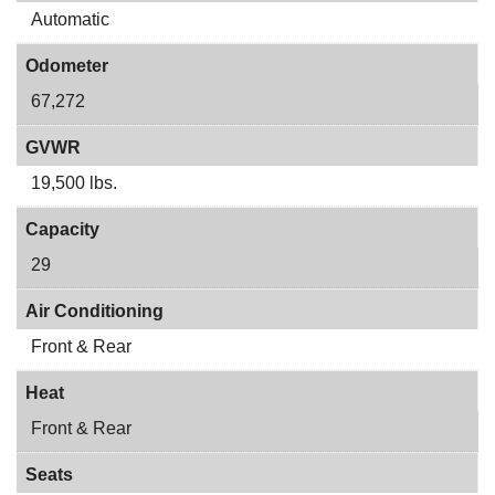
Automatic
Odometer
67,272
GVWR
19,500 lbs.
Capacity
29
Air Conditioning
Front & Rear
Heat
Front & Rear
Seats