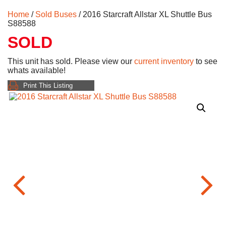
Home
/
Sold Buses
/ 2016 Starcraft Allstar XL Shuttle Bus
S88588
SOLD
This unit has sold. Please view our
current inventory
to see
whats available!
Print This Listing