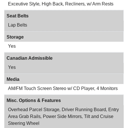
Exceutive Style
,
High Back
,
Recliners
,
w/ Arm Rests
Seat Belts
Lap Belts
Storage
Yes
Canadian Admissible
Yes
Media
AM/FM Touch Screen Stereo w/ CD Player
,
4 Monitors
Misc. Options & Features
Overhead Parcel Storage
,
Driver Running Board
,
Entry
Area Grab Rails
,
Power Side Mirrors
,
Tilt and Cruise
Steering Wheel