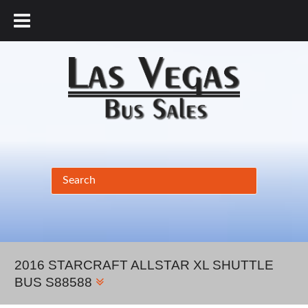
877.456.9804
2016 STARCRAFT ALLSTAR XL SHUTTLE
BUS S88588