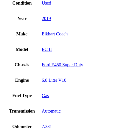
Condition
Used
Year
2019
Make
Elkhart Coach
Model
EC II
Chassis
Ford E450 Super Duty
Engine
6.8 Liter V10
Fuel Type
Gas
Transmission
Automatic
Odometer
7,331