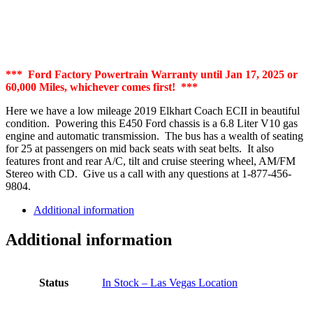
*** Ford Factory Powertrain Warranty until Jan 17, 2025 or
60,000 Miles, whichever comes first! ***
Here we have a low mileage 2019 Elkhart Coach ECII in beautiful
condition. Powering this E450 Ford chassis is a 6.8 Liter V10 gas
engine and automatic transmission. The bus has a wealth of seating
for 25 at passengers on mid back seats with seat belts. It also
features front and rear A/C, tilt and cruise steering wheel, AM/FM
Stereo with CD. Give us a call with any questions at 1-877-456-
9804.
Additional information
Additional information
Status
In Stock – Las Vegas Location