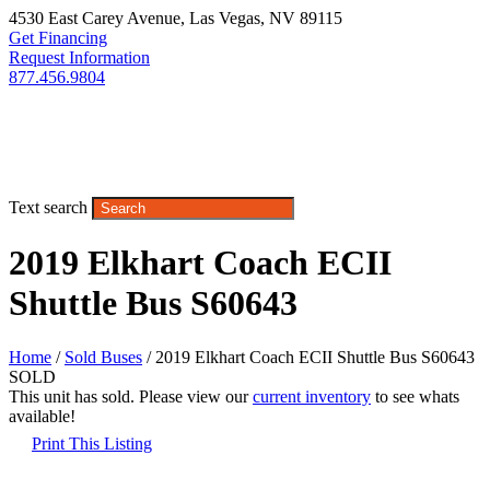
4530 East Carey Avenue
,
Las Vegas
,
NV
89115
Get Financing
Request Information
877.456.9804
Text search
2019 Elkhart Coach ECII
Shuttle Bus S60643
Home
/
Sold Buses
/ 2019 Elkhart Coach ECII Shuttle Bus S60643
SOLD
This unit has sold. Please view our
current inventory
to see whats
available!
Print This Listing