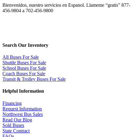
Bienvenidos, nuestro servicios en Espanol. Llameme “gratis” 877-
456-9804 a 702-456-9800
Search Our Inventory
All Buses For Sale
Shuttle Buses For Sale
School Buses For Sale
Coach Buses For Sale
Transit & Trolley Buses For Sale
Helpful Information
Financing
Request Information
Northwest Bus Sales
Read Our Blog
Sold Buses
State Contract
FAQs