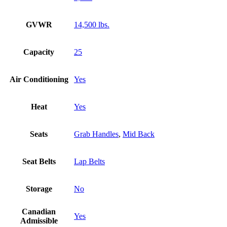
GVWR
14,500 lbs.
Capacity
25
Air Conditioning
Yes
Heat
Yes
Seats
Grab Handles
,
Mid Back
Seat Belts
Lap Belts
Storage
No
Canadian
Yes
Admissible