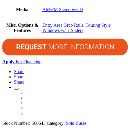
Media
AM/FM Stereo w/CD
Misc. Options &
Entry Area Grab Rails
,
Touring Style
Features
Windows w/ T Sliders
REQUEST
MORE INFORMATION
Apply
For Financing
Share
Share
Share
Stock Number:
S60643
Category:
Sold Buses