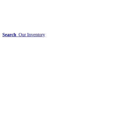
Search
Our Inventory