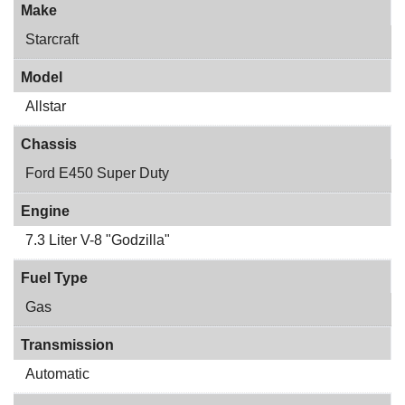
Make
Starcraft
Model
Allstar
Chassis
Ford E450 Super Duty
Engine
7.3 Liter V-8 "Godzilla"
Fuel Type
Gas
Transmission
Automatic