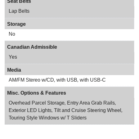
Seat Belts
Lap Belts
Storage
No
Canadian Admissible
Yes
Media
AM/FM Stereo w/CD
,
with USB
,
with USB-C
Misc. Options & Features
Overhead Parcel Storage
,
Entry Area Grab Rails
,
Exterior LED Lights
,
Tilt and Cruise Steering Wheel
,
Touring Style Windows w/ T Sliders