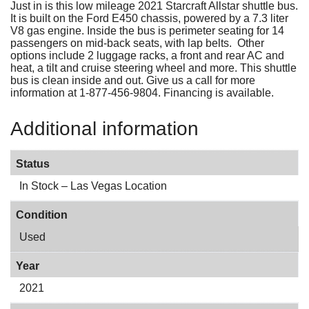
Just in is this low mileage 2021 Starcraft Allstar shuttle bus.
It is built on the Ford E450 chassis, powered by a 7.3 liter
V8 gas engine. Inside the bus is perimeter seating for 14
passengers on mid-back seats, with lap belts. Other
options include 2 luggage racks, a front and rear AC and
heat, a tilt and cruise steering wheel and more. This shuttle
bus is clean inside and out. Give us a call for more
information at 1-877-456-9804. Financing is available.
Additional information
Status
In Stock – Las Vegas Location
Condition
Used
Year
2021