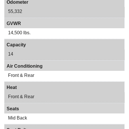
Odometer
55,332
GVWR
14,500 lbs.
Capacity
14
Air Conditioning
Front & Rear
Heat
Front & Rear
Seats
Mid Back