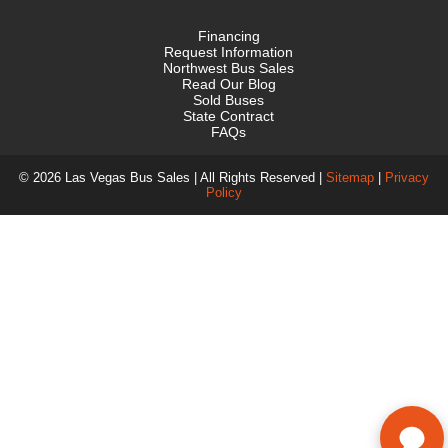
Financing
Request Information
Northwest Bus Sales
Read Our Blog
Sold Buses
State Contract
FAQs
© 2026 Las Vegas Bus Sales | All Rights Reserved |
Sitemap
|
Privacy
Policy