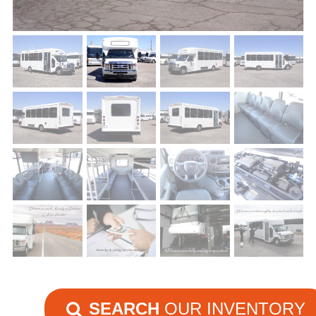
SEARCH
OUR INVENTORY