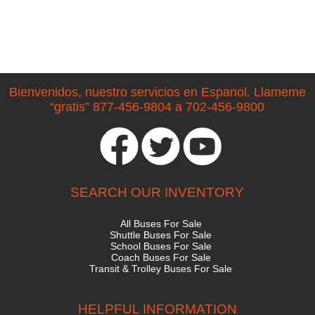
Bienvenidos, nuestro servicios en Espanol. Llameme
“gratis” 877-456-9804 a 702-456-9800
SEARCH OUR INVENTORY
All Buses For Sale
Shuttle Buses For Sale
School Buses For Sale
Coach Buses For Sale
Transit & Trolley Buses For Sale
HELPFUL INFORMATION