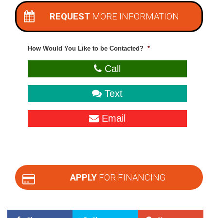
REQUEST
MORE INFORMATION
How Would You Like to be Contacted?
*
Call
Text
Email
APPLY
FOR FINANCING