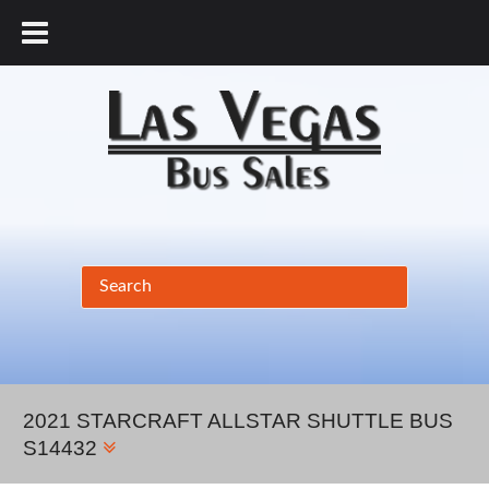
877.456.9804
2021 STARCRAFT ALLSTAR SHUTTLE BUS
S14432