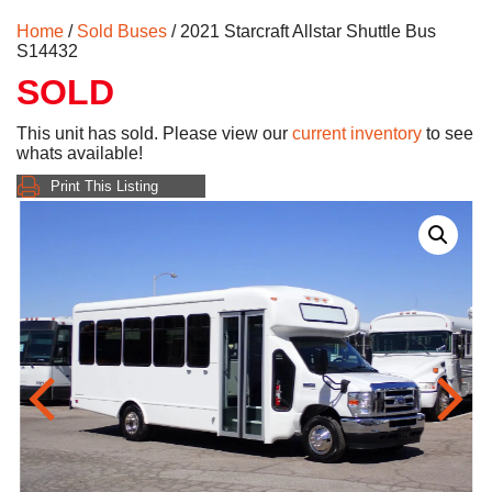
Home
/
Sold Buses
/ 2021 Starcraft Allstar Shuttle Bus
S14432
SOLD
This unit has sold. Please view our
current inventory
to see
whats available!
Print This Listing