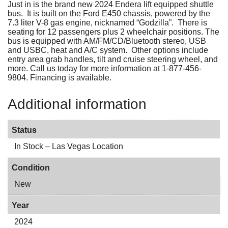
Just in is the brand new 2024 Endera lift equipped shuttle
bus. It is built on the Ford E450 chassis, powered by the
7.3 liter V-8 gas engine, nicknamed “Godzilla”. There is
seating for 12 passengers plus 2 wheelchair positions. The
bus is equipped with AM/FM/CD/Bluetooth stereo, USB
and USBC, heat and A/C system. Other options include
entry area grab handles, tilt and cruise steering wheel, and
more. Call us today for more information at 1-877-456-
9804. Financing is available.
Additional information
Status
In Stock – Las Vegas Location
Condition
New
Year
2024