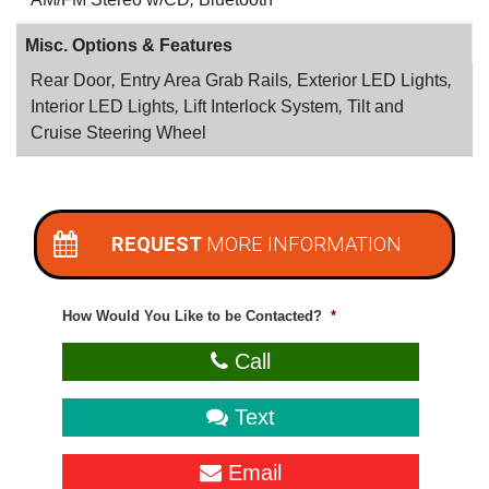
Misc. Options & Features
Rear Door
,
Entry Area Grab Rails
,
Exterior LED Lights
,
Interior LED Lights
,
Lift Interlock System
,
Tilt and
Cruise Steering Wheel
REQUEST
MORE INFORMATION
How Would You Like to be Contacted?
*
Call
Text
Email