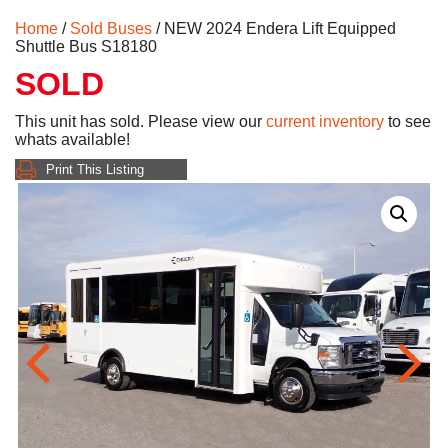
Home
/
Sold Buses
/ NEW 2024 Endera Lift Equipped
Shuttle Bus S18180
SOLD
This unit has sold. Please view our
current inventory
to see
whats available!
Print This Listing