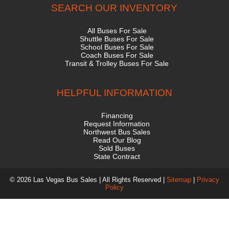
SEARCH OUR INVENTORY
All Buses For Sale
Shuttle Buses For Sale
School Buses For Sale
Coach Buses For Sale
Transit & Trolley Buses For Sale
HELPFUL INFORMATION
Financing
Request Information
Northwest Bus Sales
Read Our Blog
Sold Buses
State Contract
© 2026 Las Vegas Bus Sales | All Rights Reserved |
Sitemap
|
Privacy
Policy