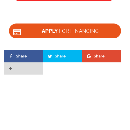
APPLY
FOR FINANCING
Share
Share
Share