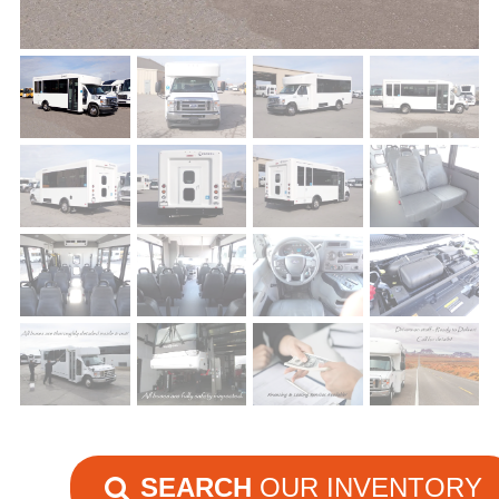
SEARCH
OUR INVENTORY