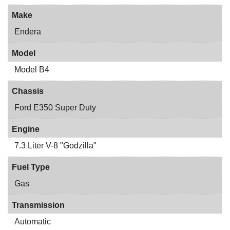
Make
Endera
Model
Model B4
Chassis
Ford E350 Super Duty
Engine
7.3 Liter V-8 "Godzilla"
Fuel Type
Gas
Transmission
Automatic