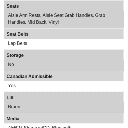
Seats
Aisle Arm Rests
,
Aisle Seat Grab Handles
,
Grab
Handles
,
Mid Back
,
Vinyl
Seat Belts
Lap Belts
Storage
No
Canadian Admissible
Yes
Lift
Braun
Media
AM/FM Stereo w/CD
,
Bluetooth