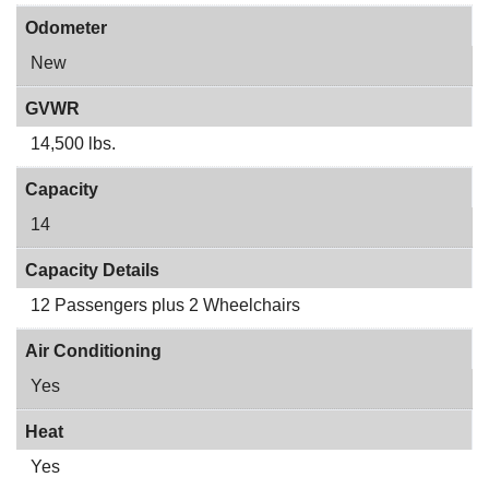
Odometer
New
GVWR
14,500 lbs.
Capacity
14
Capacity Details
12 Passengers plus 2 Wheelchairs
Air Conditioning
Yes
Heat
Yes