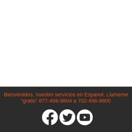
Bienvenidos, nuestro servicios en Espanol. Llameme
“gratis” 877-456-9804 a 702-456-9800