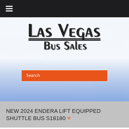
877.456.9804
NEW 2024 ENDERA LIFT EQUIPPED
SHUTTLE BUS S18180