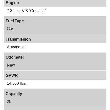
Engine
7.3 Liter V-8 "Godzilla"
Fuel Type
Gas
Transmission
Automatic
Odometer
New
GVWR
14,500 lbs.
Capacity
28