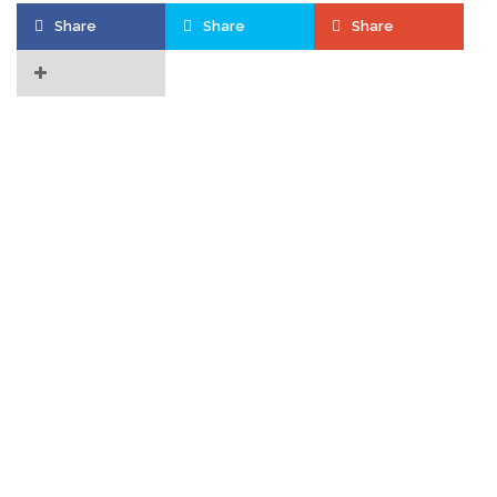
Share
Share
Share