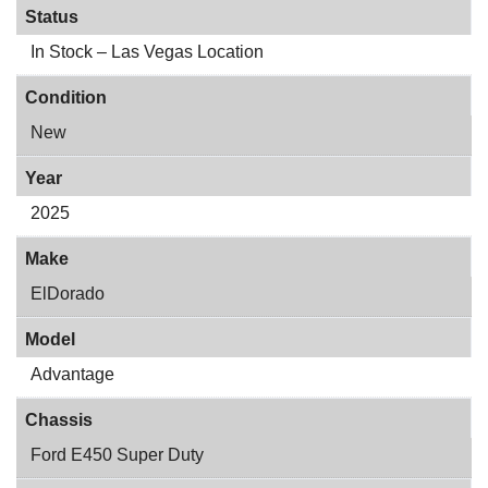
Status
In Stock – Las Vegas Location
Condition
New
Year
2025
Make
ElDorado
Model
Advantage
Chassis
Ford E450 Super Duty