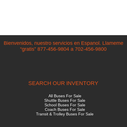
Bienvenidos, nuestro servicios en Espanol. Llameme
“gratis” 877-456-9804 a 702-456-9800
SEARCH OUR INVENTORY
All Buses For Sale
Shuttle Buses For Sale
School Buses For Sale
Coach Buses For Sale
Transit & Trolley Buses For Sale