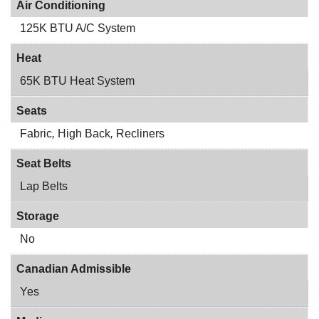
Air Conditioning
125K BTU A/C System
Heat
65K BTU Heat System
Seats
Fabric
,
High Back
,
Recliners
Seat Belts
Lap Belts
Storage
No
Canadian Admissible
Yes