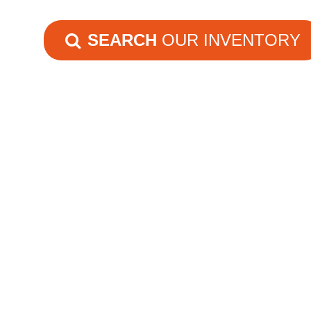
SEARCH
OUR INVENTORY