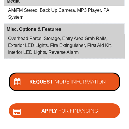
Media
AM/FM Stereo
,
Back Up Camera
,
MP3 Player
,
PA
System
Misc. Options & Features
Overhead Parcel Storage
,
Entry Area Grab Rails
,
Exterior LED Lights
,
Fire Extinguisher
,
First Aid Kit
,
Interior LED Lights
,
Reverse Alarm
REQUEST
MORE INFORMATION
APPLY
FOR FINANCING