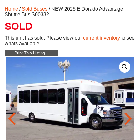
Home
/
Sold Buses
/ NEW 2025 ElDorado Advantage
Shuttle Bus S00332
SOLD
This unit has sold. Please view our
current inventory
to see
whats available!
Print This Listing