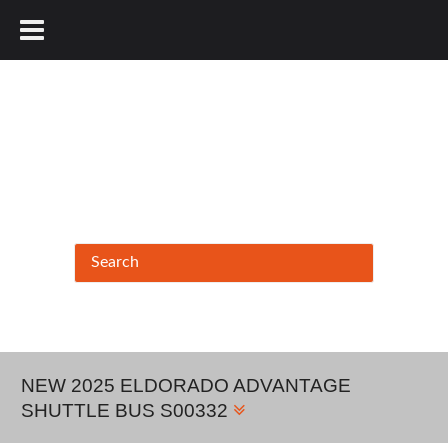
877.456.9804
NEW 2025 ELDORADO ADVANTAGE
SHUTTLE BUS S00332