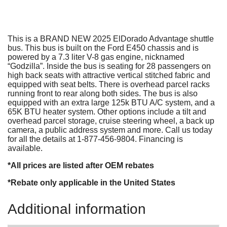
This is a BRAND NEW 2025 ElDorado Advantage shuttle
bus. This bus is built on the Ford E450 chassis and is
powered by a 7.3 liter V-8 gas engine, nicknamed
“Godzilla”. Inside the bus is seating for 28 passengers on
high back seats with attractive vertical stitched fabric and
equipped with seat belts. There is overhead parcel racks
running front to rear along both sides. The bus is also
equipped with an extra large 125k BTU A/C system, and a
65K BTU heater system. Other options include a tilt and
overhead parcel storage, cruise steering wheel, a back up
camera, a public address system and more. Call us today
for all the details at 1-877-456-9804. Financing is
available.
*All prices are listed after OEM rebates
*Rebate only applicable in the United States
Additional information