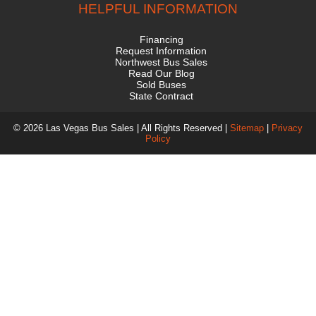
HELPFUL INFORMATION
Financing
Request Information
Northwest Bus Sales
Read Our Blog
Sold Buses
State Contract
© 2026 Las Vegas Bus Sales | All Rights Reserved |
Sitemap
|
Privacy
Policy