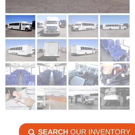
SEARCH
OUR INVENTORY