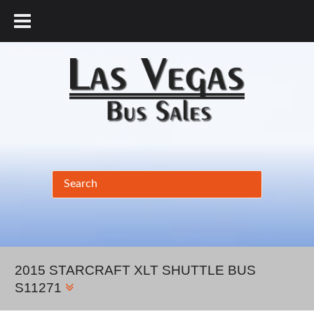
877.456.9804
2015 STARCRAFT XLT SHUTTLE BUS
S11271