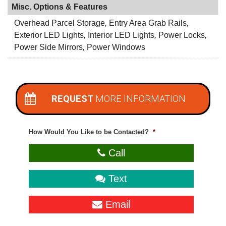
Misc. Options & Features
Overhead Parcel Storage
,
Entry Area Grab Rails
,
Exterior LED Lights
,
Interior LED Lights
,
Power Locks
,
Power Side Mirrors
,
Power Windows
REQUEST
MORE INFORMATION
How Would You Like to be Contacted?
*
Call
Text
Email