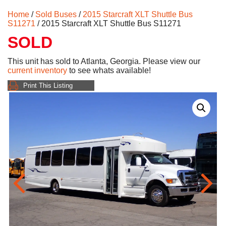
Home
/
Sold Buses
/
2015 Starcraft XLT Shuttle Bus
S11271
/ 2015 Starcraft XLT Shuttle Bus S11271
SOLD
This unit has sold to Atlanta, Georgia. Please view our
current inventory
to see whats available!
Print This Listing