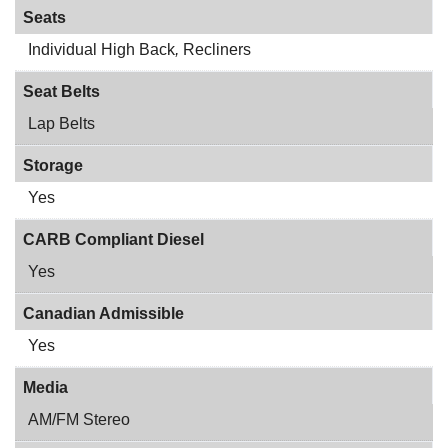
Seats
Individual High Back
,
Recliners
Seat Belts
Lap Belts
Storage
Yes
CARB Compliant Diesel
Yes
Canadian Admissible
Yes
Media
AM/FM Stereo