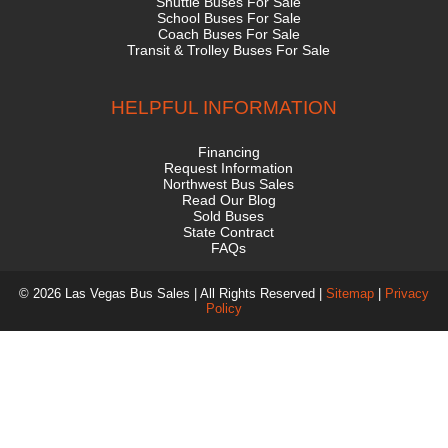
Shuttle Buses For Sale
School Buses For Sale
Coach Buses For Sale
Transit & Trolley Buses For Sale
HELPFUL INFORMATION
Financing
Request Information
Northwest Bus Sales
Read Our Blog
Sold Buses
State Contract
FAQs
© 2026 Las Vegas Bus Sales | All Rights Reserved |
Sitemap
|
Privacy
Policy