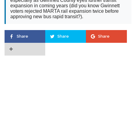
especially as Gwinnett County eyes further transit
expansion in coming years (did you know Gwinnett
voters rejected MARTA rail expansion twice before
approving new bus rapid transit?).
Share
Share
Share