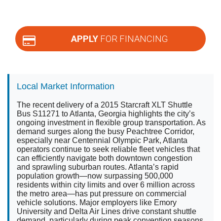
APPLY
FOR FINANCING
Local Market Information
The recent delivery of a 2015 Starcraft XLT Shuttle
Bus S11271 to Atlanta, Georgia highlights the city’s
ongoing investment in flexible group transportation. As
demand surges along the busy Peachtree Corridor,
especially near Centennial Olympic Park, Atlanta
operators continue to seek reliable fleet vehicles that
can efficiently navigate both downtown congestion
and sprawling suburban routes. Atlanta’s rapid
population growth—now surpassing 500,000
residents within city limits and over 6 million across
the metro area—has put pressure on commercial
vehicle solutions. Major employers like Emory
University and Delta Air Lines drive constant shuttle
demand, particularly during peak convention seasons