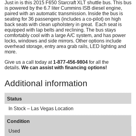
Just in is this 2015 F650 Starcraft XLT shuttle bus. This bus
is powered by the 6.7 liter Cummins ISB diesel engine,
paired with an automatic transmission. Inside the bus is
seating for 36 passengers (includes a co-pilot) on high
back seats with clean upholstery in great. Each seat is
equipped with lap belts and reclining. The bus stays
comfortably cool with a large A/C system, and has power
locks, windows and side mirrors. Other options include
overhead storage, entry area grab rails, LED lighting and
more.
Give us a call today at
1-877-456-9804
for all the
details.
We can assist with financing options!
Additional information
Status
In Stock – Las Vegas Location
Condition
Used