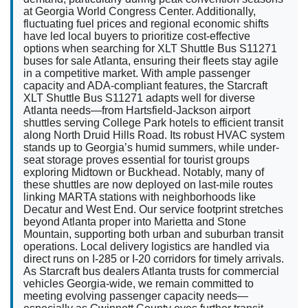
at Georgia World Congress Center. Additionally,
fluctuating fuel prices and regional economic shifts
have led local buyers to prioritize cost-effective
options when searching for XLT Shuttle Bus S11271
buses for sale Atlanta, ensuring their fleets stay agile
in a competitive market. With ample passenger
capacity and ADA-compliant features, the Starcraft
XLT Shuttle Bus S11271 adapts well for diverse
Atlanta needs—from Hartsfield-Jackson airport
shuttles serving College Park hotels to efficient transit
along North Druid Hills Road. Its robust HVAC system
stands up to Georgia’s humid summers, while under-
seat storage proves essential for tourist groups
exploring Midtown or Buckhead. Notably, many of
these shuttles are now deployed on last-mile routes
linking MARTA stations with neighborhoods like
Decatur and West End. Our service footprint stretches
beyond Atlanta proper into Marietta and Stone
Mountain, supporting both urban and suburban transit
operations. Local delivery logistics are handled via
direct runs on I-285 or I-20 corridors for timely arrivals.
As Starcraft bus dealers Atlanta trusts for commercial
vehicles Georgia-wide, we remain committed to
meeting evolving passenger capacity needs—