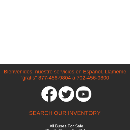
Bienvenidos, nuestro servicios en Espanol. Llameme
“gratis” 877-456-9804 a 702-456-9800
SEARCH OUR INVENTORY
All Buses For Sale