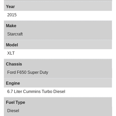
Year
2015
Make
Starcraft
Model
XLT
Chassis
Ford F650 Super Duty
Engine
6.7 Liter Cummins Turbo Diesel
Fuel Type
Diesel