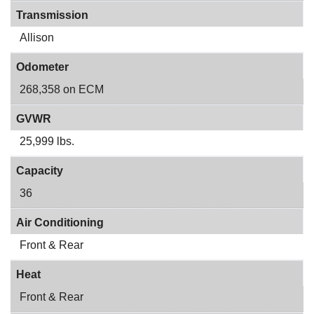
Transmission
Allison
Odometer
268,358 on ECM
GVWR
25,999 lbs.
Capacity
36
Air Conditioning
Front & Rear
Heat
Front & Rear