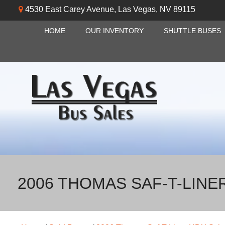
4530 East Carey Avenue
,
Las Vegas
,
NV
89115
HOME
OUR INVENTORY
SHUTTLE BUSES
2006 THOMAS SAF-T-LINE