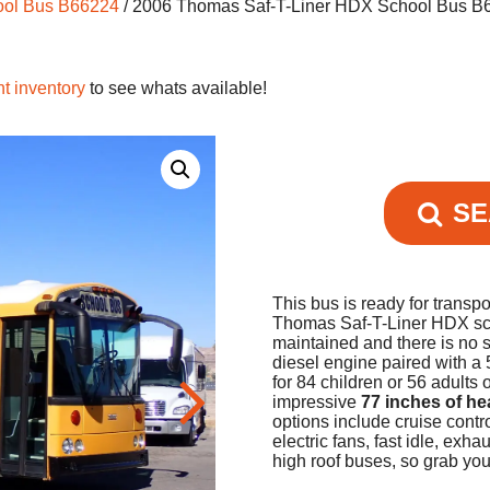
ool Bus B66224
/ 2006 Thomas Saf-T-Liner HDX School Bus B
nt inventory
to see whats available!
SE
This bus is ready for transpo
Thomas Saf-T-Liner HDX schoo
maintained and there is no 
diesel engine paired with a 
for 84 children or 56 adults
impressive
77 inches of h
options include cruise contr
electric fans, fast idle, ex
high roof buses, so grab yo