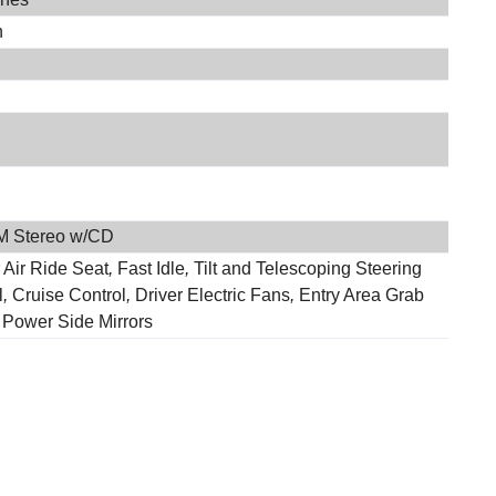
h
M Stereo w/CD
 Air Ride Seat
,
Fast Idle
,
Tilt and Telescoping Steering
l
,
Cruise Control
,
Driver Electric Fans
,
Entry Area Grab
,
Power Side Mirrors