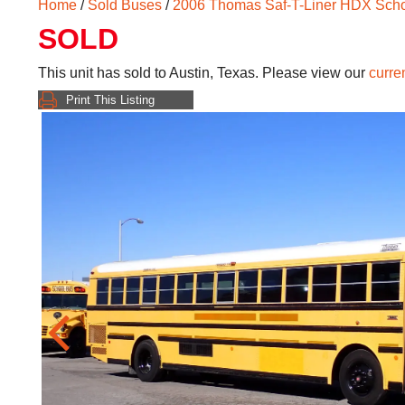
Home
/
Sold Buses
/
2006 Thomas Saf-T-Liner HDX Sch
SOLD
This unit has sold to Austin, Texas. Please view our
curre
Print This Listing