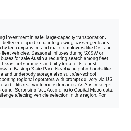
 investment in safe, large-capacity transportation.
are better equipped to handle growing passenger loads
n by tech expansion and major employers like Dell and
leet vehicles. Seasonal influxes during SXSW or
buses for sale Austin a recurring search among fleet
xas’ hot summers and hilly terrain. Its robust
-35 toward Bastrop State Park. Nearby neighborhoods like
e and underbody storage also suit after-school
porting regional operators with prompt delivery via US-
r used—fits real-world route demands. As Austin keeps
ound. Surprising fact: According to Capital Metro data,
lenge affecting vehicle selection in this region. For