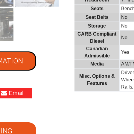
Seats
Benc
Seat Belts
No
Storage
No
CARB Compliant
No
Diesel
Canadian
Yes
Admissible
MATION
Media
AM/F
Driver
Misc. Options &
Whee
Features
Rails
Email
ING