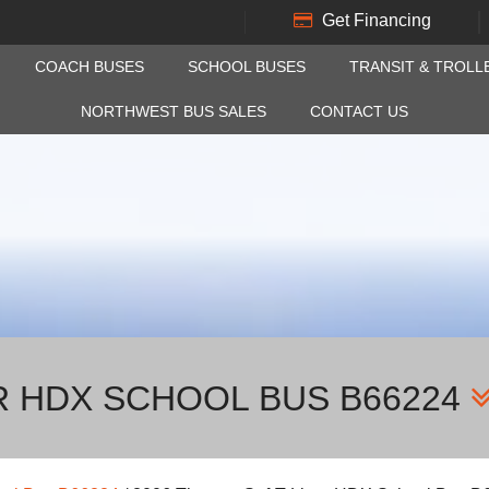
Get Financing
COACH BUSES
SCHOOL BUSES
TRANSIT & TROLL
NORTHWEST BUS SALES
CONTACT US
R HDX SCHOOL BUS B66224