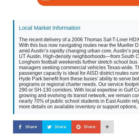
Local Market Information
The recent delivery of a 2006 Thomas Saf-T-Liner HDX S
With this bus now navigating routes near the Mueller D
amid Austin’s rapidly changing urban core. Austin’s p
UT Austin. High-density neighborhoods—from South Co
Longhorn football weekends further stretch school bus
managers seeking commercial vehicles Texas-wide. The 
passenger capacity is ideal for AISD district routes run
Hyde Park benefit from these buses’ ability to serve 
programs or regional charter needs. Our service footp
290 or SH-130 corridors. With local expertise in Gulf
growing and evolving its transit network, we remain co
nearly 70% of public school students in East Austin rel
more details on available inventory or support options, se
Share
Share
Share