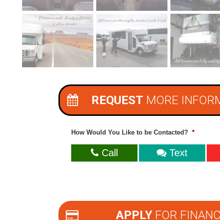
REQUEST
MORE INFOR
How Would You Like to be Contacted?
*
Call
Text
APPLY
FOR FINANC