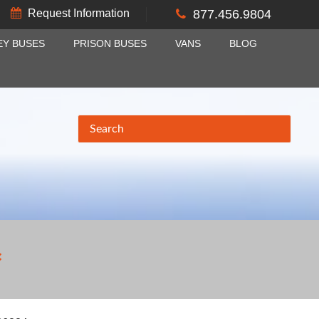
Request Information
877.456.9804
EY BUSES
PRISON BUSES
VANS
BLOG