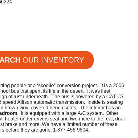
66224
ARCH
OUR INVENTORY
rting people or a ‘skoolie” conversion project. It is a 2006
l bus that spent its life in the desert. It was fleet
sign of rust underneath. The bus is powered by a CAT C7
5 speed Allison automatic transmission. Inside is seating
 on brown vinyl covered bench seats. The interior has an
eadroom
. It is equipped with a large A/C system. Other
ol, heater under drivers seat and two more to the rear, dual
haust brake and more. We have a limited number of these
urs before they are gone. 1-877-456-9804.