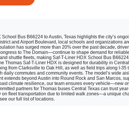
chool Bus B66224 to Austin, Texas highlights the city’s ongoing
istrict and Airport Boulevard, local schools and organizations 
opulation has surged more than 20% over the past decade, drive
ngress to The Domain—continue to shape demand for reliable f
 and shuttle fleets, making Saf-T-Liner HDX School Bus B66224 
Thomas Saf-T-Liner HDX is designed for durability in Central Te
ning from Clarksville to Oak Hill, as well as field trips along I
both daily commutes and community events. The model’s wide aisl
rint extends beyond Austin into Round Rock and San Marcos, sup
 Coast climate resilience, our team ensures every vehicle—new o
mmitted partners for Thomas buses Central Texas can trust year-r
y on fleet transportation due to limited walk zones—a unique chal
e our full list of locations.