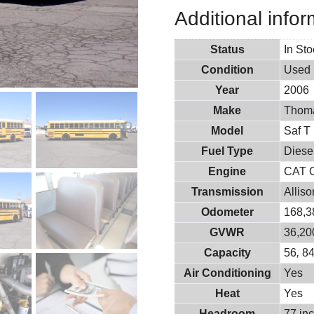
Additional infor
Status
In St
Condition
Used
Year
2006
Make
Thoma
Model
Saf T 
Fuel Type
Diese
Engine
CAT 
Transmission
Allis
Odometer
168,3
GVWR
36,20
Capacity
56
,
8
Air Conditioning
Yes
Heat
Yes
Headroom
77 in