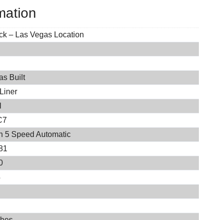
mation
ock – Las Vegas Location
s Built
Liner
l
C7
on 5 Speed Automatic
81
0
4
ches