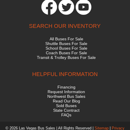
SEARCH OUR INVENTORY
All Buses For Sale
Shuttle Buses For Sale
School Buses For Sale
Coach Buses For Sale
Transit & Trolley Buses For Sale
HELPFUL INFORMATION
Financing
Request Information
Northwest Bus Sales
Read Our Blog
Sold Buses
State Contract
FAQs
© 2026 Las Vegas Bus Sales | All Rights Reserved |
Sitemap
|
Privacy