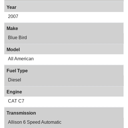
Year
2007
Make
Blue Bird
Model
All American
Fuel Type
Diesel
Engine
CAT C7
Transmission
Allison 6 Speed Automatic