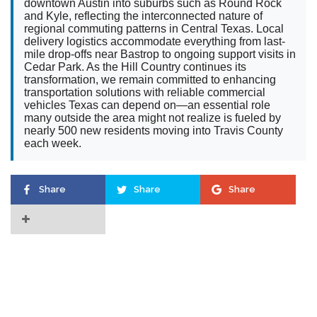
downtown Austin into suburbs such as Round Rock
and Kyle, reflecting the interconnected nature of
regional commuting patterns in Central Texas. Local
delivery logistics accommodate everything from last-
mile drop-offs near Bastrop to ongoing support visits in
Cedar Park. As the Hill Country continues its
transformation, we remain committed to enhancing
transportation solutions with reliable commercial
vehicles Texas can depend on—an essential role
many outside the area might not realize is fueled by
nearly 500 new residents moving into Travis County
each week.
Share
Share
Share