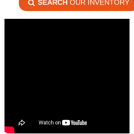
SEARCH
OUR INVENTORY