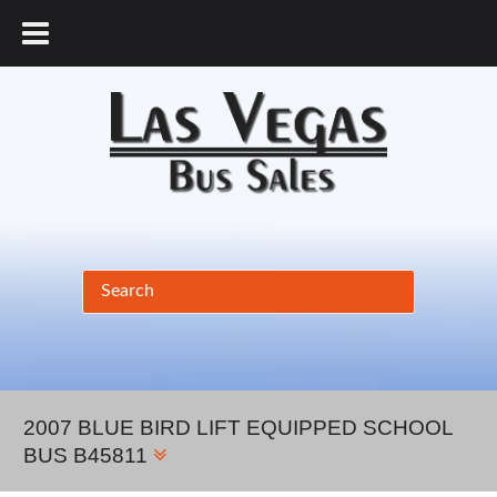
877.456.9804
2007 BLUE BIRD LIFT EQUIPPED SCHOOL
BUS B45811