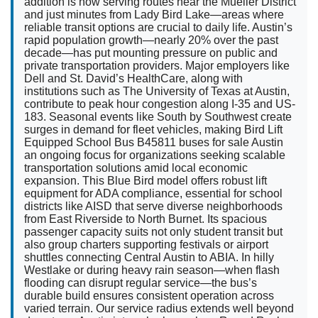
addition is now serving routes near the Mueller District
and just minutes from Lady Bird Lake—areas where
reliable transit options are crucial to daily life. Austin’s
rapid population growth—nearly 20% over the past
decade—has put mounting pressure on public and
private transportation providers. Major employers like
Dell and St. David’s HealthCare, along with
institutions such as The University of Texas at Austin,
contribute to peak hour congestion along I-35 and US-
183. Seasonal events like South by Southwest create
surges in demand for fleet vehicles, making Bird Lift
Equipped School Bus B45811 buses for sale Austin
an ongoing focus for organizations seeking scalable
transportation solutions amid local economic
expansion. This Blue Bird model offers robust lift
equipment for ADA compliance, essential for school
districts like AISD that serve diverse neighborhoods
from East Riverside to North Burnet. Its spacious
passenger capacity suits not only student transit but
also group charters supporting festivals or airport
shuttles connecting Central Austin to ABIA. In hilly
Westlake or during heavy rain season—when flash
flooding can disrupt regular service—the bus’s
durable build ensures consistent operation across
varied terrain. Our service radius extends well beyond