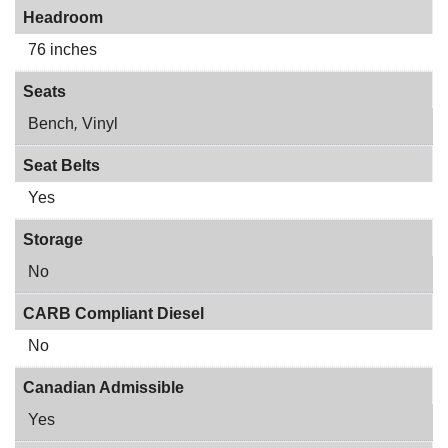
Headroom
76 inches
Seats
Bench
,
Vinyl
Seat Belts
Yes
Storage
No
CARB Compliant Diesel
No
Canadian Admissible
Yes