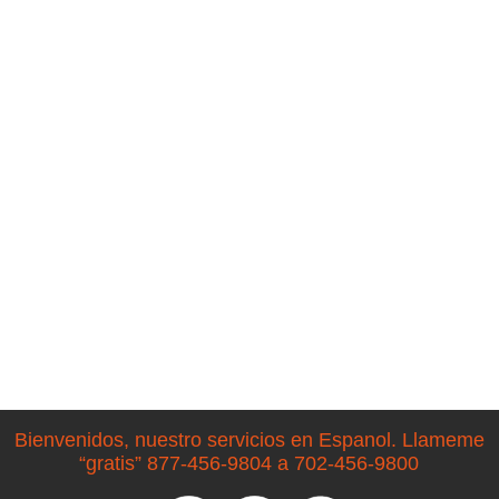
Bienvenidos, nuestro servicios en Espanol. Llameme
“gratis” 877-456-9804 a 702-456-9800