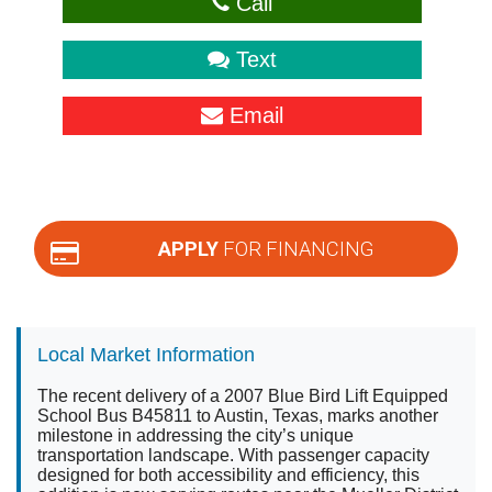
Call
Text
Email
APPLY
FOR FINANCING
Local Market Information
The recent delivery of a 2007 Blue Bird Lift Equipped
School Bus B45811 to Austin, Texas, marks another
milestone in addressing the city’s unique
transportation landscape. With passenger capacity
designed for both accessibility and efficiency, this