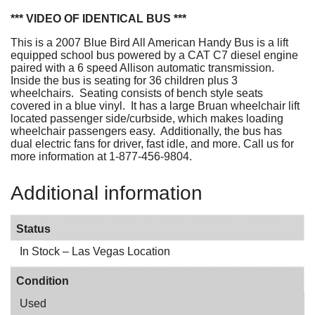
*** VIDEO OF IDENTICAL BUS ***
This is a 2007 Blue Bird All American Handy Bus is a lift
equipped school bus powered by a CAT C7 diesel engine
paired with a 6 speed Allison automatic transmission.
Inside the bus is seating for 36 children plus 3
wheelchairs. Seating consists of bench style seats
covered in a blue vinyl. It has a large Bruan wheelchair lift
located passenger side/curbside, which makes loading
wheelchair passengers easy. Additionally, the bus has
dual electric fans for driver, fast idle, and more. Call us for
more information at 1-877-456-9804.
Additional information
Status
In Stock – Las Vegas Location
Condition
Used