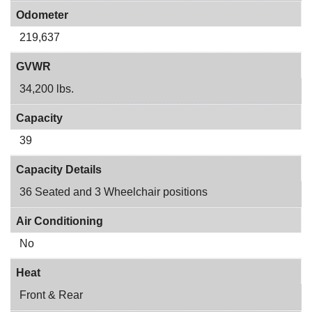
Odometer
219,637
GVWR
34,200 lbs.
Capacity
39
Capacity Details
36 Seated and 3 Wheelchair positions
Air Conditioning
No
Heat
Front & Rear