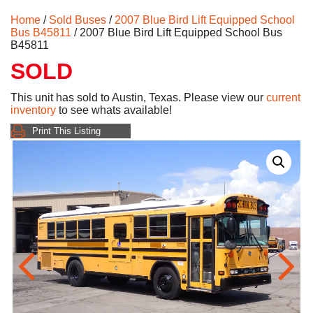
Home
/
Sold Buses
/
2007 Blue Bird Lift Equipped School
Bus B45811
/ 2007 Blue Bird Lift Equipped School Bus
B45811
SOLD
This unit has sold to Austin, Texas. Please view our
current
inventory
to see whats available!
Print This Listing