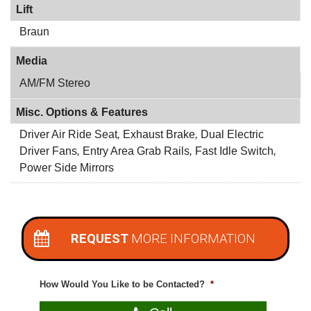
Lift
Braun
Media
AM/FM Stereo
Misc. Options & Features
Driver Air Ride Seat
,
Exhaust Brake
,
Dual Electric
Driver Fans
,
Entry Area Grab Rails
,
Fast Idle Switch
,
Power Side Mirrors
REQUEST
MORE INFORMATION
How Would You Like to be Contacted?
*