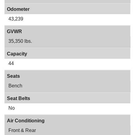
Odometer
43,239
GVWR
35,350 lbs.
Capacity
44
Seats
Bench
Seat Belts
No
Air Conditioning
Front & Rear