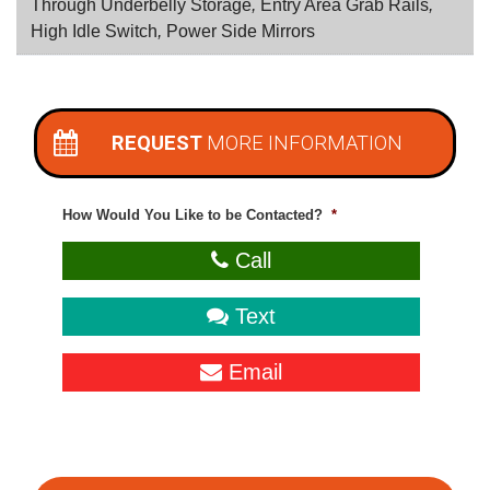
Through Underbelly Storage
,
Entry Area Grab Rails
,
High Idle Switch
,
Power Side Mirrors
REQUEST
MORE INFORMATION
How Would You Like to be Contacted?
*
Call
Text
Email