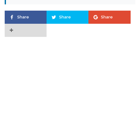
Share
Share
Share