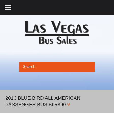
877.456.9804
2013 BLUE BIRD ALL AMERICAN
PASSENGER BUS B95890