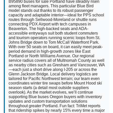
B95890 buses for sale Portland have steadily risen
among fleet managers. This particular Blue Bird
model stands out thanks to its robust passenger
capacity and adaptable interior—ideal for PPS school
routes through Sellwood-Moreland or shuttle runs
connecting PDX Airport with tech campuses in
Beaverton. The high-backed seats and ADA-
accessible entryways suit both student commuters
and tourism operators running scenic loops from St.
Johns Bridge down to Tom McCall Waterfront Park.
With over 50 seats on board, it can easily meet peak-
period demand in high-growth zones like East
Portland or North Williams Avenue. Our regional
service radius covers all of Multnomah County as well
as nearby cities such as Gresham and Vancouver, WA
—each just a short drive along I-205 or across the
Glenn Jackson Bridge. Local delivery logistics are
tailored for Pacific Northwest terrain; our team even
coordinates winter tire swaps before Mount Hood ski
season starts (a detail most outside suppliers
overlook). As the market evolves, we’ll continue
supporting Blue buses Oregon buyers with inventory
updates and custom transportation solutions
throughout greater Portland. Fun fact: TriMet reports
that ridership spikes by nearly 15% every time a major