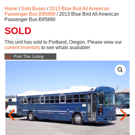
Home
/
Sold Buses
/
2013 Blue Bird All American
Passenger Bus B95890
/ 2013 Blue Bird All American
Passenger Bus B95890
SOLD
This unit has sold to Portland, Oregon. Please view our
current inventory
to see whats available!
Print This Listing