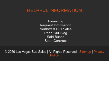
HELPFUL INFORMATION
Financing
Request Information
Northwest Bus Sales
Read Our Blog
Sold Buses
State Contract
© 2026 Las Vegas Bus Sales | All Rights Reserved |
Sitemap
|
Privacy
Policy