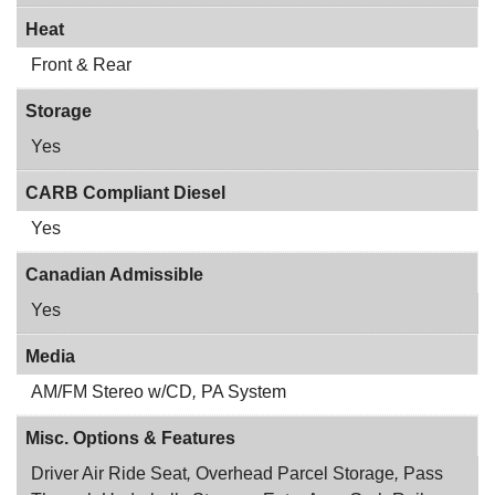
Heat
Front & Rear
Storage
Yes
CARB Compliant Diesel
Yes
Canadian Admissible
Yes
Media
AM/FM Stereo w/CD
,
PA System
Misc. Options & Features
Driver Air Ride Seat
,
Overhead Parcel Storage
,
Pass