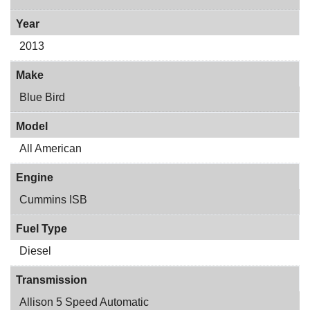
Year
2013
Make
Blue Bird
Model
All American
Engine
Cummins ISB
Fuel Type
Diesel
Transmission
Allison 5 Speed Automatic