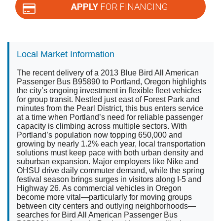
APPLY
FOR FINANCING
Local Market Information
The recent delivery of a 2013 Blue Bird All American
Passenger Bus B95890 to Portland, Oregon highlights
the city’s ongoing investment in flexible fleet vehicles
for group transit. Nestled just east of Forest Park and
minutes from the Pearl District, this bus enters service
at a time when Portland’s need for reliable passenger
capacity is climbing across multiple sectors. With
Portland’s population now topping 650,000 and
growing by nearly 1.2% each year, local transportation
solutions must keep pace with both urban density and
suburban expansion. Major employers like Nike and
OHSU drive daily commuter demand, while the spring
festival season brings surges in visitors along I-5 and
Highway 26. As commercial vehicles in Oregon
become more vital—particularly for moving groups
between city centers and outlying neighborhoods—
searches for Bird All American Passenger Bus