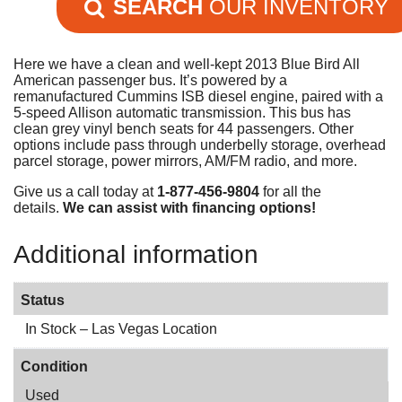
SEARCH
OUR INVENTORY
Here we have a clean and well-kept 2013 Blue Bird All
American passenger bus. It’s powered by a
remanufactured Cummins ISB diesel engine, paired with a
5-speed Allison automatic transmission. This bus has
clean grey vinyl bench seats for 44 passengers. Other
options include pass through underbelly storage, overhead
parcel storage, power mirrors, AM/FM radio, and more.
Give us a call today at
1-877-456-9804
for all the
details.
We can assist with financing options!
Additional information
Status
In Stock – Las Vegas Location
Condition
Used