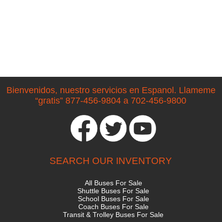
Bienvenidos, nuestro servicios en Espanol. Llameme
“gratis” 877-456-9804 a 702-456-9800
SEARCH OUR INVENTORY
All Buses For Sale
Shuttle Buses For Sale
School Buses For Sale
Coach Buses For Sale
Transit & Trolley Buses For Sale