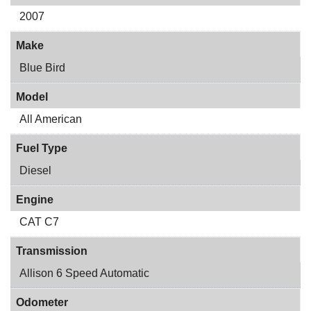
2007
Make
Blue Bird
Model
All American
Fuel Type
Diesel
Engine
CAT C7
Transmission
Allison 6 Speed Automatic
Odometer