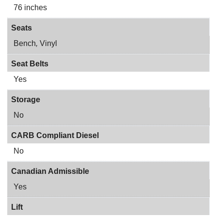
76 inches
Seats
Bench
,
Vinyl
Seat Belts
Yes
Storage
No
CARB Compliant Diesel
No
Canadian Admissible
Yes
Lift