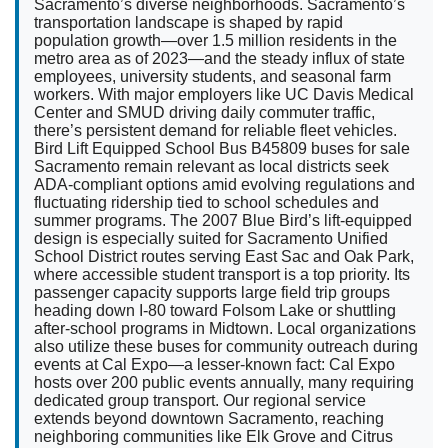
Sacramento’s diverse neighborhoods. Sacramento’s
transportation landscape is shaped by rapid
population growth—over 1.5 million residents in the
metro area as of 2023—and the steady influx of state
employees, university students, and seasonal farm
workers. With major employers like UC Davis Medical
Center and SMUD driving daily commuter traffic,
there’s persistent demand for reliable fleet vehicles.
Bird Lift Equipped School Bus B45809 buses for sale
Sacramento remain relevant as local districts seek
ADA-compliant options amid evolving regulations and
fluctuating ridership tied to school schedules and
summer programs. The 2007 Blue Bird’s lift-equipped
design is especially suited for Sacramento Unified
School District routes serving East Sac and Oak Park,
where accessible student transport is a top priority. Its
passenger capacity supports large field trip groups
heading down I-80 toward Folsom Lake or shuttling
after-school programs in Midtown. Local organizations
also utilize these buses for community outreach during
events at Cal Expo—a lesser-known fact: Cal Expo
hosts over 200 public events annually, many requiring
dedicated group transport. Our regional service
extends beyond downtown Sacramento, reaching
neighboring communities like Elk Grove and Citrus