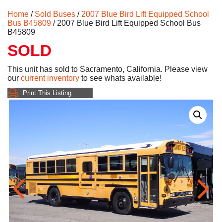
Home
/
Sold Buses
/
2007 Blue Bird Lift Equipped School
Bus B45809
/ 2007 Blue Bird Lift Equipped School Bus
B45809
SOLD
This unit has sold to Sacramento, California. Please view
our
current inventory
to see whats available!
Print This Listing