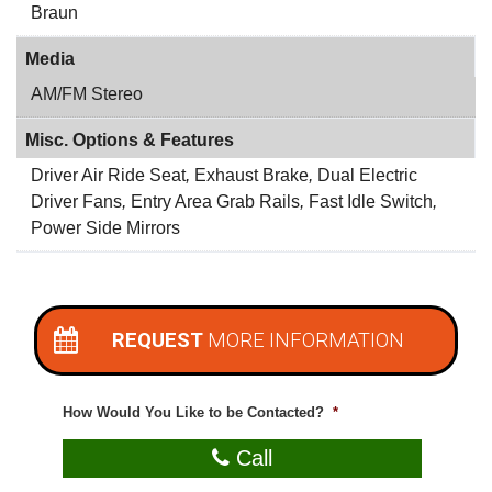
Braun
Media
AM/FM Stereo
Misc. Options & Features
Driver Air Ride Seat
,
Exhaust Brake
,
Dual Electric
Driver Fans
,
Entry Area Grab Rails
,
Fast Idle Switch
,
Power Side Mirrors
REQUEST
MORE INFORMATION
How Would You Like to be Contacted?
*
Call