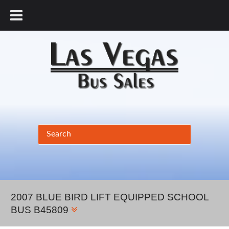
877.456.9804
2007 BLUE BIRD LIFT EQUIPPED SCHOOL
BUS B45809