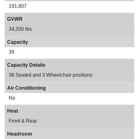
191,807
GVWR
34,200 lbs.
Capacity
39
Capacity Details
36 Seated and 3 Wheelchair positions
Air Conditioning
No
Heat
Front & Rear
Headroom