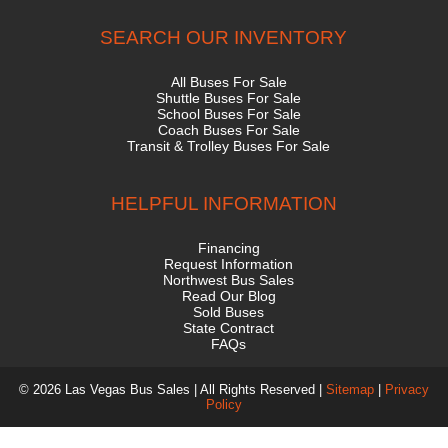
SEARCH OUR INVENTORY
All Buses For Sale
Shuttle Buses For Sale
School Buses For Sale
Coach Buses For Sale
Transit & Trolley Buses For Sale
HELPFUL INFORMATION
Financing
Request Information
Northwest Bus Sales
Read Our Blog
Sold Buses
State Contract
FAQs
© 2026 Las Vegas Bus Sales | All Rights Reserved |
Sitemap
|
Privacy
Policy