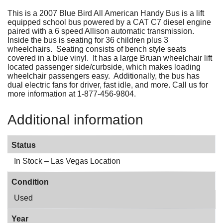
This is a 2007 Blue Bird All American Handy Bus is a lift
equipped school bus powered by a CAT C7 diesel engine
paired with a 6 speed Allison automatic transmission.
Inside the bus is seating for 36 children plus 3
wheelchairs. Seating consists of bench style seats
covered in a blue vinyl. It has a large Bruan wheelchair lift
located passenger side/curbside, which makes loading
wheelchair passengers easy. Additionally, the bus has
dual electric fans for driver, fast idle, and more. Call us for
more information at 1-877-456-9804.
Additional information
Status
In Stock – Las Vegas Location
Condition
Used
Year