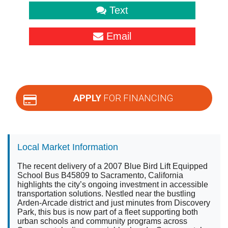
Text
Email
APPLY
FOR FINANCING
Local Market Information
The recent delivery of a 2007 Blue Bird Lift Equipped
School Bus B45809 to Sacramento, California
highlights the city’s ongoing investment in accessible
transportation solutions. Nestled near the bustling
Arden-Arcade district and just minutes from Discovery
Park, this bus is now part of a fleet supporting both
urban schools and community programs across