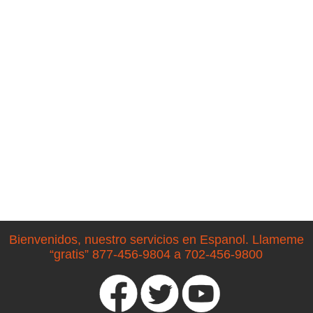
Bienvenidos, nuestro servicios en Espanol. Llameme
“gratis” 877-456-9804 a 702-456-9800