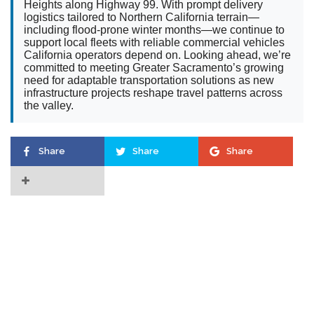
Heights along Highway 99. With prompt delivery
logistics tailored to Northern California terrain—
including flood-prone winter months—we continue to
support local fleets with reliable commercial vehicles
California operators depend on. Looking ahead, we’re
committed to meeting Greater Sacramento’s growing
need for adaptable transportation solutions as new
infrastructure projects reshape travel patterns across
the valley.
Share
Share
Share