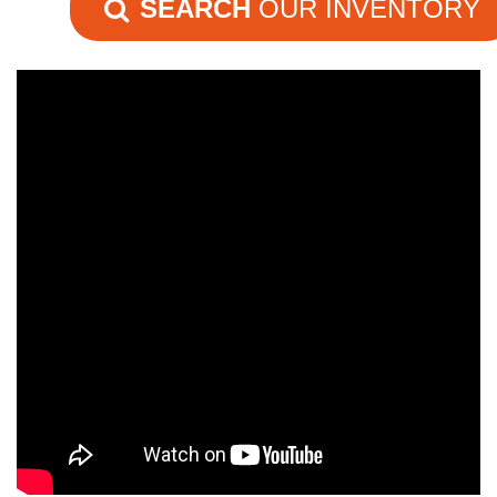
SEARCH
OUR INVENTORY