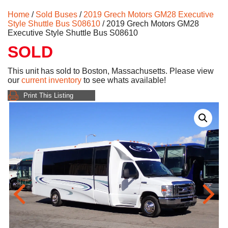
Home
/
Sold Buses
/
2019 Grech Motors GM28 Executive
Style Shuttle Bus S08610
/ 2019 Grech Motors GM28
Executive Style Shuttle Bus S08610
SOLD
This unit has sold to Boston, Massachusetts. Please view
our
current inventory
to see whats available!
Print This Listing