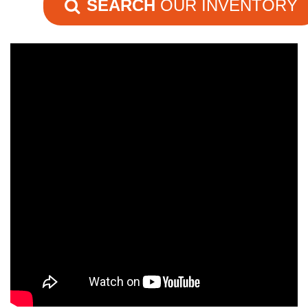
SEARCH
OUR INVENTORY