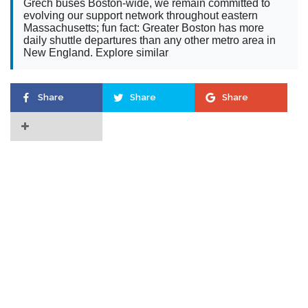
Grech buses Boston-wide, we remain committed to
evolving our support network throughout eastern
Massachusetts; fun fact: Greater Boston has more
daily shuttle departures than any other metro area in
New England. Explore similar
Share
Share
Share