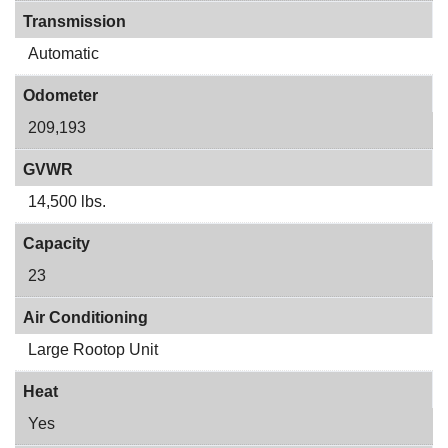
Transmission
Automatic
Odometer
209,193
GVWR
14,500 lbs.
Capacity
23
Air Conditioning
Large Rootop Unit
Heat
Yes