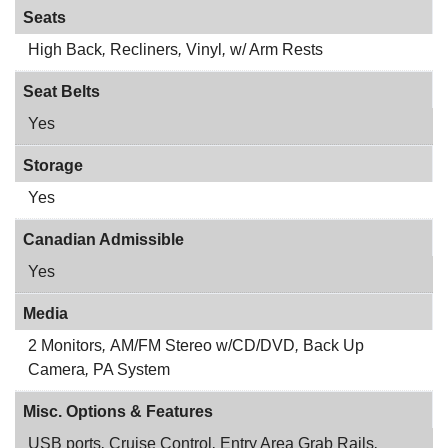
Seats
High Back
,
Recliners
,
Vinyl
,
w/ Arm Rests
Seat Belts
Yes
Storage
Yes
Canadian Admissible
Yes
Media
2 Monitors
,
AM/FM Stereo w/CD/DVD
,
Back Up
Camera
,
PA System
Misc. Options & Features
USB ports
,
Cruise Control
,
Entry Area Grab Rails
,