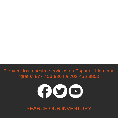
Bienvenidos, nuestro servicios en Espanol. Llameme
“gratis” 877-456-9804 a 702-456-9800
SEARCH OUR INVENTORY