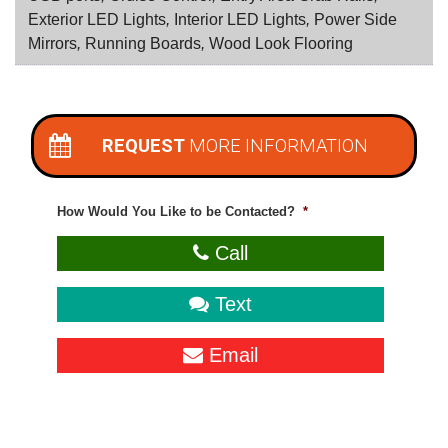
Exterior LED Lights
,
Interior LED Lights
,
Power Side
Mirrors
,
Running Boards
,
Wood Look Flooring
REQUEST
MORE INFORMATION
How Would You Like to be Contacted?
*
Call
Text
Email