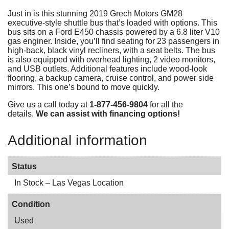
Just in is this stunning 2019 Grech Motors GM28
executive-style shuttle bus that’s loaded with options. This
bus sits on a Ford E450 chassis powered by a 6.8 liter V10
gas enginer. Inside, you’ll find seating for 23 passengers in
high-back, black vinyl recliners, with a seat belts. The bus
is also equipped with overhead lighting, 2 video monitors,
and USB outlets. Additional features include wood-look
flooring, a backup camera, cruise control, and power side
mirrors. This one’s bound to move quickly.
Give us a call today at
1-877-456-9804
for all the
details.
We can assist with financing options!
Additional information
Status
In Stock – Las Vegas Location
Condition
Used