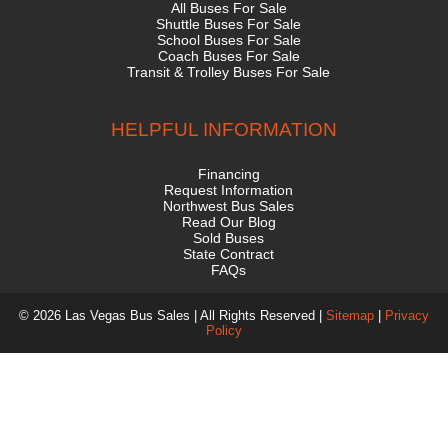
All Buses For Sale
Shuttle Buses For Sale
School Buses For Sale
Coach Buses For Sale
Transit & Trolley Buses For Sale
HELPFUL INFORMATION
Financing
Request Information
Northwest Bus Sales
Read Our Blog
Sold Buses
State Contract
FAQs
© 2026 Las Vegas Bus Sales | All Rights Reserved |
Sitemap
|
Privacy
Policy