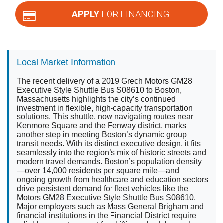
APPLY
FOR FINANCING
Local Market Information
The recent delivery of a 2019 Grech Motors GM28
Executive Style Shuttle Bus S08610 to Boston,
Massachusetts highlights the city’s continued
investment in flexible, high-capacity transportation
solutions. This shuttle, now navigating routes near
Kenmore Square and the Fenway district, marks
another step in meeting Boston’s dynamic group
transit needs. With its distinct executive design, it fits
seamlessly into the region’s mix of historic streets and
modern travel demands. Boston’s population density
—over 14,000 residents per square mile—and
ongoing growth from healthcare and education sectors
drive persistent demand for fleet vehicles like the
Motors GM28 Executive Style Shuttle Bus S08610.
Major employers such as Mass General Brigham and
financial institutions in the Financial District require