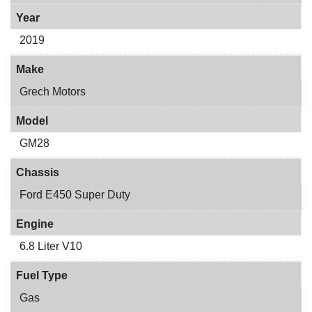
Year
2019
Make
Grech Motors
Model
GM28
Chassis
Ford E450 Super Duty
Engine
6.8 Liter V10
Fuel Type
Gas