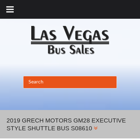
877.456.9804
2019 GRECH MOTORS GM28 EXECUTIVE
STYLE SHUTTLE BUS S08610