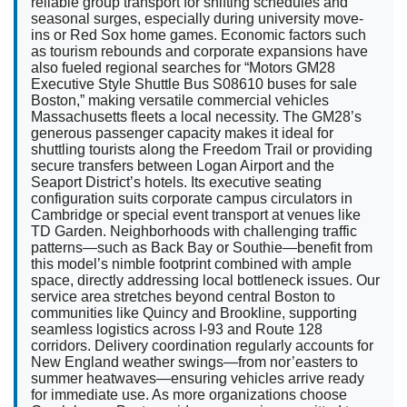
reliable group transport for shifting schedules and
seasonal surges, especially during university move-
ins or Red Sox home games. Economic factors such
as tourism rebounds and corporate expansions have
also fueled regional searches for “Motors GM28
Executive Style Shuttle Bus S08610 buses for sale
Boston,” making versatile commercial vehicles
Massachusetts fleets a local necessity. The GM28’s
generous passenger capacity makes it ideal for
shuttling tourists along the Freedom Trail or providing
secure transfers between Logan Airport and the
Seaport District’s hotels. Its executive seating
configuration suits corporate campus circulators in
Cambridge or special event transport at venues like
TD Garden. Neighborhoods with challenging traffic
patterns—such as Back Bay or Southie—benefit from
this model’s nimble footprint combined with ample
space, directly addressing local bottleneck issues. Our
service area stretches beyond central Boston to
communities like Quincy and Brookline, supporting
seamless logistics across I-93 and Route 128
corridors. Delivery coordination regularly accounts for
New England weather swings—from nor’easters to
summer heatwaves—ensuring vehicles arrive ready
for immediate use. As more organizations choose