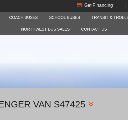
Get Financing
COACH BUSES
SCHOOL BUSES
TRANSIT & TROLL
NORTHWEST BUS SALES
CONTACT US
SENGER VAN S47425