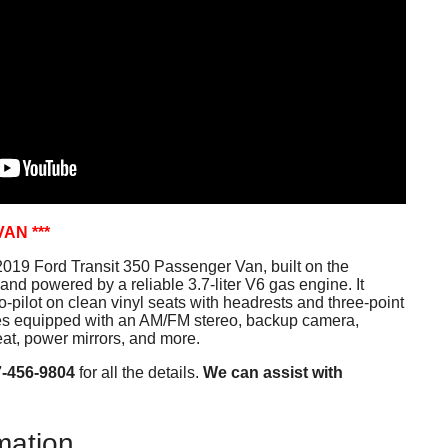
VAN ***
019 Ford Transit 350 Passenger Van, built on the
and powered by a reliable 3.7-liter V6 gas engine. It
-pilot on clean vinyl seats with headrests and three-point
mes equipped with an AM/FM stereo, backup camera,
at, power mirrors, and more.
7-456-9804
for all the details.
We can assist with
mation