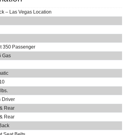
ock – Las Vegas Location
it 350 Passenger
6 Gas
atic
10
lbs.
 Driver
 & Rear
 & Rear
Back
t Seat Belts