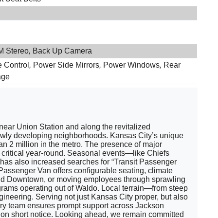
 Stereo
,
Back Up Camera
e Control
,
Power Side Mirrors
,
Power Windows
,
Rear
age
 near Union Station and along the revitalized
d newly developing neighborhoods. Kansas City’s unique
n 2 million in the metro. The presence of major
 critical year-round. Seasonal events—like Chiefs
has also increased searches for “Transit Passenger
Passenger Van offers configurable seating, climate
 and Downtown, or moving employees through sprawling
grams operating out of Waldo. Local terrain—from steep
neering. Serving not just Kansas City proper, but also
ivery team ensures prompt support across Jackson
n on short notice. Looking ahead, we remain committed