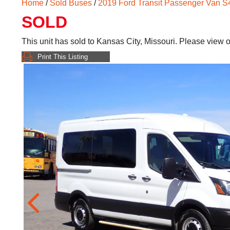
Home
/
Sold Buses
/
2019 Ford Transit Passenger Van 
SOLD
This unit has sold to Kansas City, Missouri. Please view 
Print This Listing