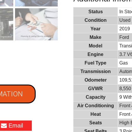
Status
In St
Condition
Used
Year
2019
Make
Ford
Model
Trans
Engine
3.7 V
Fuel Type
Gas
Transmission
Autom
Odometer
109,5
GVWR
8,550 
MATION
Capacity
9 With
Air Conditioning
Front
Heat
Front
Seats
High 
Email
Seat Belts
3 Poin