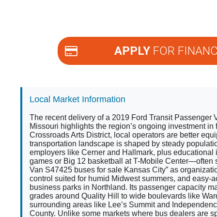
APPLY
FOR FINANC
Local Market Information
The recent delivery of a 2019 Ford Transit Passenger
Missouri highlights the region’s ongoing investment in 
Crossroads Arts District, local operators are better e
transportation landscape is shaped by steady populatio
employers like Cerner and Hallmark, plus educational i
games or Big 12 basketball at T-Mobile Center—often 
Van S47425 buses for sale Kansas City” as organization
control suited for humid Midwest summers, and easy-a
business parks in Northland. Its passenger capacity m
grades around Quality Hill to wide boulevards like Wa
surrounding areas like Lee’s Summit and Independence (
County. Unlike some markets where bus dealers are spa