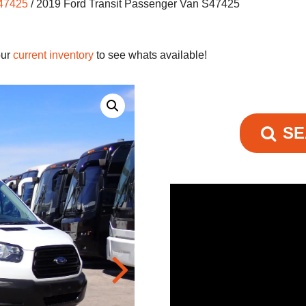
S47425
/ 2019 Ford Transit Passenger Van S47425
our
current inventory
to see whats available!
SE