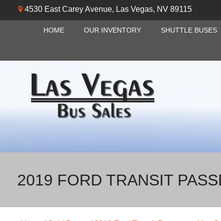
4530 East Carey Avenue
,
Las Vegas
,
NV
89115
HOME
OUR INVENTORY
SHUTTLE BUSES
2019 FORD TRANSIT PAS