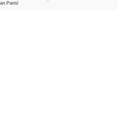
an Paris!