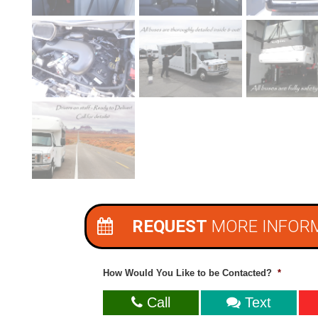
REQUEST
MORE INFOR
How Would You Like to be Contacted?
*
Call
Text