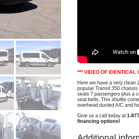
*** VIDEO OF IDENTICAL 
Here we have a very clean 2
popular Transit 350 chassis 
seats 7 passengers plus a co
seat belts. This shuttle co
overhead ducted A/C and he
Give us a call today at
1-87
financing options!
Additional infor