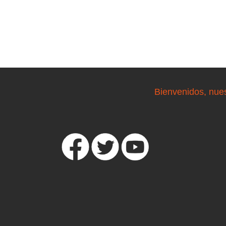
Bienvenidos, nue