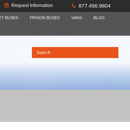
Request Information
877.456.9804
EY BUSES
PRISON BUSES
VANS
BLOG