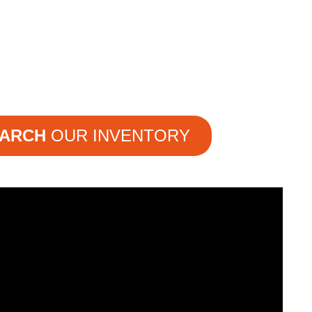
ARCH
OUR INVENTORY