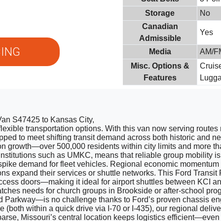
Storage
No
Canadian
Yes
Admissible
ING
Media
AM/FM
Misc. Options &
Cruis
Features
Lugg
 Van S47425 to Kansas City,
flexible transportation options. With this van now serving routes
quipped to meet shifting transit demand across both historic an
n growth—over 500,000 residents within city limits and more tha
nstitutions such as UMKC, means that reliable group mobility is
spike demand for fleet vehicles. Regional economic momentum 
s expand their services or shuttle networks. This Ford Transit 
ccess doors—making it ideal for airport shuttles between KCI
atches needs for church groups in Brookside or after-school pro
rd Parkway—is no challenge thanks to Ford’s proven chassis engi
both within a quick drive via I-70 or I-435), our regional del
rse, Missouri’s central location keeps logistics efficient—eve