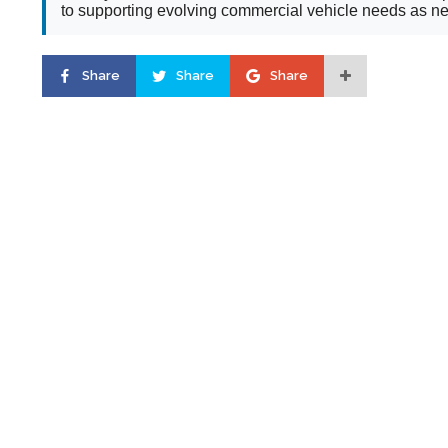
to supporting evolving commercial vehicle needs as new
Share
Share
Share