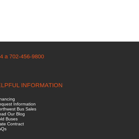
04 a 702-456-9800
LPFUL INFORMATION
nancing
quest Information
rthwest Bus Sales
ead Our Blog
old Buses
ate Contract
AQs