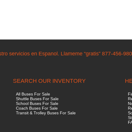
stro servicios en Espanol. Llameme “gratis” 877-456-98
SEARCH OUR INVENTORY
HE
All Buses For Sale
Fi
Shuttle Buses For Sale
Re
School Buses For Sale
No
Coach Buses For Sale
R
Transit & Trolley Buses For Sale
S
St
F