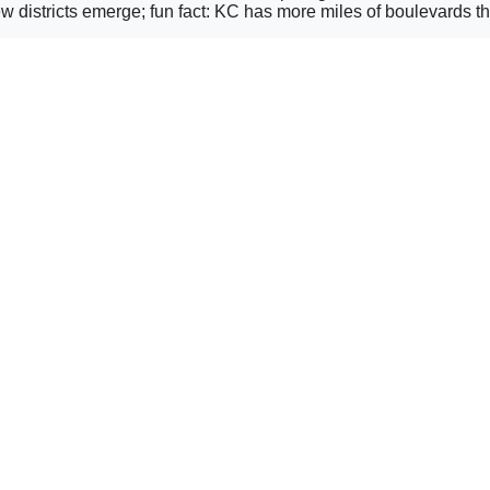
 districts emerge; fun fact: KC has more miles of boulevards th