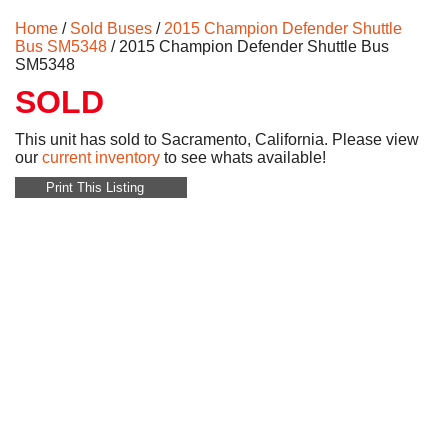
Home
/
Sold Buses
/
2015 Champion Defender Shuttle
Bus SM5348
/ 2015 Champion Defender Shuttle Bus
SM5348
SOLD
This unit has sold to Sacramento, California. Please view
our
current inventory
to see whats available!
Print This Listing