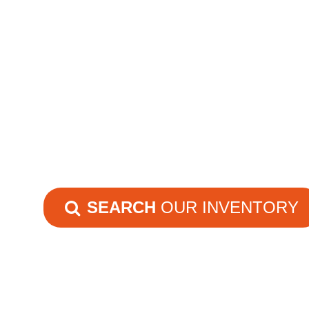
SEARCH
OUR INVENTORY