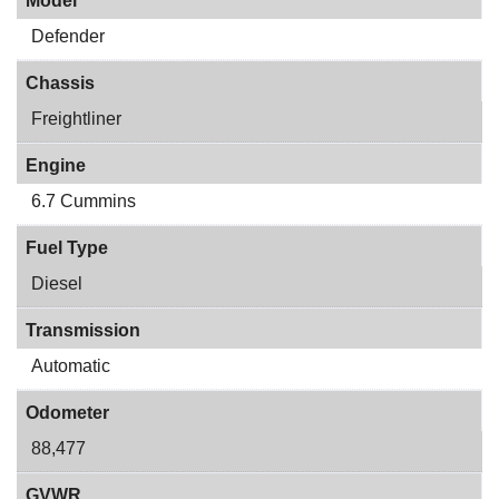
Model
Defender
Chassis
Freightliner
Engine
6.7 Cummins
Fuel Type
Diesel
Transmission
Automatic
Odometer
88,477
GVWR