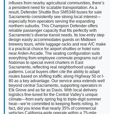
influxes from nearby agricultural communities, there’s
a persistent need for scalable transportation. As a
result, Defender Shuttle Bus SM5348 buses for sale
Sacramento consistently see strong local interest—
especially from operators serving the expanding
northern suburbs. This Champion Defender offers
reliable passenger capacity that fits perfectly with
Sacramento’s diverse transit needs. Its low-entry step
design easily accommodates guests on Midtown
brewery tours, while luggage racks and rear A/C make
it a practical choice for airport shuttles or hotel runs
near Arden-Arcade. The seating configuration suits
everything from employee commute programs out of
Natomas to special event charters in East
Sacramento, reflecting real neighborhood usage
patterns. Local buyers often cite the ability to adapt
routes based on shifting traffic along Highway 50 or I-
80 as a key advantage. Our service area extends well
beyond central Sacramento, supporting operators in
Elk Grove and as far as Davis. With local delivery
logistics fine-tuned for the Central Valley’s unique
climate—from early spring fog to triple-digit summer
heat—we’re committed to keeping fleets rolling. In
fact, did you know that nearly 35% of commercial
vehicles California-wide operate within a 75-mile