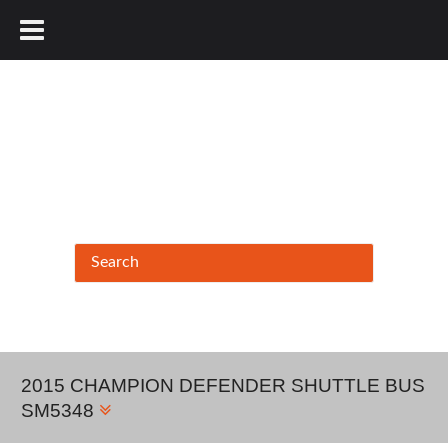
877.456.9804
2015 CHAMPION DEFENDER SHUTTLE BUS
SM5348