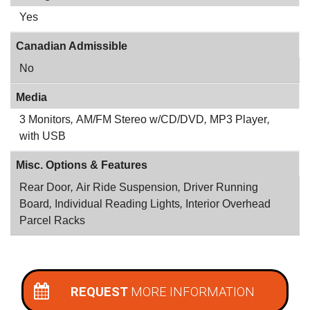
Yes
Canadian Admissible
No
Media
3 Monitors
,
AM/FM Stereo w/CD/DVD
,
MP3 Player
,
with USB
Misc. Options & Features
Rear Door
,
Air Ride Suspension
,
Driver Running
Board
,
Individual Reading Lights
,
Interior Overhead
Parcel Racks
REQUEST
MORE INFORMATION