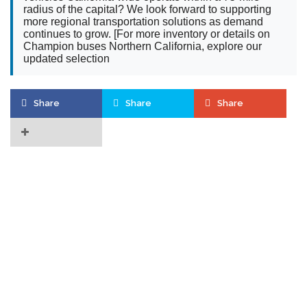
radius of the capital? We look forward to supporting
more regional transportation solutions as demand
continues to grow. [For more inventory or details on
Champion buses Northern California, explore our
updated selection
Share
Share
Share