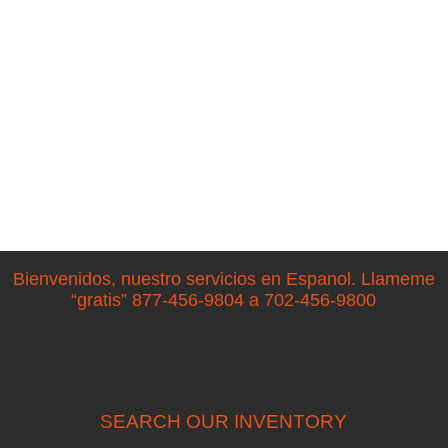
Bienvenidos, nuestro servicios en Espanol. Llameme
“gratis” 877-456-9804 a 702-456-9800
SEARCH OUR INVENTORY