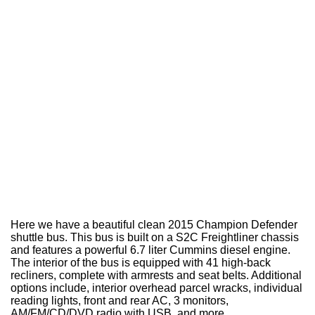
Here we have a beautiful clean 2015 Champion Defender
shuttle bus. This bus is built on a S2C Freightliner chassis
and features a powerful 6.7 liter Cummins diesel engine.
The interior of the bus is equipped with 41 high-back
recliners, complete with armrests and seat belts. Additional
options include, interior overhead parcel wracks, individual
reading lights, front and rear AC, 3 monitors,
AM/FM/CD/DVD radio with USB, and more.