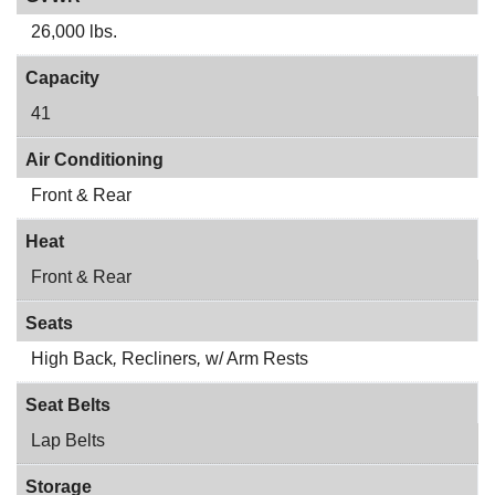
26,000 lbs.
Capacity
41
Air Conditioning
Front & Rear
Heat
Front & Rear
Seats
High Back
,
Recliners
,
w/ Arm Rests
Seat Belts
Lap Belts
Storage