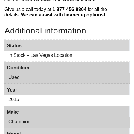
Give us a call today at
1-877-456-9804
for all the
details.
We can assist with financing options!
Additional information
Status
In Stock – Las Vegas Location
Condition
Used
Year
2015
Make
Champion