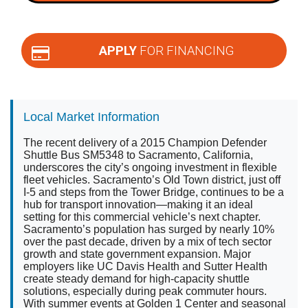
APPLY
FOR FINANCING
Local Market Information
The recent delivery of a 2015 Champion Defender
Shuttle Bus SM5348 to Sacramento, California,
underscores the city’s ongoing investment in flexible
fleet vehicles. Sacramento’s Old Town district, just off
I-5 and steps from the Tower Bridge, continues to be a
hub for transport innovation—making it an ideal
setting for this commercial vehicle’s next chapter.
Sacramento’s population has surged by nearly 10%
over the past decade, driven by a mix of tech sector
growth and state government expansion. Major
employers like UC Davis Health and Sutter Health
create steady demand for high-capacity shuttle
solutions, especially during peak commuter hours.
With summer events at Golden 1 Center and seasonal