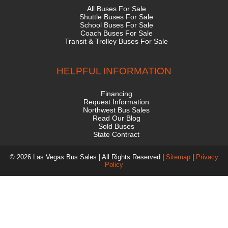
All Buses For Sale
Shuttle Buses For Sale
School Buses For Sale
Coach Buses For Sale
Transit & Trolley Buses For Sale
HELPFUL INFORMATION
Financing
Request Information
Northwest Bus Sales
Read Our Blog
Sold Buses
State Contract
© 2026 Las Vegas Bus Sales | All Rights Reserved |
Sitemap
|
Privacy
Policy