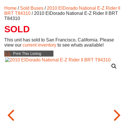
Home
/
Sold Buses
/
2010 ElDorado National E-Z Rider II
BRT T84310
/ 2010 ElDorado National E-Z Rider II BRT
T84310
SOLD
This unit has sold to San Francisco, California. Please
view our
current inventory
to see whats available!
Print This Listing