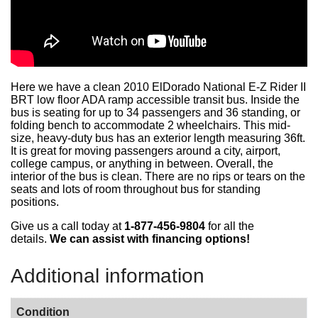
Here we have a clean 2010 ElDorado National E-Z Rider II
BRT low floor ADA ramp accessible transit bus. Inside the
bus is seating for up to 34 passengers and 36 standing, or
folding bench to accommodate
2 wheelchairs. This mid-
size, heavy-duty bus has an exterior length measuring 36ft.
It is great for moving passengers around a city, airport,
college campus, or anything in between. Overall, the
interior of the bus is clean. There are no rips or tears on the
seats and lots of room throughout bus for standing
positions.
Give us a call today at
1-877-456-9804
for all the
details.
We can assist with financing options!
Additional information
Condition