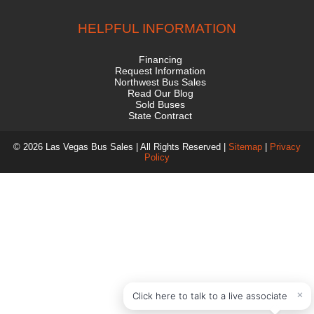
HELPFUL INFORMATION
Financing
Request Information
Northwest Bus Sales
Read Our Blog
Sold Buses
State Contract
© 2026 Las Vegas Bus Sales | All Rights Reserved |
Sitemap
|
Privacy
Policy