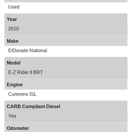
Used
Year
2010
Make
ElDorado National
Model
E-Z Rider II BRT
Engine
Cummins ISL
CARB Compliant Diesel
Yes
Odometer