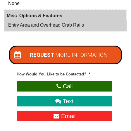
None
Misc. Options & Features
Entry Area and Overhead Grab Rails
REQUEST
MORE INFORMATION
How Would You Like to be Contacted?
*
Call
Text
Email