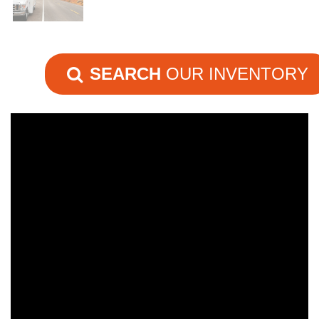
SEARCH
OUR INVENTORY