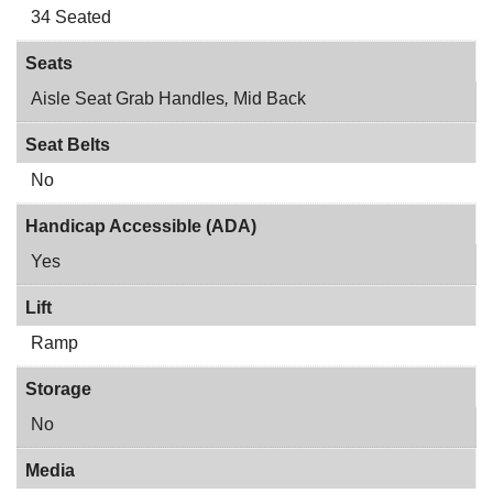
34 Seated
Seats
Aisle Seat Grab Handles
,
Mid Back
Seat Belts
No
Handicap Accessible (ADA)
Yes
Lift
Ramp
Storage
No
Media