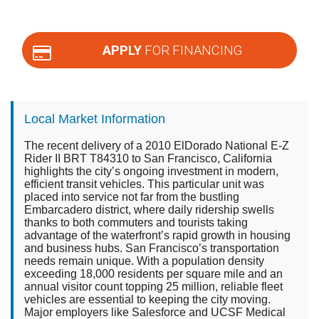
APPLY
FOR FINANCING
Local Market Information
The recent delivery of a 2010 ElDorado National E-Z
Rider II BRT T84310 to San Francisco, California
highlights the city’s ongoing investment in modern,
efficient transit vehicles. This particular unit was
placed into service not far from the bustling
Embarcadero district, where daily ridership swells
thanks to both commuters and tourists taking
advantage of the waterfront’s rapid growth in housing
and business hubs. San Francisco’s transportation
needs remain unique. With a population density
exceeding 18,000 residents per square mile and an
annual visitor count topping 25 million, reliable fleet
vehicles are essential to keeping the city moving.
Major employers like Salesforce and UCSF Medical