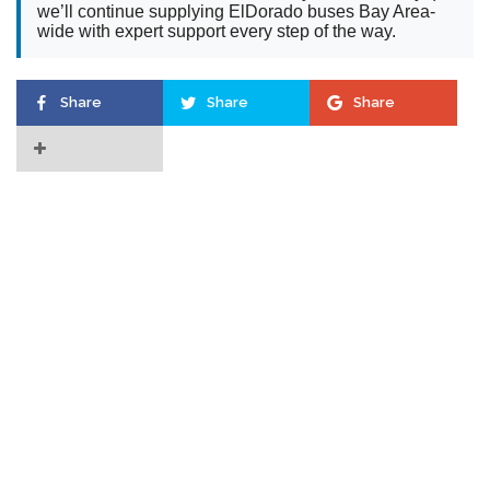
we’ll continue supplying ElDorado buses Bay Area-
wide with expert support every step of the way.
Share
Share
Share