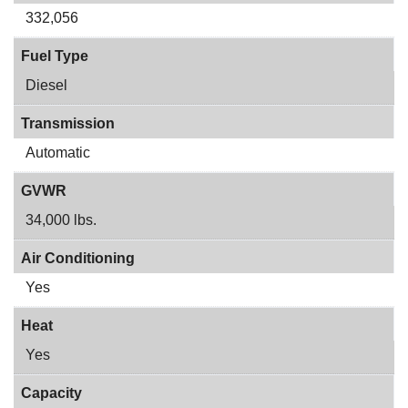
332,056
Fuel Type
Diesel
Transmission
Automatic
GVWR
34,000 lbs.
Air Conditioning
Yes
Heat
Yes
Capacity