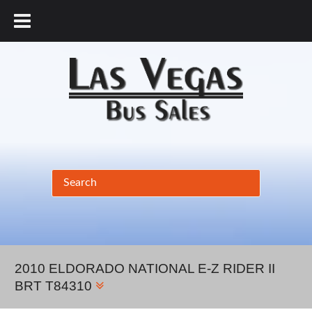
877.456.9804
2010 ELDORADO NATIONAL E-Z RIDER II
BRT T84310