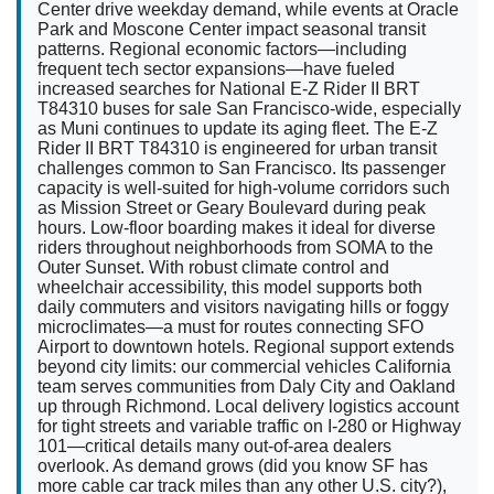
Center drive weekday demand, while events at Oracle
Park and Moscone Center impact seasonal transit
patterns. Regional economic factors—including
frequent tech sector expansions—have fueled
increased searches for National E-Z Rider II BRT
T84310 buses for sale San Francisco-wide, especially
as Muni continues to update its aging fleet. The E-Z
Rider II BRT T84310 is engineered for urban transit
challenges common to San Francisco. Its passenger
capacity is well-suited for high-volume corridors such
as Mission Street or Geary Boulevard during peak
hours. Low-floor boarding makes it ideal for diverse
riders throughout neighborhoods from SOMA to the
Outer Sunset. With robust climate control and
wheelchair accessibility, this model supports both
daily commuters and visitors navigating hills or foggy
microclimates—a must for routes connecting SFO
Airport to downtown hotels. Regional support extends
beyond city limits: our commercial vehicles California
team serves communities from Daly City and Oakland
up through Richmond. Local delivery logistics account
for tight streets and variable traffic on I-280 or Highway
101—critical details many out-of-area dealers
overlook. As demand grows (did you know SF has
more cable car track miles than any other U.S. city?),