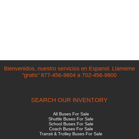
Bienvenidos, nuestro servicios en Espanol. Llameme
“gratis” 877-456-9804 a 702-456-9800
SEARCH OUR INVENTORY
All Buses For Sale
Shuttle Buses For Sale
School Buses For Sale
Coach Buses For Sale
Transit & Trolley Buses For Sale