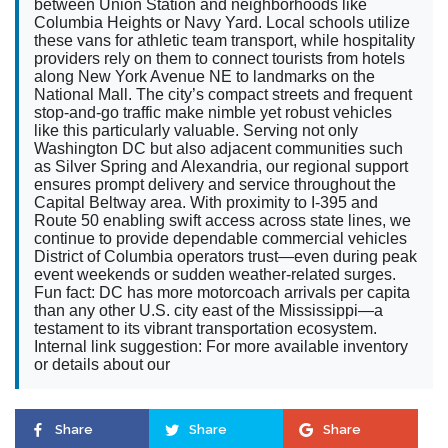
between Union Station and neighborhoods like
Columbia Heights or Navy Yard. Local schools utilize
these vans for athletic team transport, while hospitality
providers rely on them to connect tourists from hotels
along New York Avenue NE to landmarks on the
National Mall. The city’s compact streets and frequent
stop-and-go traffic make nimble yet robust vehicles
like this particularly valuable. Serving not only
Washington DC but also adjacent communities such
as Silver Spring and Alexandria, our regional support
ensures prompt delivery and service throughout the
Capital Beltway area. With proximity to I-395 and
Route 50 enabling swift access across state lines, we
continue to provide dependable commercial vehicles
District of Columbia operators trust—even during peak
event weekends or sudden weather-related surges.
Fun fact: DC has more motorcoach arrivals per capita
than any other U.S. city east of the Mississippi—a
testament to its vibrant transportation ecosystem.
Internal link suggestion: For more available inventory
or details about our
Share
Share
Share