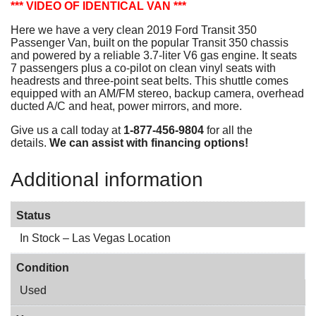
*** VIDEO OF IDENTICAL VAN ***
Here we have a very clean 2019 Ford Transit 350
Passenger Van, built on the popular Transit 350 chassis
and powered by a reliable 3.7-liter V6 gas engine. It seats
7 passengers plus a co-pilot on clean vinyl seats with
headrests and three-point seat belts. This shuttle comes
equipped with an AM/FM stereo, backup camera, overhead
ducted A/C and heat, power mirrors, and more.
Give us a call today at
1-877-456-9804
for all the
details.
We can assist with financing options!
Additional information
Status
In Stock – Las Vegas Location
Condition
Used