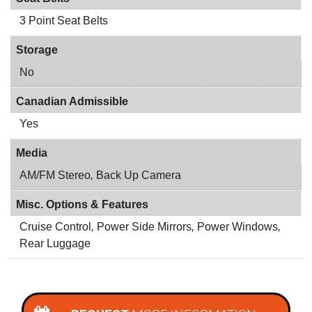
3 Point Seat Belts
Storage
No
Canadian Admissible
Yes
Media
AM/FM Stereo
,
Back Up Camera
Misc. Options & Features
Cruise Control
,
Power Side Mirrors
,
Power Windows
,
Rear Luggage