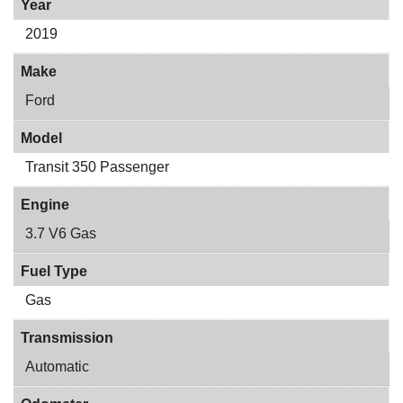
Year
2019
Make
Ford
Model
Transit 350 Passenger
Engine
3.7 V6 Gas
Fuel Type
Gas
Transmission
Automatic