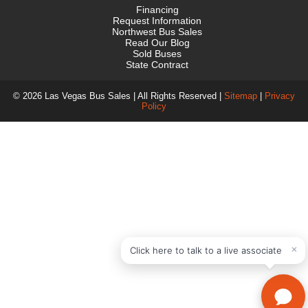
Financing
Request Information
Northwest Bus Sales
Read Our Blog
Sold Buses
State Contract
© 2026 Las Vegas Bus Sales | All Rights Reserved |
Sitemap
|
Privacy
Policy