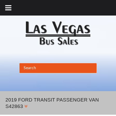
877.456.9804
2019 FORD TRANSIT PASSENGER VAN
S42863