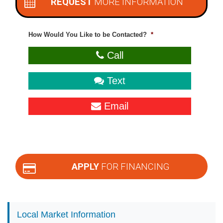
REQUEST
MORE INFORMATION
How Would You Like to be Contacted?
*
Call
Text
Email
APPLY
FOR FINANCING
Local Market Information