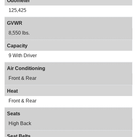
Odometer
125,425
GVWR
8,550 lbs.
Capacity
9 With Driver
Air Conditioning
Front & Rear
Heat
Front & Rear
Seats
High Back
Seat Belts