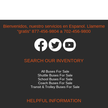
Bienvenidos, nuestro servicios en Espanol. Llameme
“gratis” 877-456-9804 a 702-456-9800
SEARCH OUR INVENTORY
All Buses For Sale
Shuttle Buses For Sale
School Buses For Sale
Coach Buses For Sale
Transit & Trolley Buses For Sale
HELPFUL INFORMATION