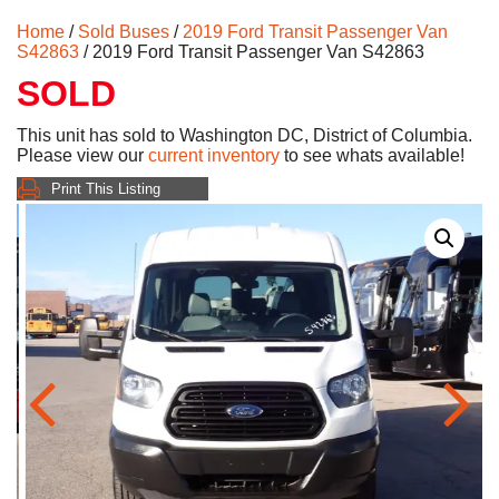
Home
/
Sold Buses
/
2019 Ford Transit Passenger Van
S42863
/ 2019 Ford Transit Passenger Van S42863
SOLD
This unit has sold to Washington DC, District of Columbia.
Please view our
current inventory
to see whats available!
Print This Listing