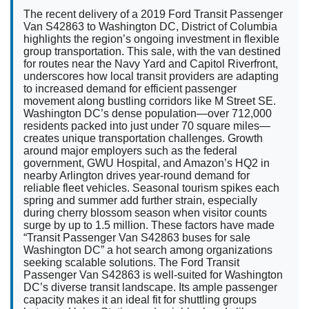
The recent delivery of a 2019 Ford Transit Passenger
Van S42863 to Washington DC, District of Columbia
highlights the region’s ongoing investment in flexible
group transportation. This sale, with the van destined
for routes near the Navy Yard and Capitol Riverfront,
underscores how local transit providers are adapting
to increased demand for efficient passenger
movement along bustling corridors like M Street SE.
Washington DC’s dense population—over 712,000
residents packed into just under 70 square miles—
creates unique transportation challenges. Growth
around major employers such as the federal
government, GWU Hospital, and Amazon’s HQ2 in
nearby Arlington drives year-round demand for
reliable fleet vehicles. Seasonal tourism spikes each
spring and summer add further strain, especially
during cherry blossom season when visitor counts
surge by up to 1.5 million. These factors have made
“Transit Passenger Van S42863 buses for sale
Washington DC” a hot search among organizations
seeking scalable solutions. The Ford Transit
Passenger Van S42863 is well-suited for Washington
DC’s diverse transit landscape. Its ample passenger
capacity makes it an ideal fit for shuttling groups