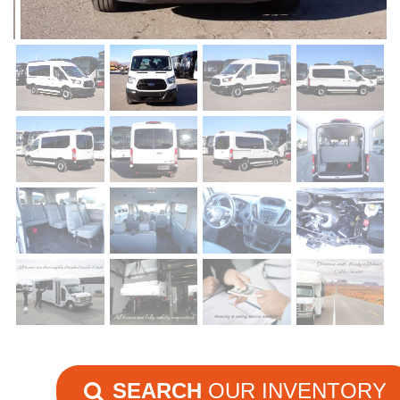
SEARCH
OUR INVENTORY