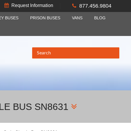
Request Information
877.456.9804
EY BUSES
PRISON BUSES
VANS
BLOG
LE BUS SN8631