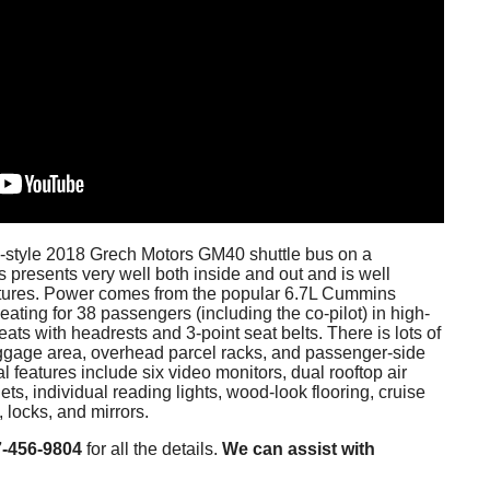
ve-style 2018 Grech Motors GM40 shuttle bus on a
s presents very well both inside and out and is well
atures. Power comes from the popular 6.7L Cummins
eating for 38 passengers (including the co-pilot) in high-
ats with headrests and 3-point seat belts. There is lots of
ggage area, overhead parcel racks, and passenger-side
l features include six video monitors, dual rooftop air
ts, individual reading lights, wood-look flooring, cruise
 locks, and mirrors.
7-456-9804
for all the details.
We can assist with