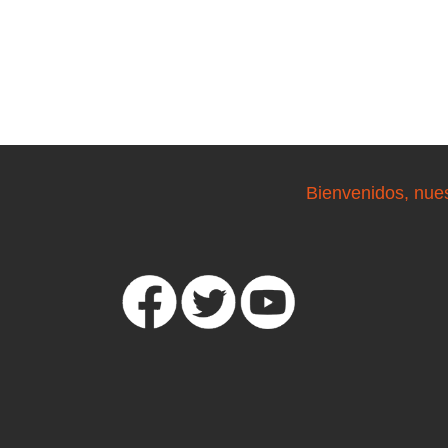
Bienvenidos, nue