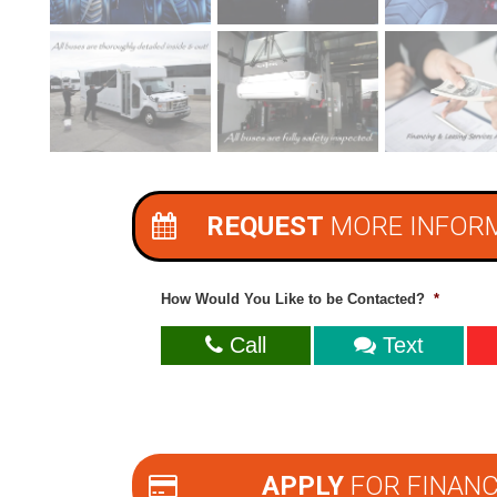
REQUEST
MORE INFOR
How Would You Like to be Contacted?
*
Call
Text
APPLY
FOR FINANC