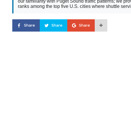
our familiarity with Puget Sound traffic patterns; we 
ranks among the top five U.S. cities where shuttle serv
Share
Share
Share