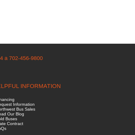
04 a 702-456-9800
LPFUL INFORMATION
nancing
quest Information
rthwest Bus Sales
ead Our Blog
old Buses
ate Contract
AQs