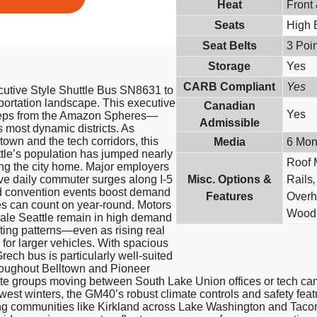
Heat
Front
Seats
High 
Seat Belts
3 Poin
Storage
Yes
CARB Compliant
Yes
utive Style Shuttle Bus SN8631 to
sportation landscape. This executive
Canadian
Yes
steps from the Amazon Spheres—
Admissible
s most dynamic districts. As
wn and the tech corridors, this
Media
6 Mon
ttle’s population has jumped nearly
Roof 
ng the city home. Major employers
e daily commuter surges along I-5
Misc. Options &
Rails
nd convention events boost demand
Features
Overh
es can count on year-round. Motors
Wood 
ale Seattle remain in high demand
fting patterns—even as rising real
for larger vehicles. With spacious
rech bus is particularly well-suited
throughout Belltown and Pioneer
ate groups moving between South Lake Union offices or tech cam
west winters, the GM40’s robust climate controls and safety fea
g communities like Kirkland across Lake Washington and Tacoma 