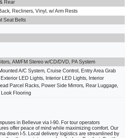
 & Rear
Back
,
Recliners
,
Vinyl
,
w/ Arm Rests
t Seat Belts
itors
,
AM/FM Stereo w/CD/DVD
,
PA System
Mounted A/C System
,
Cruise Control
,
Entry Area Grab
,
Exterior LED Lights
,
Interior LED Lights
,
Interior
ead Parcel Racks
,
Power Side Mirrors
,
Rear Luggage
,
Look Flooring
puses in Bellevue via I-90. For tour operators
tures offer peace of mind while maximizing comfort. Our
down I-5. Local delivery logistics are streamlined by