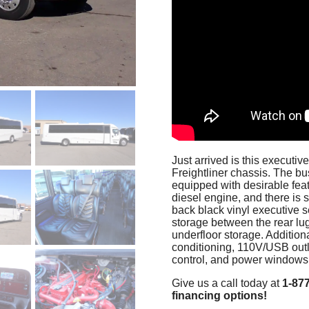
Just arrived is this executi
Freightliner chassis. The bu
equipped with desirable fe
diesel engine, and there is s
back black vinyl executive se
storage between the rear lu
underfloor storage. Additiona
conditioning, 110V/USB outle
control, and power windows,
Give us a call today at
1-87
financing options!