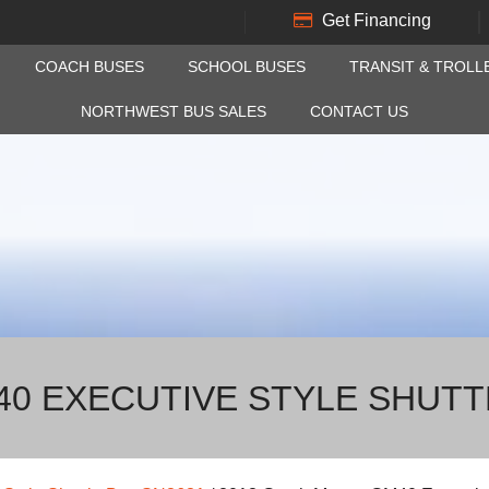
Get Financing
COACH BUSES
SCHOOL BUSES
TRANSIT & TROLL
NORTHWEST BUS SALES
CONTACT US
0 EXECUTIVE STYLE SHUTT