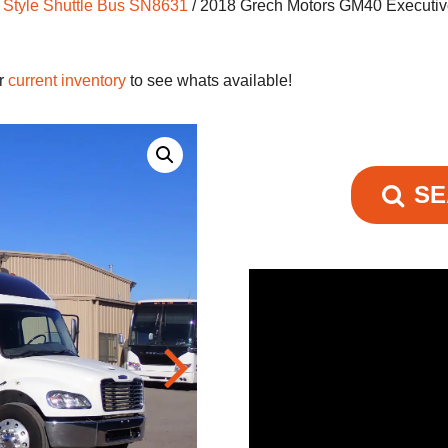
 Style Shuttle Bus SN8631
/ 2018 Grech Motors GM40 Executiv
ur
current inventory
to see whats available!
SE