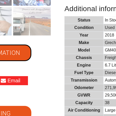
Additional infor
Status
In St
Condition
Used
Year
2018
Make
Grech
Model
GM4
MATION
Chassis
Freigh
Engine
6.7 L
Fuel Type
Diese
Email
Transmission
Autom
Odometer
271,9
GVWR
29,500
Capacity
38
Air Conditioning
Large
ING