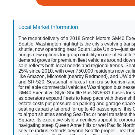
Local Market Information
The recent delivery of a 2018 Grech Motors GM40 Exec
Seattle, Washington highlights the city’s evolving tran
shuttle, now operating near South Lake Union—just 
brings new options for group mobility in one of Seattle’
demand grows for premium fleet vehicles around downto
sale reflects both local needs and regional trends. Sea
25% since 2010, with over 750,000 residents now calli
like Amazon, Microsoft (nearby Redmond), and UW driv
and SR-520. Seasonal influxes from cruise tourism a
for reliable commercial vehicles Washington business
GM40 Executive Style Shuttle Bus SN8631 buses for s
as operators expand fleets to keep pace with these shi
estate costs put pressure on parking and garage space 
seating capacity tailored for up to 40 passengers, this G
to airport shuttles serving Sea-Tac or hotel transfers 
Square. Its executive-style amenities appeal to corpor
navigating steep Queen Anne hills or wet Pacific North
service radius extends beyond Seattle proper—reachin