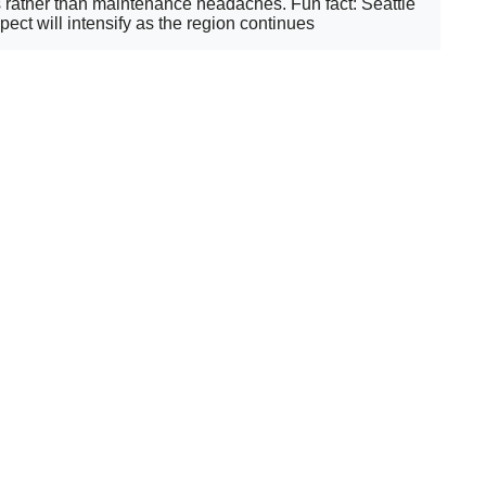
ns rather than maintenance headaches. Fun fact: Seattle
ect will intensify as the region continues