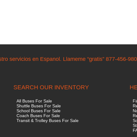
stro servicios en Espanol. Llameme “gratis” 877-456-98
SEARCH OUR INVENTORY
HE
All Buses For Sale
Fi
Shuttle Buses For Sale
Re
School Buses For Sale
No
Coach Buses For Sale
R
Transit & Trolley Buses For Sale
S
St
F