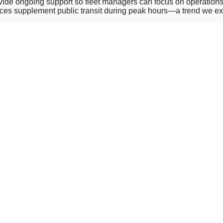
provide ongoing support so fleet managers can focus on operatio
ices supplement public transit during peak hours—a trend we exp