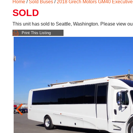
Home
/
Sold Buses
/
2018 Grech Motors GM40 Executive
SOLD
This unit has sold to Seattle, Washington. Please view o
Print This Listing