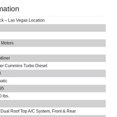
mation
ock – Las Vegas Location
 Motors
0
tliner
iter Cummins Turbo Diesel
l
atic
95
 lbs.
 Dual Roof Top A/C System
,
Front & Rear