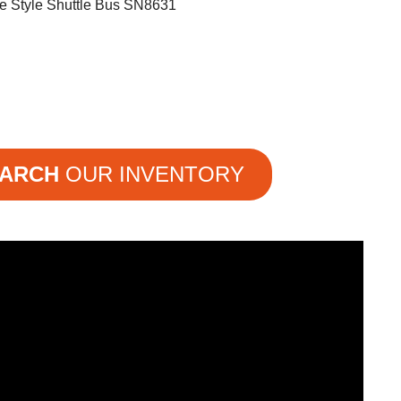
e Style Shuttle Bus SN8631
ARCH
OUR INVENTORY