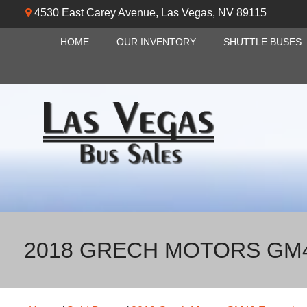
4530 East Carey Avenue
,
Las Vegas
,
NV
89115
HOME
OUR INVENTORY
SHUTTLE BUSES
2018 GRECH MOTORS GM4